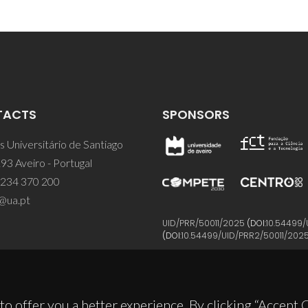
TACTS
SPONSORS
 Universitário de Santiago
93 Aveiro - Portugal
 234 370 200
@ua.pt
UID/PRR/50011/2025
(DOI:
10.54499/
(DOI:
10.54499/UID/PRR2/50011/202
to offer you a better experience. By clicking “Accept