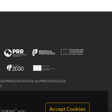
UID/PRR/50011/2025
) &
UID/PRR2/50011/2025
5
)
Accept Cookies
 Cookies” you