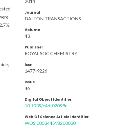
2014
tested
Journal
 were
DALTON TRANSACTIONS
22.7%,
Volume
43
Publisher
ROYAL SOC CHEMISTRY
mide;
Issn
1477-9226
Issue
46
Digital Object Identifier
10.1039/c4dt02099e
Web Of Science Article Identifier
WOS:000344598200030