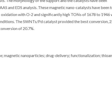
ts. The morphology of the support and the catalysts have been
AAS and EDS analysis. These magnetic nano-catalysts have been 
) oxidation with O-2 and significantly high TONs of 1678 to 1946
conditions. The SWNTs/Pd catalyst provided the best conversion, 
onversion of 20.7%.
e; magnetic nanoparticles; drug-delivery; functionalization; thioa