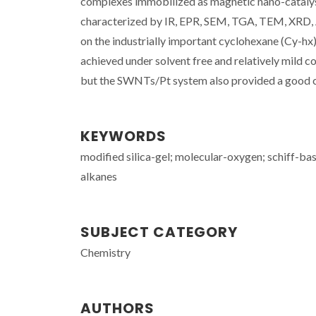
complexes immobilized as magnetic nano-catalys
characterized by IR, EPR, SEM, TGA, TEM, XRD, 
on the industrially important cyclohexane (Cy-hx
achieved under solvent free and relatively mild 
but the SWNTs/Pt system also provided a good c
KEYWORDS
modified silica-gel; molecular-oxygen; schiff-bas
alkanes
SUBJECT CATEGORY
Chemistry
AUTHORS