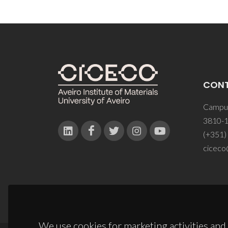
CON
Campus
3810-1
(+351)
ciceco
We use cookies for marketing activities and 