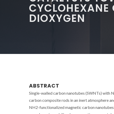
CYCLOHEXANE 
DIOXYGEN
ABSTRACT
Single-walled carbon nanotubes (SWNTs) with Ni
carbon composite rods in an inert atmosphere an
NH2-functionalized magnetic carbon nanotubes hav