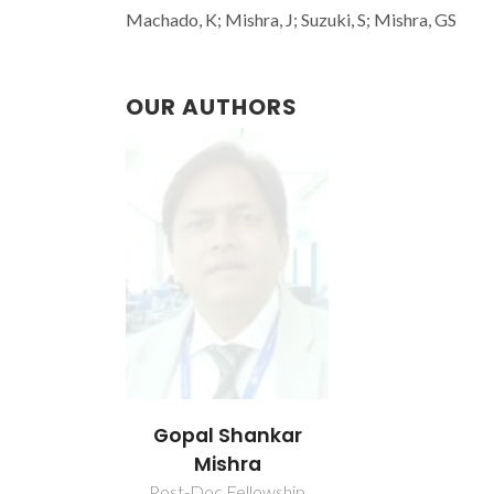
Machado, K; Mishra, J; Suzuki, S; Mishra, GS
OUR AUTHORS
Gopal Shankar
Mishra
Post-Doc Fellowship