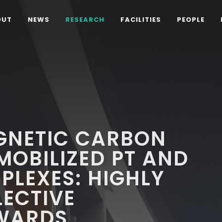
OUT
NEWS
RESEARCH
FACILITIES
PEOPLE
GNETIC CARBON
OBILIZED PT AND
PLEXES: HIGHLY
LECTIVE
WARDS