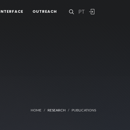
PT
INTERFACE
OUTREACH
HOME
RESEARCH
PUBLICATIONS