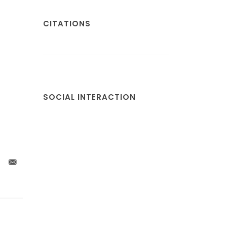
CITATIONS
SOCIAL INTERACTION