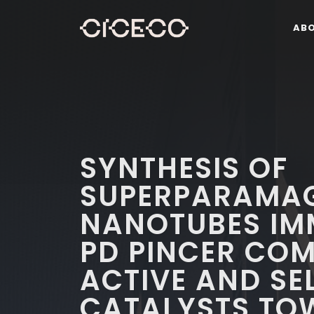
AB
SYNTHESIS OF
SUPERPARAMA
NANOTUBES IMM
PD PINCER COM
ACTIVE AND SE
CATALYSTS TO