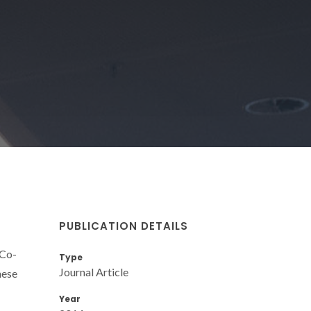
PUBLICATION DETAILS
/Co-
Type
Journal Article
hese
Year