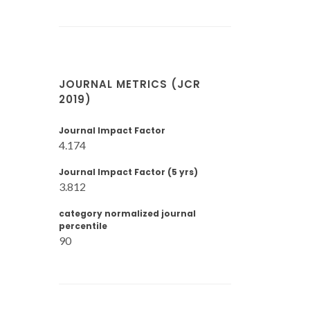
JOURNAL METRICS (JCR
2019)
Journal Impact Factor
4.174
Journal Impact Factor (5 yrs)
3.812
category normalized journal
percentile
90