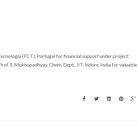
ecnologia (FCT), Portugal for financial support under project:
 S. Mukhopadhyay, Chem. Dept., IIT, Indore, India for valuable