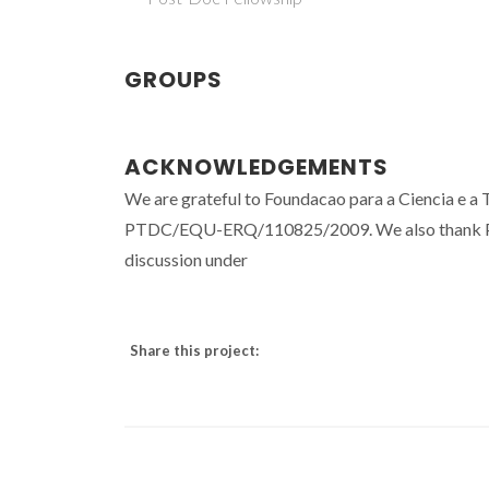
GROUPS
ACKNOWLEDGEMENTS
We are grateful to Foundacao para a Ciencia e a T
PTDC/EQU-ERQ/110825/2009. We also thank Prof.
discussion under
Share this project: