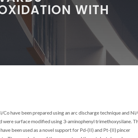
OXIDATION WITH
/Co have been prepared using an arc discharge technique and Ni
d were surface modified using 3-aminophenyl trimethoxysilane. T
e been used as a novel support for Pd-(II) and Pt-(II) pincer