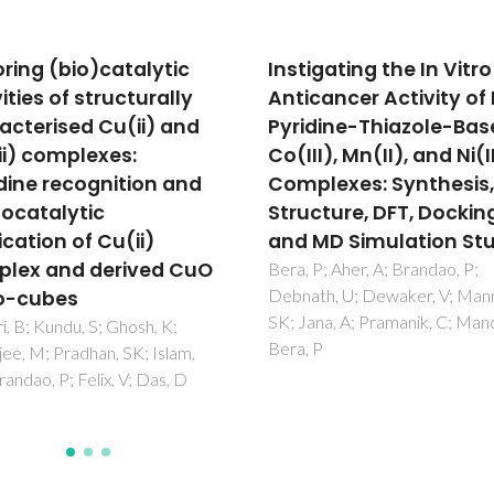
gating the In Vitro
Kinetics of cycloocten
cancer Activity of New
epoxidation with tert-
dine-Thiazole-Based
butyl hydroperoxide in
I), Mn(II), and Ni(II)
presence of [MoO2X2L
lexes: Synthesis,
type catalysts (L =
cture, DFT, Docking,
bidentate Lewis base)
MD Simulation Studies
Al-Ajlouni, A; Valente, AA; Nune
CD; Pillinger, M; Santos, AM; 
P; Aher, A; Brandao, P;
J; Romao, CC; Goncalves, IS; 
th, U; Dewaker, V; Manna,
FE
na, A; Pramanik, C; Mandal, B;
P