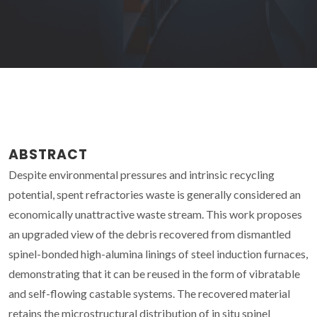
ABSTRACT
Despite environmental pressures and intrinsic recycling
potential, spent refractories waste is generally considered an
economically unattractive waste stream. This work proposes
an upgraded view of the debris recovered from dismantled
spinel-bonded high-alumina linings of steel induction furnaces,
demonstrating that it can be reused in the form of vibratable
and self-flowing castable systems. The recovered material
retains the microstructural distribution of in situ spinel