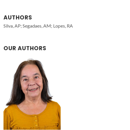
AUTHORS
Silva, AP; Segadaes, AM; Lopes, RA
OUR AUTHORS