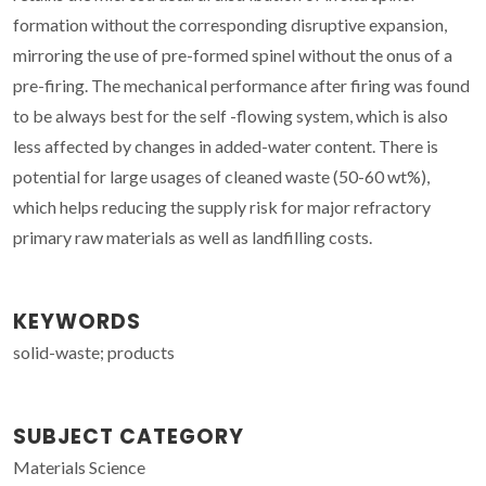
formation without the corresponding disruptive expansion,
mirroring the use of pre-formed spinel without the onus of a
pre-firing. The mechanical performance after firing was found
to be always best for the self -flowing system, which is also
less affected by changes in added-water content. There is
potential for large usages of cleaned waste (50-60 wt%),
which helps reducing the supply risk for major refractory
primary raw materials as well as landfilling costs.
KEYWORDS
solid-waste; products
SUBJECT CATEGORY
Materials Science