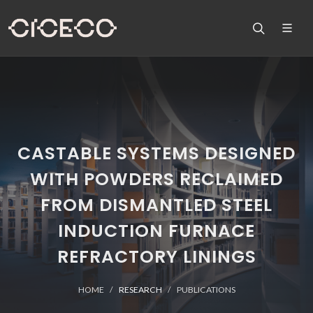
CASTABLE SYSTEMS DESIGNED
WITH POWDERS RECLAIMED
FROM DISMANTLED STEEL
INDUCTION FURNACE
REFRACTORY LININGS
HOME
RESEARCH
PUBLICATIONS