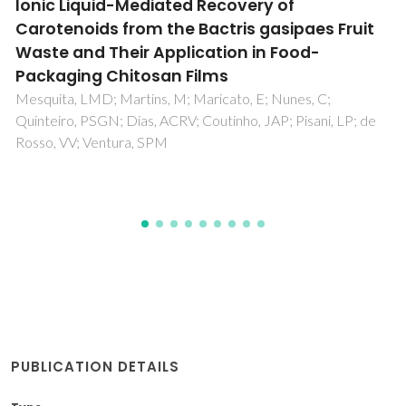
Activation of mixtures of natural clay and
glass cullet rejects
Carvalho, J; Carvalho, P; Pinto, AT; Labrincha, JA
PUBLICATION DETAILS