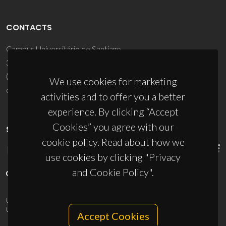
CONTACTS
Campus Universitário de Santiago
3810-193 Aveiro - Portugal
(+351) 234 370 200
We use cookies for marketing
ciceco@ua.pt
activities and to offer you a better
experience. By clicking “Accept
Cookies” you agree with our
SPONSORS
cookie policy. Read about how we
use cookies by clicking "Privacy
and Cookie Policy".
UID/PRR/50011/2025
(DOI:
10.54499/UID/PRR/50011/2025
) &
UID/PRR2/50011/2025
(DOI:
10.54499/UID/PRR2/50011/2025
)
Accept Cookies