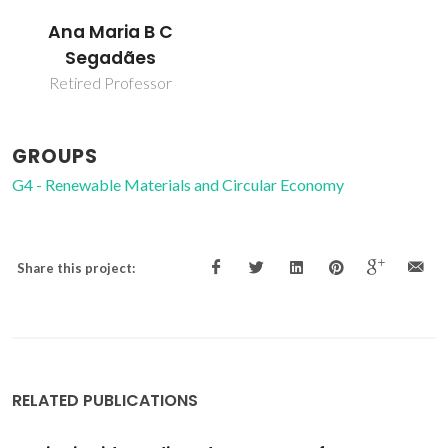
Ana Maria B C
Segadães
Retired Professor
GROUPS
G4 - Renewable Materials and Circular Economy
Share this project:
RELATED PUBLICATIONS