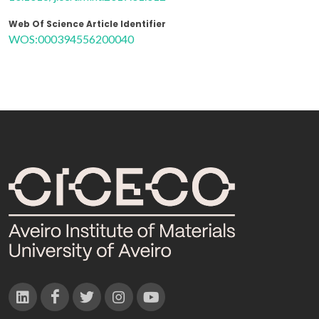
Web Of Science Article Identifier
WOS:000394556200040