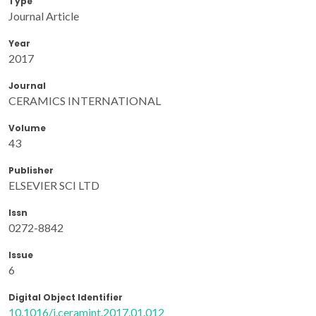
Type
Journal Article
Year
2017
Journal
CERAMICS INTERNATIONAL
Volume
43
Publisher
ELSEVIER SCI LTD
Issn
0272-8842
Issue
6
Digital Object Identifier
10.1016/j.ceramint.2017.01.012