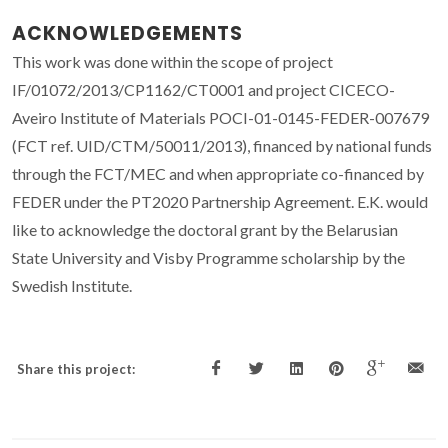
ACKNOWLEDGEMENTS
This work was done within the scope of project
IF/01072/2013/CP1162/CT0001 and project CICECO-
Aveiro Institute of Materials POCI-01-0145-FEDER-007679
(FCT ref. UID/CTM/50011/2013), financed by national funds
through the FCT/MEC and when appropriate co-financed by
FEDER under the PT2020 Partnership Agreement. E.K. would
like to acknowledge the doctoral grant by the Belarusian
State University and Visby Programme scholarship by the
Swedish Institute.
Share this project: