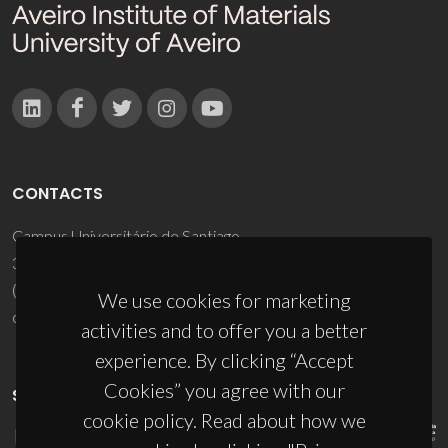
CONTACTS
Campus Universitário de Santiago
3810-193 Aveiro - Portugal
(+351) 234 370 200
We use cookies for marketing
ciceco@ua.pt
activities and to offer you a better
experience. By clicking “Accept
Cookies” you agree with our
SPONSORS
cookie policy. Read about how we