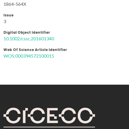
1864-564X
Issue
3
Digital Object Identifier
10.1002/cssc.201601340
Web Of Science Article Identifier
WOS:000394572100015