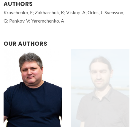
AUTHORS
Kravchenko, E; Zakharchuk, K; Viskup, A; Grins, J; Svensson,
G; Pankov, V; Yaremchenko, A
OUR AUTHORS