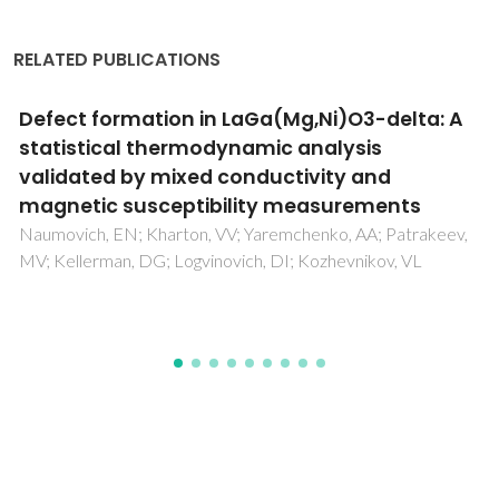
RELATED PUBLICATIONS
Good vibrations: understanding deep
eutectic solvents through the lens of
vibrational spectroscopy
Araújo, CF; Abranches, DO; Coutinho, JAP; Vaz, PD; Ribeiro-
Claro, P; Nolasco, MM