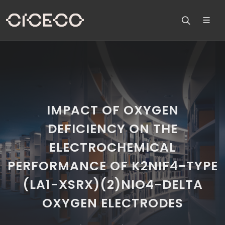
IMPACT OF OXYGEN
DEFICIENCY ON THE
ELECTROCHEMICAL
PERFORMANCE OF K2NIF4-TYPE
(LA1-XSRX)(2)NIO4-DELTA
OXYGEN ELECTRODES