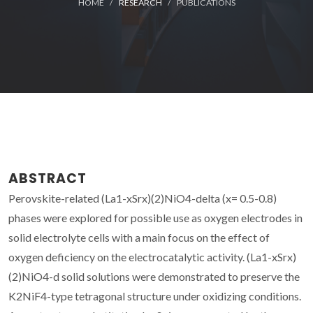
HOME
RESEARCH
PUBLICATIONS
ABSTRACT
Perovskite-related (La1-xSrx)(2)NiO4-delta (x= 0.5-0.8)
phases were explored for possible use as oxygen electrodes in
solid electrolyte cells with a main focus on the effect of
oxygen deficiency on the electrocatalytic activity. (La1-xSrx)
(2)NiO4-d solid solutions were demonstrated to preserve the
K2NiF4-type tetragonal structure under oxidizing conditions.