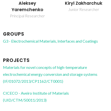
Aleksey
Kiryl Zakharchuk
Yaremchenko
Junior Researcher
Principal Researcher
GROUPS
G3 - Electrochemical Materials, Interfaces and Coatings
PROJECTS
Materials for novel concepts of high-temperature
electrochemical energy conversion and storage systems
(IF/01072/2013/CP1162/CT0001)
CICECO - Aveiro Institute of Materials
(UID/CTM/50011/2013)