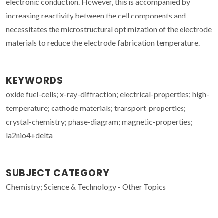
electronic conduction. However, this is accompanied by
increasing reactivity between the cell components and
necessitates the microstructural optimization of the electrode
materials to reduce the electrode fabrication temperature.
KEYWORDS
oxide fuel-cells; x-ray-diffraction; electrical-properties; high-
temperature; cathode materials; transport-properties;
crystal-chemistry; phase-diagram; magnetic-properties;
la2nio4+delta
SUBJECT CATEGORY
Chemistry; Science & Technology - Other Topics