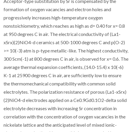
Acceptor-type substitution by Sr is compensated by the
formation of oxygen vacancies and electron holes and
progressively increases high-temperature oxygen
nonstoichiometry, which reaches as high as d= 0.40 for x= 0.8
at 950 degrees C in air. The electrical conductivity of (La1-
xSrx)(2)NiO4-d ceramics at 500-1000 degrees C and p(O-2)
>= 10(-3) atm is p-type metallic-like. The highest conductivity,
300 Scm(-1) at 800 degrees C in air, is observed for x= 0.6. The
average thermal expansion coefficients, (14.0-15.4) x 10(-6)
K-1 at 25900 degrees C in air, are sufficiently low to ensure
the thermomechanical compatibility with common solid
electrolytes. The polarization resistance of porous (La1-xSrx)
(2)NiO4-d electrodes applied on a Ce0.9Gd0.1O2-delta solid
electrolyte decreases with increasing Sr concentration in
correlation with the concentration of oxygen vacancies in the
nickelate lattice and the anticipated level of mixed ionic-