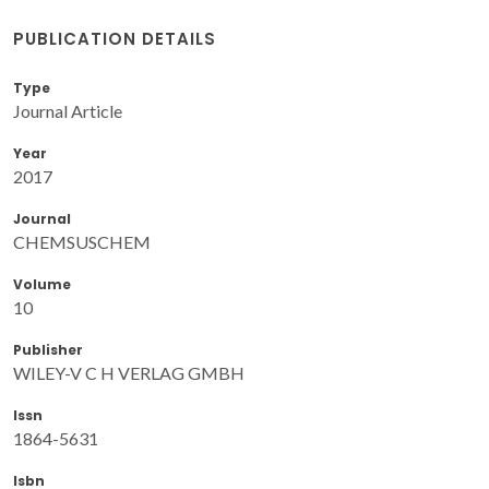
PUBLICATION DETAILS
Type
Journal Article
Year
2017
Journal
CHEMSUSCHEM
Volume
10
Publisher
WILEY-V C H VERLAG GMBH
Issn
1864-5631
Isbn