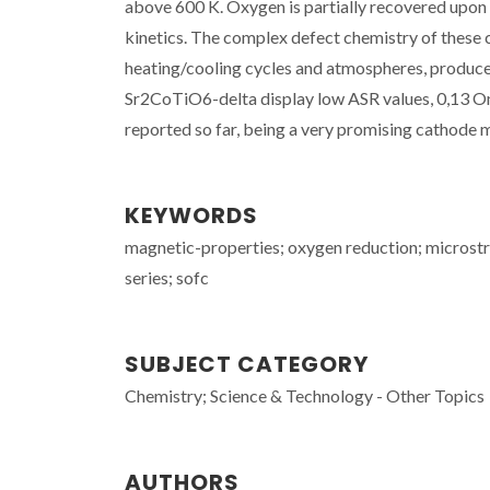
above 600 K. Oxygen is partially recovered upon 
kinetics. The complex defect chemistry of these
heating/cooling cycles and atmospheres, produce 
Sr2CoTiO6-delta display low ASR values, 0,13 O
reported so far, being a very promising cathode 
KEYWORDS
magnetic-properties; oxygen reduction; microstr
series; sofc
SUBJECT CATEGORY
Chemistry; Science & Technology - Other Topics
AUTHORS