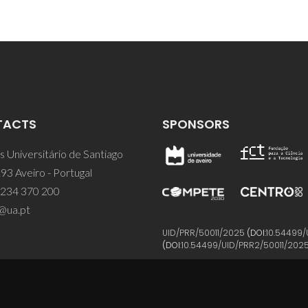
TACTS
SPONSORS
 Universitário de Santiago
93 Aveiro - Portugal
 234 370 200
@ua.pt
UID/PRR/50011/2025
(DOI:
10.54499/
(DOI:
10.54499/UID/PRR2/50011/202