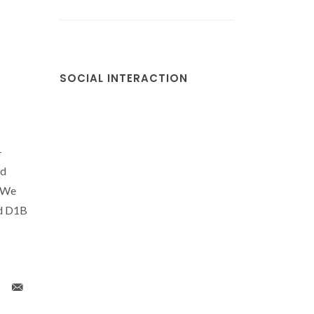
SOCIAL INTERACTION
-
nd
. We
nd D1B