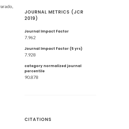
varado,
JOURNAL METRICS (JCR
2019)
Journal Impact Factor
7.962
Journal Impact Factor (5 yrs)
7.928
category normalized journal
percentile
90.878
CITATIONS