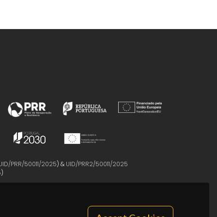
UID/PRR/50011/2025
) &
UID/PRR2/50011/2025
5
)