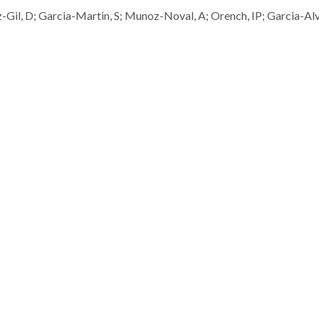
Gil, D; Garcia-Martin, S; Munoz-Noval, A; Orench, IP; Garcia-Al