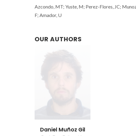
Azcondo, MT; Yuste, M; Perez-Flores, JC; Munoz-
F; Amador, U
OUR AUTHORS
Daniel Muñoz Gil