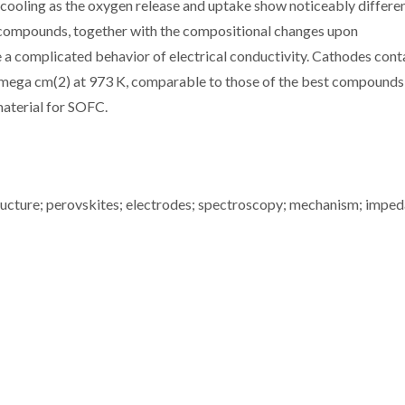
cooling as the oxygen release and uptake show noticeably differe
 compounds, together with the compositional changes upon
a complicated behavior of electrical conductivity. Cathodes cont
mega cm(2) at 973 K, comparable to those of the best compounds
material for SOFC.
ucture; perovskites; electrodes; spectroscopy; mechanism; imped