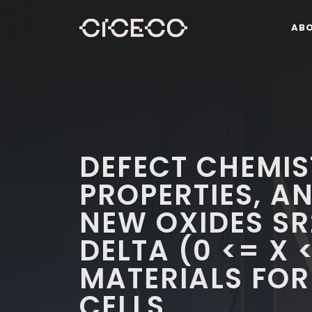
AB
DEFECT CHEMIS
PROPERTIES, A
NEW OXIDES S
DELTA (0 <= X 
MATERIALS FOR
CELLS