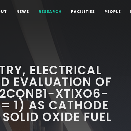
OUT
NEWS
RESEARCH
FACILITIES
PEOPLE
TRY, ELECTRICAL
ND EVALUATION OF
R2CONB1-XTIXO6-
<= 1) AS CATHODE
 SOLID OXIDE FUEL