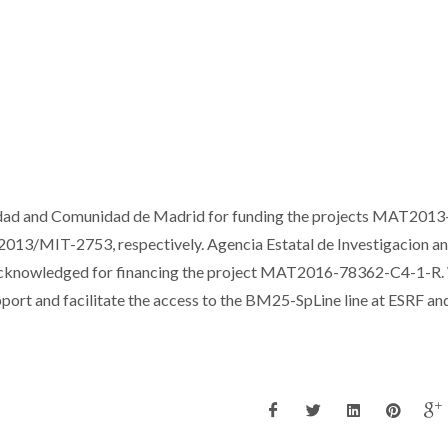
dad and Comunidad de Madrid for funding the projects MAT2013
3/MIT-2753, respectively. Agencia Estatal de Investigacion a
 acknowledged for financing the project MAT2016-78362-C4-1-R
port and facilitate the access to the BM25-SpLine line at ESRF a