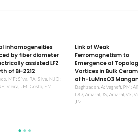
 of Weak
The impact of porosity
omagnetism to
pH(2) and pH(2)O on 
gence of Topological
polarisation resistanc
ices in Bulk Ceramics
Ni-BaZr0.85Y0.15P3-de
-LuMnxO3 Manganite
cermet anodes for
Protonic Ceramic Fuel
adeh, A; Vaghefi, PM; Alikin,
aral, JS; Amaral, VS; Vieira,
Cells (PCFCs)
Nasani, N; Ramasamy, D; Bran
AD; Yaremchenko, AA; Fagg, 