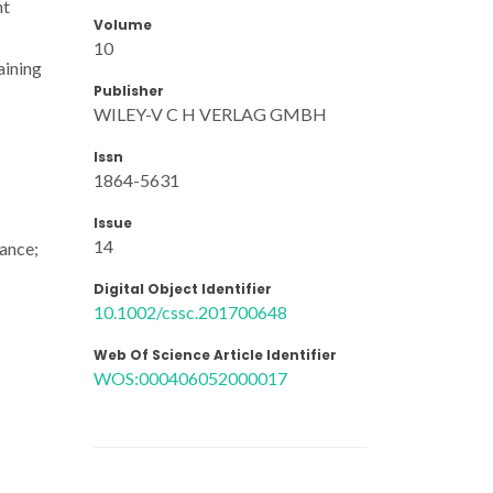
nt
Volume
10
aining
Publisher
WILEY-V C H VERLAG GMBH
Issn
1864-5631
Issue
14
ance;
Digital Object Identifier
10.1002/cssc.201700648
Web Of Science Article Identifier
WOS:000406052000017