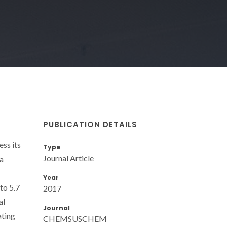
PUBLICATION DETAILS
ss its
Type
Journal Article
ea
Year
to 5.7
2017
al
Journal
ating
CHEMSUSCHEM