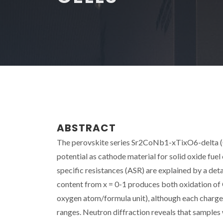
ABSTRACT
The perovskite series Sr2CoNb1-xTixO6-delta (0 <
potential as cathode material for solid oxide fuel
specific resistances (ASR) are explained by a deta
content from x = 0-1 produces both oxidation of
oxygen atom/formula unit), although each charg
ranges. Neutron diffraction reveals that samples