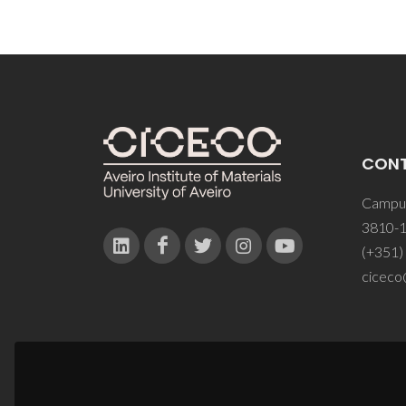
CON
Campus
3810-1
(+351)
ciceco