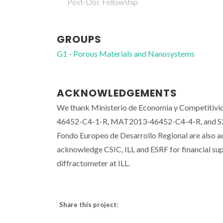
Post-Doc Fellowship
GROUPS
G1 - Porous Materials and Nanosystems
ACKNOWLEDGEMENTS
We thank Ministerio de Economia y Competitivi
46452-C4-1-R, MAT2013-46452-C4-4-R, and S201
Fondo Europeo de Desarrollo Regional are also
acknowledge CSIC, ILL and ESRF for financial sup
diffractometer at ILL.
Share this project: