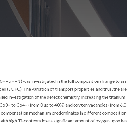
= x <= 1) was investigated in the full compositional range to asse
 cell (SOFC). The variation of transport properties and thus, the ar
iled investigation of the defect chemistry. Increasing the titanium
 Co3+ to Co4+ (from 0 up to 40%) and oxygen vacancies (from 6.0 
e compensation mechanism predominates in different composition
 with high Ti-contents lose a significant amount of oxygen upon he