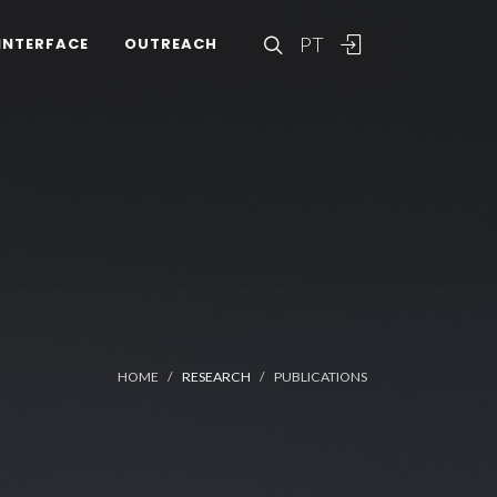
PT
INTERFACE
OUTREACH
HOME
RESEARCH
PUBLICATIONS