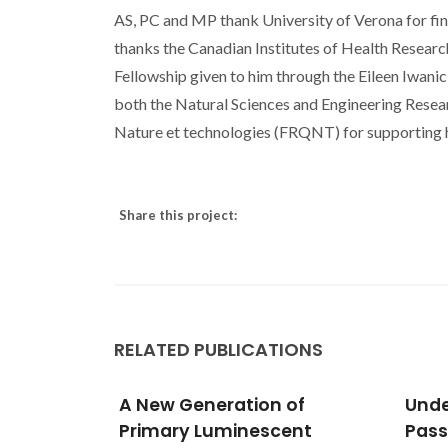
AS, PC and MP thank University of Verona for fin
thanks the Canadian Institutes of Health Resear
Fellowship given to him through the Eileen Iwani
both the Natural Sciences and Engineering Rese
Nature et technologies (FRQNT) for supporting h
Share this project:
RELATED PUBLICATIONS
of
Understanding the Shell
Phot
ent
Passivation in Ln(3+)-
Real