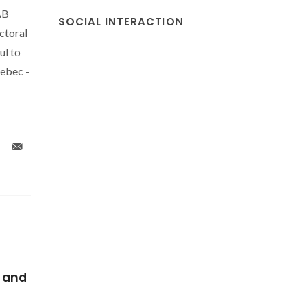
AB
SOCIAL INTERACTION
ctoral
ul to
ebec -
ear-
An unusual highly
Highly l
ures
emissive water-soluble
tris(beta