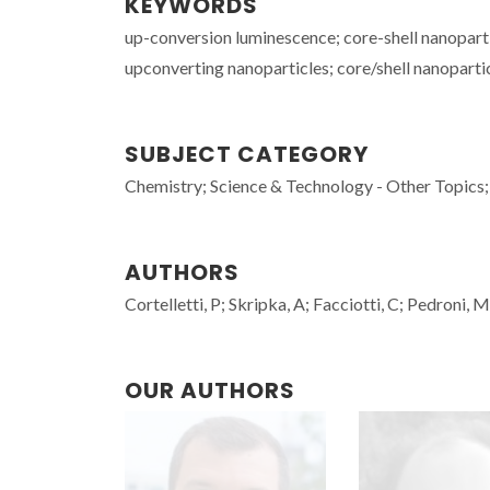
KEYWORDS
up-conversion luminescence; core-shell nanopart
upconverting nanoparticles; core/shell nanoparti
SUBJECT CATEGORY
Chemistry; Science & Technology - Other Topics;
AUTHORS
Cortelletti, P; Skripka, A; Facciotti, C; Pedroni, 
OUR AUTHORS