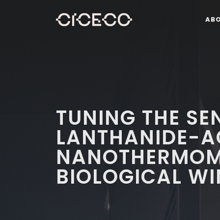
AB
TUNING THE SEN
LANTHANIDE-A
NANOTHERMOME
BIOLOGICAL W