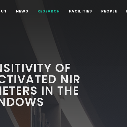
OUT
NEWS
RESEARCH
FACILITIES
PEOPLE
SITIVITY OF
CTIVATED NIR
TERS IN THE
INDOWS