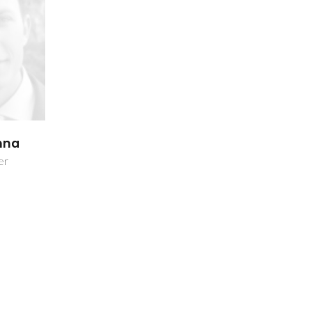
inna
er