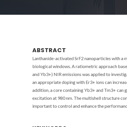
ABSTRACT
Lanthanide-activated SrF2 nanoparticles with a m
biological windows. A ratiometric approach based 
and Yb3+) NIR emissions was applied to investiga
an appropriate doping with Er3+ ions can increa
addition, a core containing Yb3+ and Tm3+ can gen
excitation at 980 nm. The multishell structure co
important to control and enhance the performan