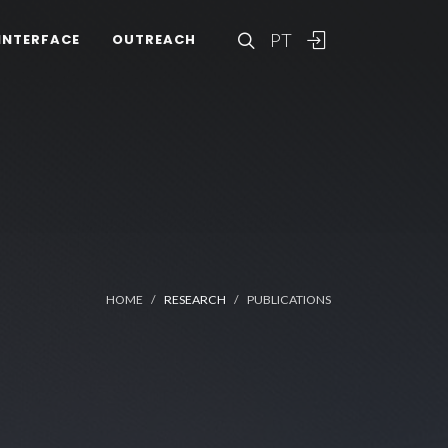
PT
INTERFACE
OUTREACH
HOME
RESEARCH
PUBLICATIONS