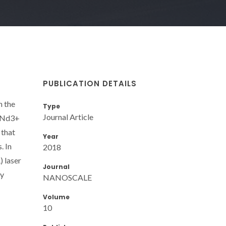
PUBLICATION DETAILS
n the
Type
Journal Article
 (Nd3+
 that
Year
. In
2018
) laser
Journal
ly
NANOSCALE
Volume
10