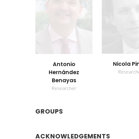
Nicola P
Antonio
Research
Hernández
Benayas
Researcher
GROUPS
ACKNOWLEDGEMENTS