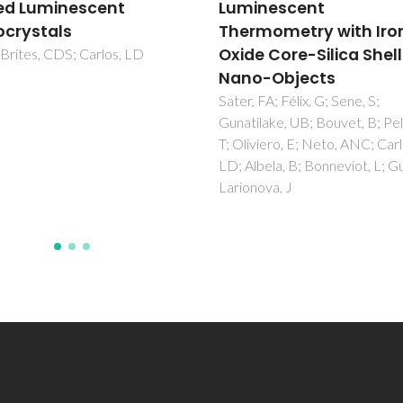
nescent
of neodymium-based
mometry with Iron
amine functionalized
e Core-Silica Shell
organic/inorganic hyb
-Objects
Goncalves, MC; Silva, NJO;
Bermudez, VDZ; Ferreira, RAS
FA; Félix, G; Sene, S;
Carlos, LD; Dahmouche, K; Sant
lake, UB; Bouvet, B; Pelluau,
CV; Ostrovskii, D; Vilela, ICC;
viero, E; Neto, ANC; Carlos,
Craievich, AF
bela, B; Bonneviot, L; Guari, Y;
ova, J