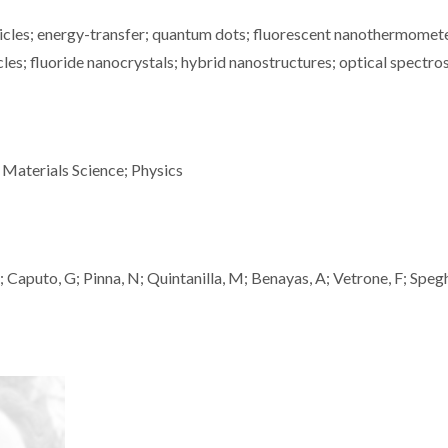
icles; energy-transfer; quantum dots; fluorescent nanothermomete
cles; fluoride nanocrystals; hybrid nanostructures; optical spectr
 Materials Science; Physics
M; Caputo, G; Pinna, N; Quintanilla, M; Benayas, A; Vetrone, F; Spegh