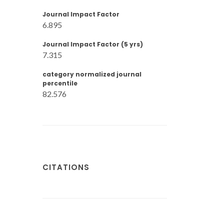
Journal Impact Factor
6.895
Journal Impact Factor (5 yrs)
7.315
category normalized journal
percentile
82.576
CITATIONS