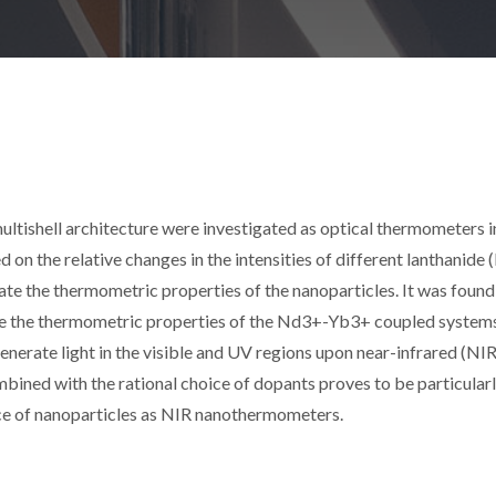
ultishell architecture were investigated as optical thermometers i
on the relative changes in the intensities of different lanthanide
te the thermometric properties of the nanoparticles. It was found
se the thermometric properties of the Nd3+-Yb3+ coupled systems
erate light in the visible and UV regions upon near-infrared (NIR
mbined with the rational choice of dopants proves to be particular
ce of nanoparticles as NIR nanothermometers.