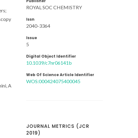
Publisher
ROYAL SOC CHEMISTRY
rs;
oscopy
Issn
2040-3364
Issue
5
Digital Object Identifier
10.1039/c7nr06141b
Web Of Science Article Identifier
WOS:000424075400045
ini, A
JOURNAL METRICS (JCR
2019)