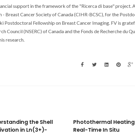
ancial support in the framework of the "Ricerca di base" project. 
ch - Breast Cancer Society of Canada (CIHR-BCSC), for the Postdo
cki Postdoctoral Fellowship on Breast Cancer Imaging. FV is gratef
arch Council (NSERC) of Canada and the Fonds de Recherche du Qu
is research.
othermal Heating and
Local structure and n
-Time In Situ
infrared emission feat