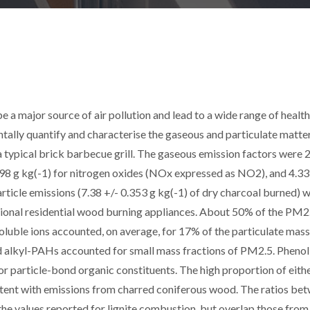
e a major source of air pollution and lead to a wide range of health
tally quantify and characterise the gaseous and particulate matte
 typical brick barbecue grill. The gaseous emission factors were 
98 g kg(-1) for nitrogen oxides (NOx expressed as NO2), and 4.33
rticle emissions (7.38 +/- 0.353 g kg(-1) of dry charcoal burned) 
tional residential wood burning appliances. About 50% of the PM2
luble ions accounted, on average, for 17% of the particulate mass
 alkyl-PAHs accounted for small mass fractions of PM2.5. Phenol
particle-bond organic constituents. The high proportion of eithe
istent with emissions from charred coniferous wood. The ratios be
he values reported for lignite combustion, but overlap those from