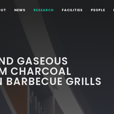
OUT
NEWS
RESEARCH
FACILITIES
PEOPLE
AND GASEOUS
OM CHARCOAL
 BARBECUE GRILLS