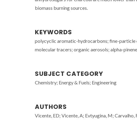
biomass burning sources.
KEYWORDS
polycyclic aromatic-hydrocarbons; fine-particle
molecular tracers; organic aerosols; alpha-pinene; 
SUBJECT CATEGORY
Chemistry; Energy & Fuels; Engineering
AUTHORS
Vicente, ED; Vicente, A; Evtyugina, M; Carvalho, 