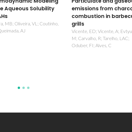
iculate and gaseous
Bacterial production o
sions from charcoal
biosurfactants under
ustion in barbecue
microaerobic and
anaerobic conditions
e, ED; Vicente, A; Evtyugina,
Domingues, PM; Almeida, A; Le
valho, R; Tarelho, LAC;
LS; Gomes, NCM; Cunha, A
, FI; Alves, C