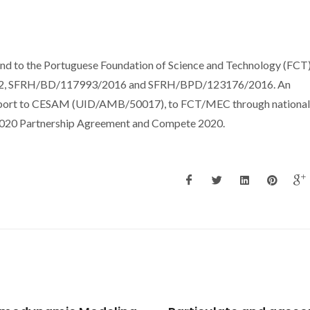
d to the Portuguese Foundation of Science and Technology (FCT)
012, SFRH/BD/117993/2016 and SFRH/BPD/123176/2016. An
support to CESAM (UID/AMB/50017), to FCT/MEC through national
T2020 Partnership Agreement and Compete 2020.