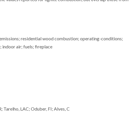
 emissions; residential wood combustion; operating-conditions;
indoor air; fuels; fireplace
R; Tarelho, LAC; Oduber, FI; Alves, C