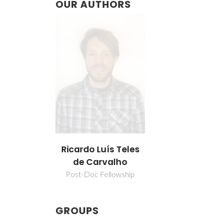
OUR AUTHORS
Ricardo Luís Teles
de Carvalho
Post-Doc Fellowship
GROUPS