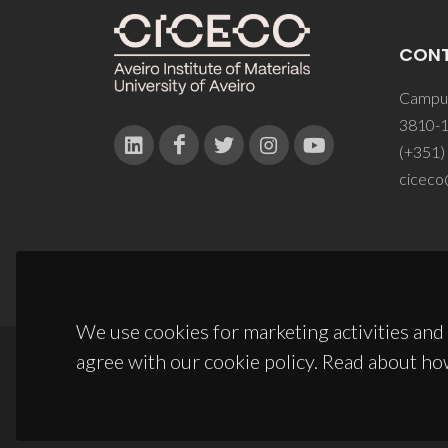
CON
Campus
3810-1
(+351)
ciceco
We use cookies for marketing activities and 
agree with our cookie policy. Read about ho