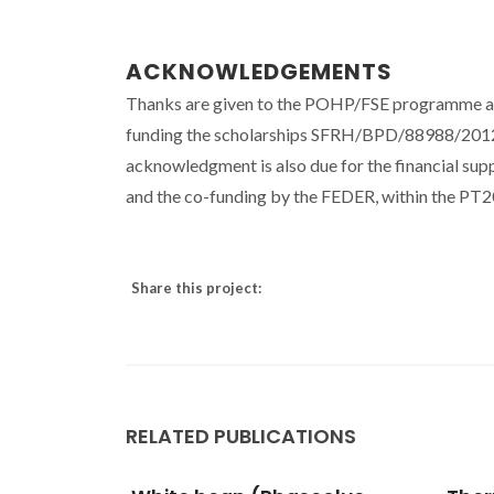
ACKNOWLEDGEMENTS
Thanks are given to the POHP/FSE programme an
funding the scholarships SFRH/BPD/88988/2
acknowledgment is also due for the financial 
and the co-funding by the FEDER, within the P
Share this project:
RELATED PUBLICATIONS