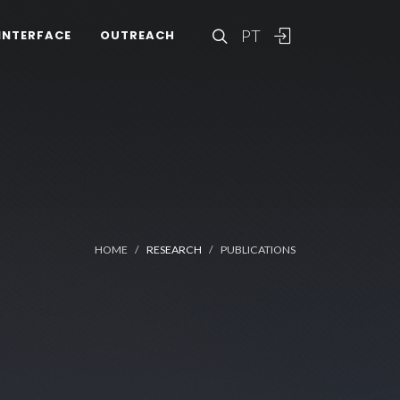
PT
INTERFACE
OUTREACH
HOME
RESEARCH
PUBLICATIONS