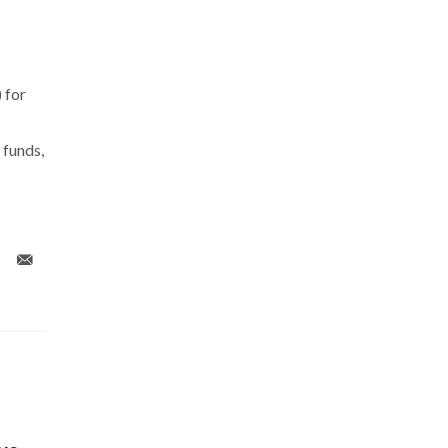
 for
 funds,