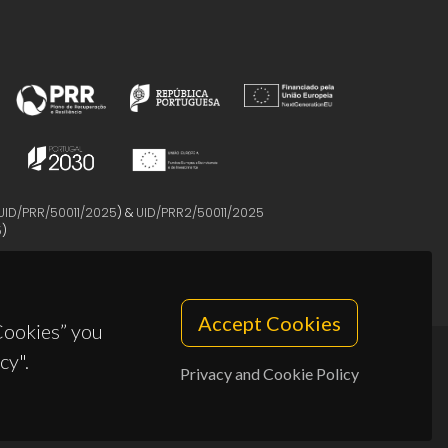
UID/PRR/50011/2025
) &
UID/PRR2/50011/2025
5
)
Accept Cookies
 Cookies” you
cy".
Privacy and Cookie Policy