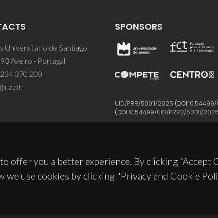
TACTS
SPONSORS
 Universitário de Santiago
93 Aveiro - Portugal
 234 370 200
@ua.pt
UID/PRR/50011/2025
(DOI:
10.54499/
(DOI:
10.54499/UID/PRR2/50011/202
to offer you a better experience. By clicking “Accept
w we use cookies by clicking "Privacy and Cookie Poli
© 2026, CICECO
Privacy Policy