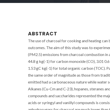
ABSTRACT
The use of charcoal for cooking and heating can b
outcomes. The aim of this study was to experimen
(PM2.5) emissions from charcoal combustion in a
44.8 g kg(-1) for carbon monoxide (CO), 3.01 0.6
1.53 gC kg(-1) for total organic carbon (TOC). Pa
the same order of magnitude as those from tradi
emitted had a carbonaceous nature while water so
Alkanes (Cu-Cm and C-23), hopanes, steranes and
compounds and saccharides represented the major 
acids or syringyl and vanillyl compounds is cons
anhydrosugars for charcoal are much lower than t