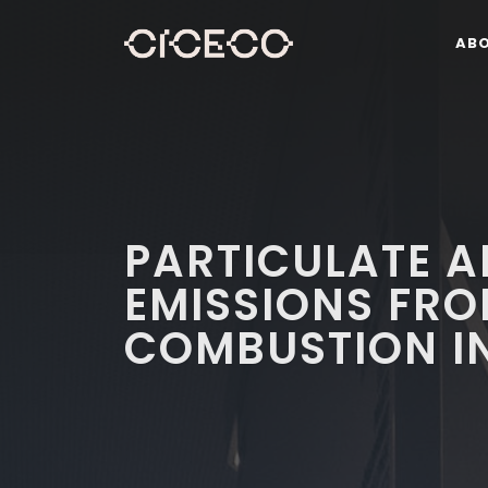
AB
PARTICULATE 
EMISSIONS FR
COMBUSTION IN