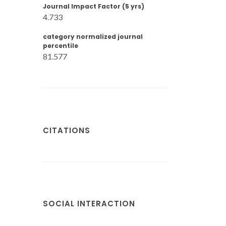
Journal Impact Factor (5 yrs)
4.733
category normalized journal
percentile
81.577
CITATIONS
SOCIAL INTERACTION