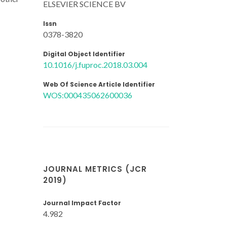
ELSEVIER SCIENCE BV
Issn
0378-3820
Digital Object Identifier
10.1016/j.fuproc.2018.03.004
Web Of Science Article Identifier
WOS:000435062600036
JOURNAL METRICS (JCR
2019)
Journal Impact Factor
4.982