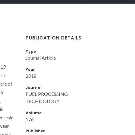
PUBLICATION DETAILS
Type
Journal Article
r
219
Year
 +/-
2018
were of
Journal
.5
FUEL PROCESSING
.
TECHNOLOGY
ic
Volume
r resin
176
tween
Publisher
 other