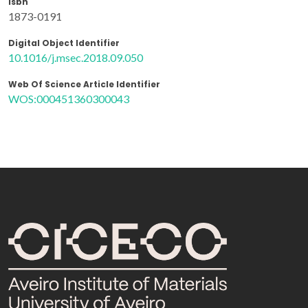
Isbn
1873-0191
Digital Object Identifier
10.1016/j.msec.2018.09.050
Web Of Science Article Identifier
WOS:000451360300043