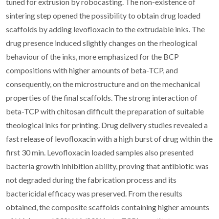
tuned for extrusion by robocasting. The non-existence of
sintering step opened the possibility to obtain drug loaded
scaffolds by adding levofloxacin to the extrudable inks. The
drug presence induced slightly changes on the rheological
behaviour of the inks, more emphasized for the BCP
compositions with higher amounts of beta-TCP, and
consequently, on the microstructure and on the mechanical
properties of the final scaffolds. The strong interaction of
beta-TCP with chitosan difficult the preparation of suitable
theological inks for printing. Drug delivery studies revealed a
fast release of levofloxacin with a high burst of drug within the
first 30 min. Levofloxacin loaded samples also presented
bacteria growth inhibition ability, proving that antibiotic was
not degraded during the fabrication process and its
bactericidal efficacy was preserved. From the results
obtained, the composite scaffolds containing higher amounts