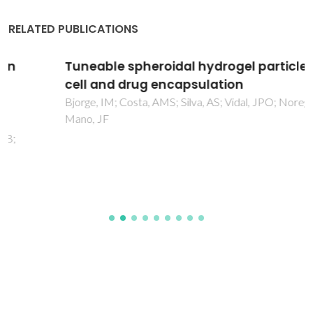
RELATED PUBLICATIONS
Tuneable spheroidal hydrogel particles for
cell and drug encapsulation
Bjorge, IM; Costa, AMS; Silva, AS; Vidal, JPO; Norega, JM;
Mano, JF