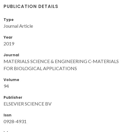
PUBLICATION DETAILS
Type
Journal Article
Year
2019
Journal
MATERIALS SCIENCE & ENGINEERING C-MATERIALS
FOR BIOLOGICAL APPLICATIONS
Volume
94
Publisher
ELSEVIER SCIENCE BV
Issn
0928-4931