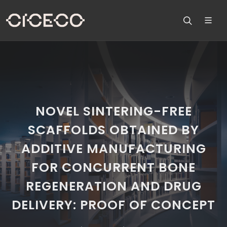
NOVEL SINTERING-FREE
SCAFFOLDS OBTAINED BY
ADDITIVE MANUFACTURING
FOR CONCURRENT BONE
REGENERATION AND DRUG
DELIVERY: PROOF OF CONCEPT