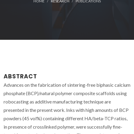
HOME
RESEARCH
PUBLICATIONS
ABSTRACT
Advances on the fabrication of sintering-free biphasic calcium
phosphate (BCP)/natural polymer composite scaffolds using
robocasting as additive manufacturing technique are
presented in the present work. Inks with high amounts of BCP
powders (45 vol%) containing different HA/beta-TCP ratios,
in presence of crosslinked polymer, were successfully fine-