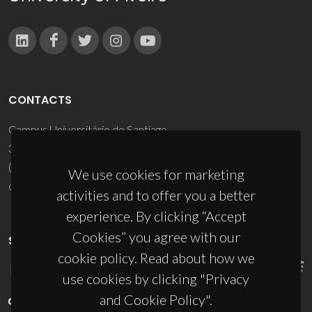
CONTACTS
Campus Universitário de Santiago
3810-193 Aveiro - Portugal
(+351) 234 370 200
We use cookies for marketing
ciceco@ua.pt
activities and to offer you a better
experience. By clicking “Accept
Cookies” you agree with our
SPONSORS
cookie policy. Read about how we
use cookies by clicking "Privacy
and Cookie Policy".