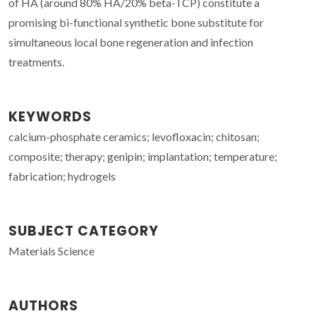
of HA (around 80% HA/20% beta-TCP) constitute a
promising bi-functional synthetic bone substitute for
simultaneous local bone regeneration and infection
treatments.
KEYWORDS
calcium-phosphate ceramics; levofloxacin; chitosan;
composite; therapy; genipin; implantation; temperature;
fabrication; hydrogels
SUBJECT CATEGORY
Materials Science
AUTHORS