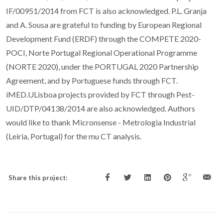
IF/00951/2014 from FCT is also acknowledged. P.L. Granja
and A. Sousa are grateful to funding by European Regional
Development Fund (ERDF) through the COMPETE 2020-
POCI, Norte Portugal Regional Operational Programme
(NORTE 2020), under the PORTUGAL 2020 Partnership
Agreement, and by Portuguese funds through FCT.
iMED.ULisboa projects provided by FCT through Pest-
UID/DTP/04138/2014 are also acknowledged. Authors
would like to thank Micronsense - Metrologia Industrial
(Leiria, Portugal) for the mu CT analysis.
Share this project: