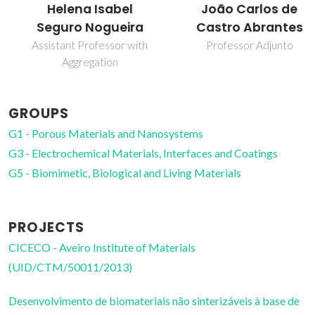
Helena Isabel
João Carlos de
Seguro Nogueira
Castro Abrantes
Assistant Professor with
Professor Adjunto
Aggregation
GROUPS
G1 - Porous Materials and Nanosystems
G3 - Electrochemical Materials, Interfaces and Coatings
G5 - Biomimetic, Biological and Living Materials
PROJECTS
CICECO - Aveiro Institute of Materials
(UID/CTM/50011/2013)
Desenvolvimento de biomateriais não sinterizáveis à base de