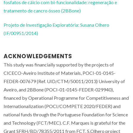
fosfatos de cálcio com bi-funcionalidade: regeneração e
tratamento de cancro ósseo (2BBone)
Projeto de Investigação Exploratória: Susana Olhero
(IF/00951/2014)
ACKNOWLEDGEMENTS
This study was financially supported by the projects of
CICECO-Aveiro Institute of Materials, POCI-01-0145-
FEDER-007679 (Ref. UID/CTM/50011/2013) University of
Aveiro, and 2BBone (POCI-01-0145-FEDER-029940),
financed by Operational Programme for Competitiveness and
Internationalization (POCI/COMPETE 2020/FEDER) and
national funds through the Portuguese Foundation for Science
and Technology (FCT/MEC). C.F. Marques is grateful for the
Grant SFRH/BD/78355/2011 from FCT. S.Olhero project