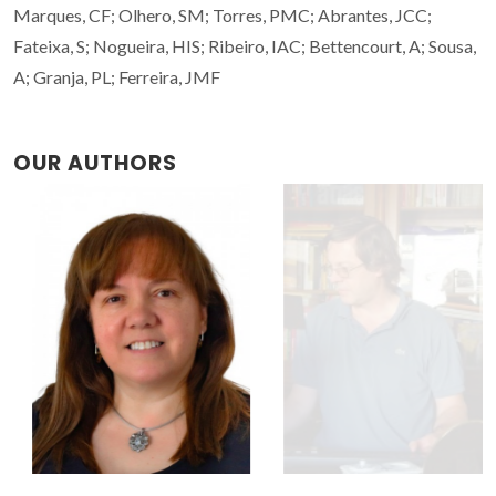
Marques, CF; Olhero, SM; Torres, PMC; Abrantes, JCC;
Fateixa, S; Nogueira, HIS; Ribeiro, IAC; Bettencourt, A; Sousa,
A; Granja, PL; Ferreira, JMF
OUR AUTHORS