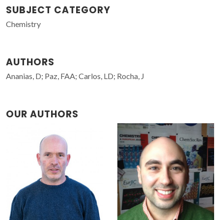
SUBJECT CATEGORY
Chemistry
AUTHORS
Ananias, D; Paz, FAA; Carlos, LD; Rocha, J
OUR AUTHORS