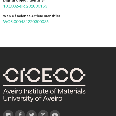
Digital Object Identifier
10.1002/ejic.201800153
Web Of Science Article Identifier
WOS:000434220300036