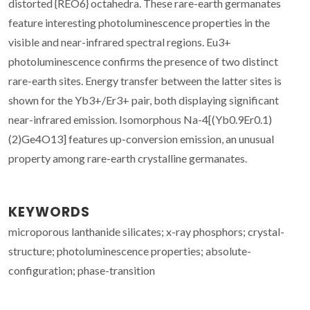
distorted {REO6} octahedra. These rare-earth germanates
feature interesting photoluminescence properties in the
visible and near-infrared spectral regions. Eu3+
photoluminescence confirms the presence of two distinct
rare-earth sites. Energy transfer between the latter sites is
shown for the Yb3+/Er3+ pair, both displaying significant
near-infrared emission. Isomorphous Na-4[(Yb0.9Er0.1)
(2)Ge4O13] features up-conversion emission, an unusual
property among rare-earth crystalline germanates.
KEYWORDS
microporous lanthanide silicates; x-ray phosphors; crystal-
structure; photoluminescence properties; absolute-
configuration; phase-transition