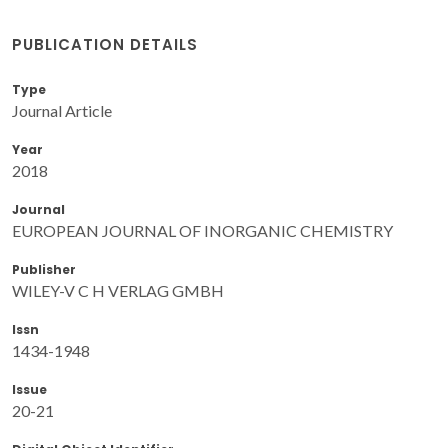
PUBLICATION DETAILS
Type
Journal Article
Year
2018
Journal
EUROPEAN JOURNAL OF INORGANIC CHEMISTRY
Publisher
WILEY-V C H VERLAG GMBH
Issn
1434-1948
Issue
20-21