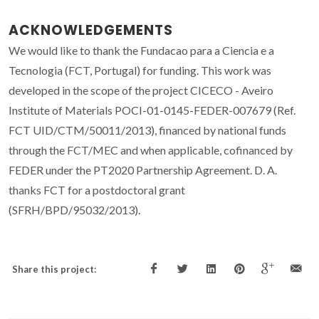
ACKNOWLEDGEMENTS
We would like to thank the Fundacao para a Ciencia e a
Tecnologia (FCT, Portugal) for funding. This work was
developed in the scope of the project CICECO - Aveiro
Institute of Materials POCI-01-0145-FEDER-007679 (Ref.
FCT UID/CTM/50011/2013), financed by national funds
through the FCT/MEC and when applicable, cofinanced by
FEDER under the PT2020 Partnership Agreement. D. A.
thanks FCT for a postdoctoral grant
(SFRH/BPD/95032/2013).
Share this project: