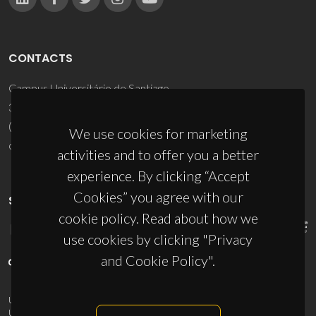
CONTACTS
Campus Universitário de Santiago
3810-193 Aveiro - Portugal
(+351) 234 370 200
We use cookies for marketing
ciceco@ua.pt
activities and to offer you a better
experience. By clicking “Accept
Cookies” you agree with our
SPONSORS
cookie policy. Read about how we
use cookies by clicking "Privacy
and Cookie Policy".
UID/PRR/50011/2025
(DOI:
10.54499/UID/PRR/50011/2025
) &
UID/PRR2/50011/2025
(DOI:
10.54499/UID/PRR2/50011/2025
)