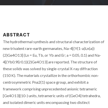
ABSTRACT
The hydrothermal synthesis and structural characterization of
new trivalent rare-earth germanates, Na-4[(Y(1-a)Ln(a))
(2)Ge4O13] (Ln = Eu, Tb, or Yb and Er; a = 0.05, 0.1) and Na-
4[(Yb0.9Er0.1)(2)Ge4O13] are reported. The structure of
these solids was solved by single-crystal X-ray diffraction
(150 K). The materials crystallize in the orthorhombic non-
centrosymmetric Pna2(1) space group, and exhibit a
framework comprising unprecedented anionic tetrameric
[Ge4O13](10-) units, tetrameric units of {GeO4} tetrahedra,
and isolated dimeric units encompassing two distinct