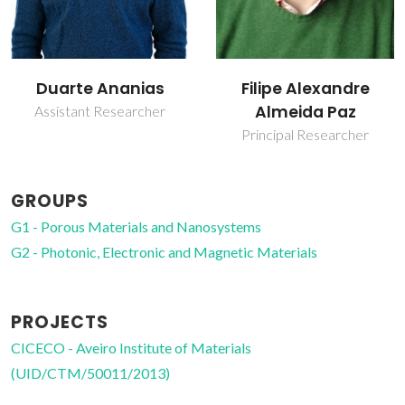
Filipe Alexandre
João Rocha
Almeida Paz
Full Professor
Principal Researcher
GROUPS
G1 - Porous Materials and Nanosystems
G2 - Photonic, Electronic and Magnetic Materials
PROJECTS
CICECO - Aveiro Institute of Materials
(UID/CTM/50011/2013)