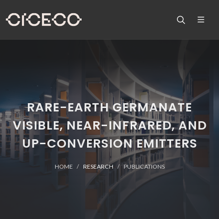
RARE-EARTH GERMANATE
VISIBLE, NEAR-INFRARED, AND
UP-CONVERSION EMITTERS
HOME
RESEARCH
PUBLICATIONS