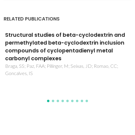
RELATED PUBLICATIONS
Solution and solid-state spectroscopic
characterization of chloro dimethylsulfoxide
polythioether ruthenium(II) complexes,
complemented with DFT calculations in the
gas phase
Madureira, J; Santos, TM