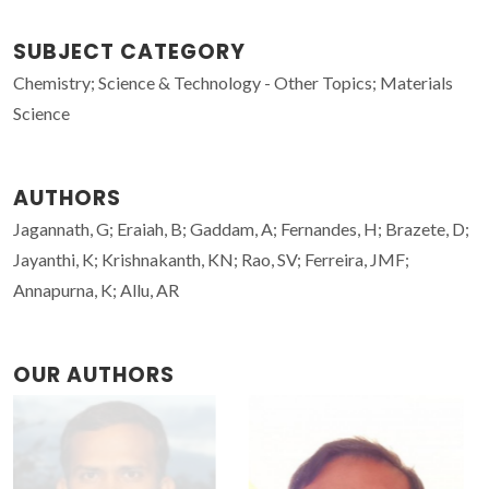
SUBJECT CATEGORY
Chemistry; Science & Technology - Other Topics; Materials
Science
AUTHORS
Jagannath, G; Eraiah, B; Gaddam, A; Fernandes, H; Brazete, D;
Jayanthi, K; Krishnakanth, KN; Rao, SV; Ferreira, JMF;
Annapurna, K; Allu, AR
OUR AUTHORS