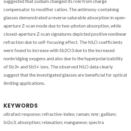
suggested that sodium changed its role from charge
compensator to modifier cation. The antimony-containing
glasses demonstrated a reverse saturable absorption in open-
aperture Z-scan mode due to two-photon absorption, while
closed-aperture Z-scan signatures depicted positive nonlinear
refraction due to self-focusing effect. The NLO coefficients
were found to increase with Sb2O3 due to the increased
nonbridging oxygens and also due to the hyperpolarizability
of Sb3+ and Sb5+ ions. The observed NLO data clearly
suggest that the investigated glasses are beneficial for optical
limiting applications.
KEYWORDS
ultrafast response; refractive-index; raman; nmr; gallium;
bi2o3; absorption; relaxation; manganese; spectra