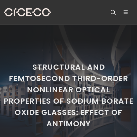
STRUCTURAL AND
FEMTOSECOND THIRD-ORDER
NONLINEAR OPTICAL
PROPERTIES OF SODIUM BORATE
OXIDE GLASSES: EFFECT OF
ANTIMONY