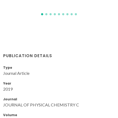
PUBLICATION DETAILS
Type
Journal Article
Year
2019
Journal
JOURNAL OF PHYSICAL CHEMISTRY C
Volume