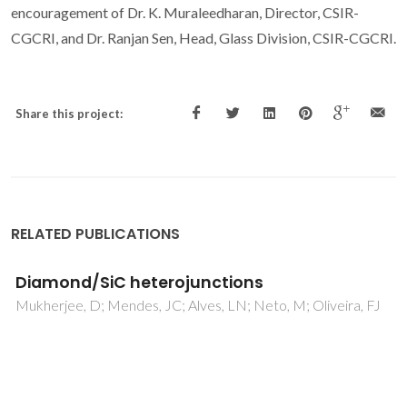
encouragement of Dr. K. Muraleedharan, Director, CSIR-
CGCRI, and Dr. Ranjan Sen, Head, Glass Division, CSIR-CGCRI.
Share this project:
RELATED PUBLICATIONS
SERS and Raman imaging as a new tool to
monitor dyeing on textile fibres
Fateixa, S; Wilhelm, M; Nogueira, HIS; Trindade, T