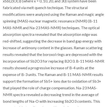
xSb(2)O(3) (where x = 0, 10, 20, and 30) system have been
fabricated via melt quench technique. The structural
modifications were analyzed using the Raman and magic angle
spinning (MAS)-nuclear magnetic resonance (NMR) (B-11
MAS-NMR and Na-23 MAS-NMR) techniques. The optical
absorption spectra revealed that the absorption edge was
red-shifted, suggesting the decrease in band gap energy with
increase of antimony content in the glasses. Raman scattering
results revealed that the boroxol rings are depressed with the
incorporation of Sb2O3 for replacing B2O3. B-11 MAS-NMR
results showed a progressive increase of B-4 units at the
expense of B-3 units. The Raman and B-11 MAS-NMR results
support the formation of Sb5+ ions due to oxidation of Sb3+
that played the role of charge compensation. Na-23 MAS-
NMR spectra revealed a decreasing trend in the average of
bond lengths of Na-O with increasing Sb2O3 contents. This