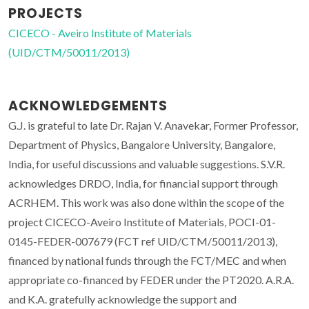
PROJECTS
CICECO - Aveiro Institute of Materials
(UID/CTM/50011/2013)
ACKNOWLEDGEMENTS
G.J. is grateful to late Dr. Rajan V. Anavekar, Former Professor,
Department of Physics, Bangalore University, Bangalore,
India, for useful discussions and valuable suggestions. S.V.R.
acknowledges DRDO, India, for financial support through
ACRHEM. This work was also done within the scope of the
project CICECO-Aveiro Institute of Materials, POCI-01-
0145-FEDER-007679 (FCT ref UID/CTM/50011/2013),
financed by national funds through the FCT/MEC and when
appropriate co-financed by FEDER under the PT2020. A.R.A.
and K.A. gratefully acknowledge the support and