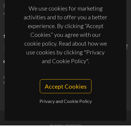
(+351) 234 370 200
We use cookies for marketing
ciceco@ua.pt
activities and to offer you a better
experience. By clicking “Accept
Cookies” you agree with our
SPONSORS
cookie policy. Read about how we
use cookies by clicking "Privacy
and Cookie Policy".
UID/PRR/50011/2025
(DOI:
10.54499/UID/PRR/50011/2025
) &
UID/PRR2/50011/2025
(DOI:
10.54499/UID/PRR2/50011/2025
)
Accept Cookies
Privacy and Cookie Policy
© 2026, CICECO