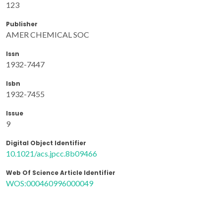
123
Publisher
AMER CHEMICAL SOC
Issn
1932-7447
Isbn
1932-7455
Issue
9
Digital Object Identifier
10.1021/acs.jpcc.8b09466
Web Of Science Article Identifier
WOS:000460996000049