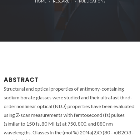
HOME
RESEARCH
PUBLICATIONS
ABSTRACT
Structural and optical properties of antimony-containing
sodium borate glasses were studied and their ultrafast third-
order nonlinear optical (NLO) properties have been evaluated
using Z-scan measurements with femtosecond (fs) pulses
(similar to 150 fs, 80 MHz) at 750, 800, and 880 nm
wavelengths. Glasses in the (mol %) 20Na(2)O (80 - x)B2O3 -