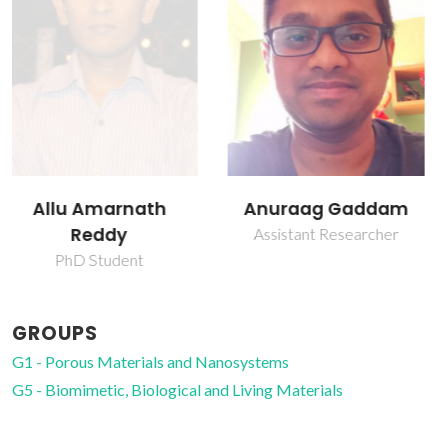
Anuraag Gaddam
Daniela Silva
Brazete
Assistant Researcher
Research Fellowship
GROUPS
G1 - Porous Materials and Nanosystems
G5 - Biomimetic, Biological and Living Materials