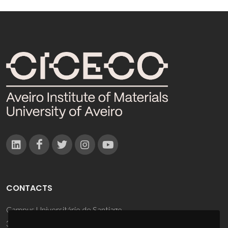
CONTACTS
Campus Universitário de Santiago
3810-193 Aveiro - Portugal