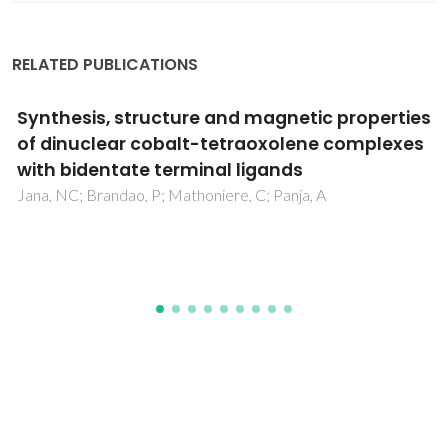
RELATED PUBLICATIONS
Transport properties and stability of Ni-
containing mixed conductors with
perovskite- and K2NiF4-type structure
Kharton, VV; Yaremchenko, AA; Shaula, AL; Patrakeev, MV;
Naumovich, EN; Loginovich, DI; Frade, JR; Marques, FMB