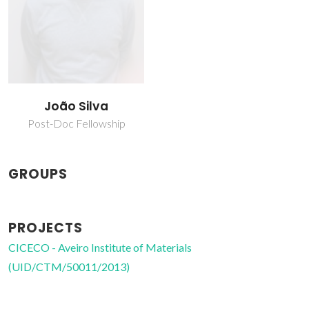
João Silva
Post-Doc Fellowship
GROUPS
PROJECTS
CICECO - Aveiro Institute of Materials
(UID/CTM/50011/2013)