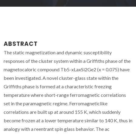
ABSTRACT
The static magnetization and dynamic susceptibility
responses of the cluster system within a Griffiths phase of the
magnetocaloric compound Tb5-xLaxSi2Ge2 (x = 0.075) have
been investigated. A novel cluster-glass state within the
Griffiths phase is formed at a characteristic freezing
temperature where short-range ferromagnetic correlations
set in the paramagnetic regime. Ferromagneticlike
correlations are built up at around 155 K, which suddenly
become frozen at a lower temperature similar to 140 K, thus in
analogy with a reentrant spin glass behavior. The ac