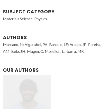
SUBJECT CATEGORY
Materials Science; Physics
AUTHORS
Marcano, N; Algarabel, PA; Barquin, LF; Araujo, JP; Pereira,
AM; Belo, JH; Magen, C; Morellon, L; Ibarra, MR
OUR AUTHORS