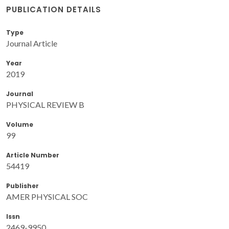
PUBLICATION DETAILS
Type
Journal Article
Year
2019
Journal
PHYSICAL REVIEW B
Volume
99
Article Number
54419
Publisher
AMER PHYSICAL SOC
Issn
2469-9950