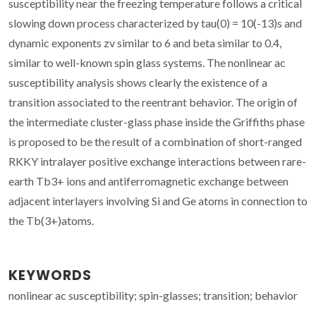
susceptibility near the freezing temperature follows a critical
slowing down process characterized by tau(0) = 10(-13)s and
dynamic exponents zv similar to 6 and beta similar to 0.4,
similar to well-known spin glass systems. The nonlinear ac
susceptibility analysis shows clearly the existence of a
transition associated to the reentrant behavior. The origin of
the intermediate cluster-glass phase inside the Griffiths phase
is proposed to be the result of a combination of short-ranged
RKKY intralayer positive exchange interactions between rare-
earth Tb3+ ions and antiferromagnetic exchange between
adjacent interlayers involving Si and Ge atoms in connection to
the Tb(3+)atoms.
KEYWORDS
nonlinear ac susceptibility; spin-glasses; transition; behavior