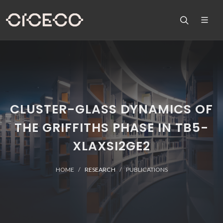
CLUSTER-GLASS DYNAMICS OF
THE GRIFFITHS PHASE IN TB5-
XLAXSI2GE2
HOME
RESEARCH
PUBLICATIONS