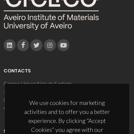
CONTACTS
Campus Universitário de Santiago
3810-193 Aveiro - Portugal
(+351) 234 370 200
We use cookies for marketing
ciceco@ua.pt
activities and to offer you a better
experience. By clicking “Accept
Cookies” you agree with our
SPONSORS