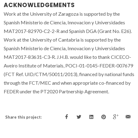
ACKNOWLEDGEMENTS
Work at the University of Zaragoza is supported by the
Spanish Ministerio de Ciencia, Innovacion y Universidades
MAT2017-82970-C2-2-R and Spanish DGA (Grant No. E26).
Work at the University of Cantabria is supported by the
Spanish Ministerio de Ciencia, Innovacion y Universidades
MAT2017-83631-C3-R. J.H.B. would like to thank CICECO-
Aveiro Institute of Materials, POCI-01-0145-FEDER-007679
(FCT Ref. UID/CTM/50011/2013), financed by national funds
through the FCT/MEC and when appropriate co-financed by
FEDER under the PT2020 Partnership Agreement.
Share this project: