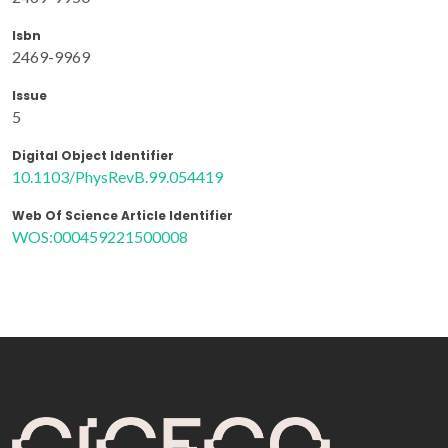
Isbn
2469-9969
Issue
5
Digital Object Identifier
10.1103/PhysRevB.99.054419
Web Of Science Article Identifier
WOS:000459221500008