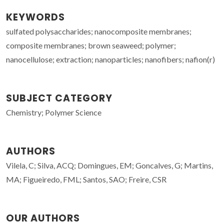
KEYWORDS
sulfated polysaccharides; nanocomposite membranes;
composite membranes; brown seaweed; polymer;
nanocellulose; extraction; nanoparticles; nanofibers; nafion(r)
SUBJECT CATEGORY
Chemistry; Polymer Science
AUTHORS
Vilela, C; Silva, ACQ; Domingues, EM; Goncalves, G; Martins,
MA; Figueiredo, FML; Santos, SAO; Freire, CSR
OUR AUTHORS