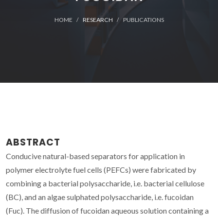
HOME
RESEARCH
PUBLICATIONS
ABSTRACT
Conducive natural-based separators for application in
polymer electrolyte fuel cells (PEFCs) were fabricated by
combining a bacterial polysaccharide, i.e. bacterial cellulose
(BC), and an algae sulphated polysaccharide, i.e. fucoidan
(Fuc). The diffusion of fucoidan aqueous solution containing a