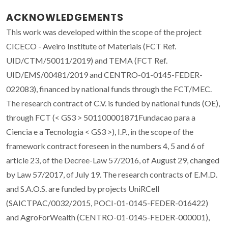
ACKNOWLEDGEMENTS
This work was developed within the scope of the project
CICECO - Aveiro Institute of Materials (FCT Ref.
UID/CTM/50011/2019) and TEMA (FCT Ref.
UID/EMS/00481/2019 and CENTRO-01-0145-FEDER-
022083), financed by national funds through the FCT/MEC.
The research contract of C.V. is funded by national funds (OE),
through FCT (< GS3 > 501100001871Fundacao para a
Ciencia e a Tecnologia < GS3 >), I.P., in the scope of the
framework contract foreseen in the numbers 4, 5 and 6 of
article 23, of the Decree-Law 57/2016, of August 29, changed
by Law 57/2017, of July 19. The research contracts of E.M.D.
and S.A.O.S. are funded by projects UniRCell
(SAICTPAC/0032/2015, POCI-01-0145-FEDER-016422)
and AgroForWealth (CENTRO-01-0145-FEDER-000001),