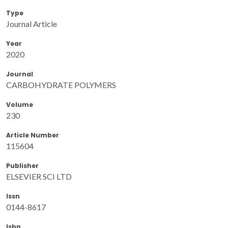
Type
Journal Article
Year
2020
Journal
CARBOHYDRATE POLYMERS
Volume
230
Article Number
115604
Publisher
ELSEVIER SCI LTD
Issn
0144-8617
Isbn