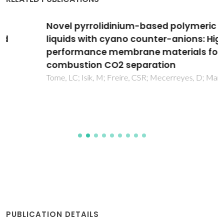
Novel pyrrolidinium-based polymeric ionic
liquids with cyano counter-anions: High
performance membrane materials for post-
combustion CO2 separation
Tome, LC; Isik, M; Freire, CSR; Mecerreyes, D; Marrucho, IM
PUBLICATION DETAILS