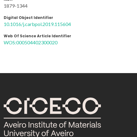
1879-1344
Digital Object Identifier
10.1016/j.carbpol.2019.115604
Web Of Science Article Identifier
WOS:000504402300020