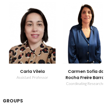
Carla Vilela
Carmen Sofia da
Rocha Freire Barros
Assistant Professor
Coordinating Researcher
GROUPS