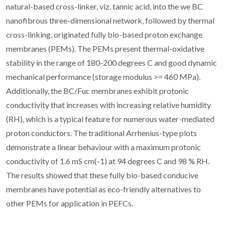
natural-based cross-linker, viz. tannic acid, into the we BC
nanofibrous three-dimensional network, followed by thermal
cross-linking, originated fully bio-based proton exchange
membranes (PEMs). The PEMs present thermal-oxidative
stability in the range of 180-200 degrees C and good dynamic
mechanical performance (storage modulus >= 460 MPa).
Additionally, the BC/Fuc membranes exhibit protonic
conductivity that increases with increasing relative humidity
(RH), which is a typical feature for numerous water-mediated
proton conductors. The traditional Arrhenius-type plots
demonstrate a linear behaviour with a maximum protonic
conductivity of 1.6 mS cm(-1) at 94 degrees C and 98 % RH.
The results showed that these fully bio-based conducive
membranes have potential as eco-friendly alternatives to
other PEMs for application in PEFCs.