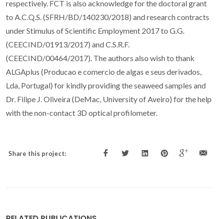
respectively. FCT is also acknowledge for the doctoral grant
to A.C.Q.S. (SFRH/BD/140230/2018) and research contracts
under Stimulus of Scientific Employment 2017 to G.G.
(CEECIND/01913/2017) and C.S.R.F.
(CEECIND/00464/2017). The authors also wish to thank
ALGAplus (Producao e comercio de algas e seus derivados,
Lda, Portugal) for kindly providing the seaweed samples and
Dr. Filipe J. Oliveira (DeMac, University of Aveiro) for the help
with the non-contact 3D optical profilometer.
Share this project:
RELATED PUBLICATIONS