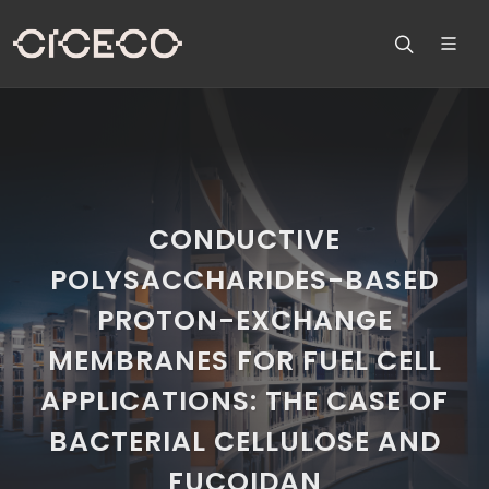
CONDUCTIVE
POLYSACCHARIDES-BASED
PROTON-EXCHANGE
MEMBRANES FOR FUEL CELL
APPLICATIONS: THE CASE OF
BACTERIAL CELLULOSE AND
FUCOIDAN