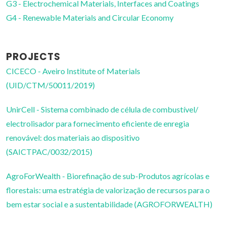
G3 - Electrochemical Materials, Interfaces and Coatings
G4 - Renewable Materials and Circular Economy
PROJECTS
CICECO - Aveiro Institute of Materials
(UID/CTM/50011/2019)
UnirCell - Sistema combinado de célula de combustível/
electrolisador para fornecimento eficiente de enregia
renovável: dos materiais ao dispositivo
(SAICTPAC/0032/2015)
AgroForWealth - Biorefinação de sub-Produtos agrícolas e
florestais: uma estratégia de valorização de recursos para o
bem estar social e a sustentabilidade (AGROFORWEALTH)