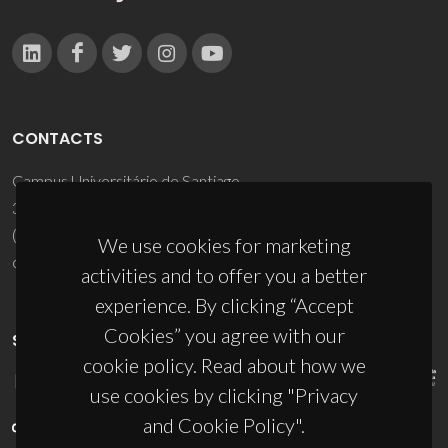
CONTACTS
Campus Universitário de Santiago
3810-193 Aveiro - Portugal
(+351) 234 370 200
We use cookies for marketing
ciceco@ua.pt
activities and to offer you a better
experience. By clicking “Accept
Cookies” you agree with our
SPONSORS
cookie policy. Read about how we
use cookies by clicking "Privacy
and Cookie Policy".