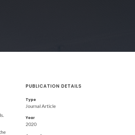
PUBLICATION DETAILS
Type
Journal Article
s.
Year
2020
the