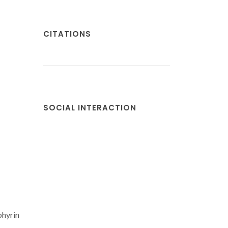
CITATIONS
SOCIAL INTERACTION
phyrin