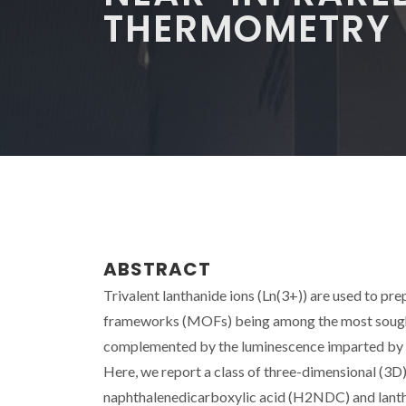
THERMOMETRY
ABSTRACT
Trivalent lanthanide ions (Ln(3+)) are used to p
frameworks (MOFs) being among the most sought-
complemented by the luminescence imparted by th
Here, we report a class of three-dimensional (3
naphthalenedicarboxylic acid (H2NDC) and lantha