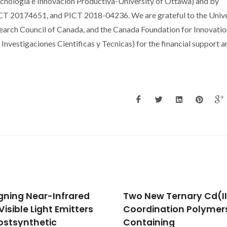
cnologia e Innovacion Productiva-University of Ottawa) and by
20174651, and PICT 2018-04236. We are grateful to the Unive
earch Council of Canada, and the Canada Foundation for Innovatio
vestigaciones Cientificas y Tecnicas) for the financial support a
New Ternary Cd(II)
Real-Time Intracellula
dination Polymers
Temperature Imaging
aining
Using Lanthanide Bear