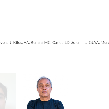
s, J; Kitos, AA; Bernini, MC; Carlos, LD; Soler-Illia, GJAA; Mur