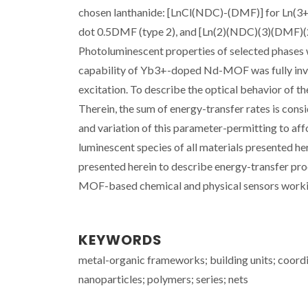
chosen lanthanide: [LnCl(NDC)-(DMF)] for Ln(3+
dot 0.5DMF (type 2), and [Ln(2)(NDC)(3)(DMF)(2)
Photoluminescent properties of selected phases
capability of Yb3+-doped Nd-MOF was fully inv
excitation. To describe the optical behavior of 
Therein, the sum of energy-transfer rates is con
and variation of this parameter-permitting to aff
luminescent species of all materials presented he
presented herein to describe energy-transfer pro
MOF-based chemical and physical sensors working 
KEYWORDS
metal-organic frameworks; building units; coordi
nanoparticles; polymers; series; nets