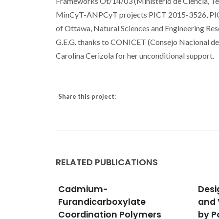
Frameworks Ot/14/03 (Ministerio de Ciencia, Te
MinCyT-ANPCyT projects PICT 2015-3526, PICT 
of Ottawa, Natural Sciences and Engineering Res
G.E.G. thanks to CONICET (Consejo Nacional de In
Carolina Cerizola for her unconditional support.
Share this project:
RELATED PUBLICATIONS
Designing Near-Infrared
Two 
te
and Visible Light Emitters
Coor
ymers
by Postsynthetic
Cont