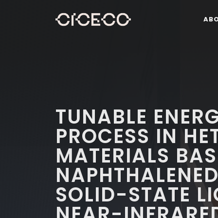
AB
TUNABLE ENER
PROCESS IN HE
MATERIALS BAS
NAPHTHALENED
SOLID-STATE L
NEAR-INFRARE