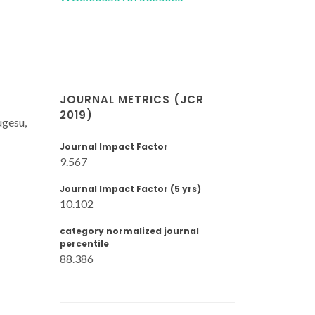
JOURNAL METRICS (JCR
2019)
ugesu,
Journal Impact Factor
9.567
Journal Impact Factor (5 yrs)
10.102
category normalized journal
percentile
88.386