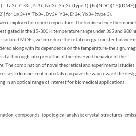
) = La3+, Ce3+, Pr3+, Nd3+, Sm3+ (type 1), [Eu(NDC)(1.5)(DMF)
] for Ln(3+) = Tb3+, Dy3+, Y3+, Er3+, Yb3+ (type 3).
 were explored at room temperature. The luminescence thermome
estigated in the 15-300 K temperature range under 365 and 808 
the isolated MOFs, we introduce the total energy-transfer balance 
sidered along with its dependence on the temperature-the sign, mag
ord a thorough interpretation of the observed behavior of the
re. The combination of novel theoretical and experimental studies
cesses in luminescent materials can pave the way toward the desig
in an optical range of interest for biomedical applications.
nation-compounds; topological analysis; crystal-structures; emiss