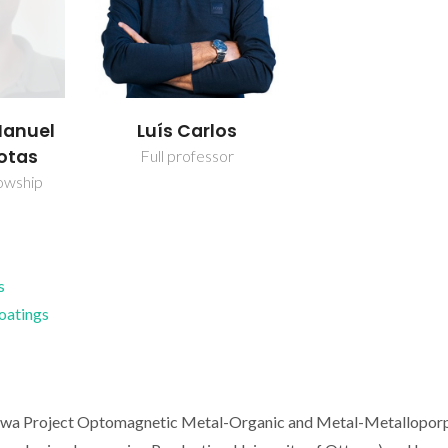
Manuel
Luís Carlos
otas
Full professor
owship
s
Coatings
awa Project Optomagnetic Metal-Organic and Metal-Metallopor