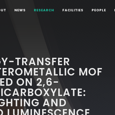
OUT
NEWS
RESEARCH
FACILITIES
PEOPLE
GY-TRANSFER
TEROMETALLIC MOF
ED ON 2,6-
ICARBOXYLATE:
IGHTING AND
D LUMINESCENCE