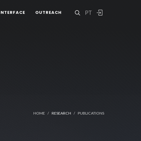
PT
INTERFACE
OUTREACH
HOME
RESEARCH
PUBLICATIONS