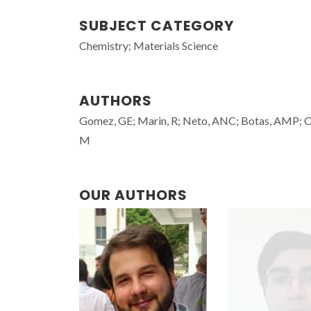
SUBJECT CATEGORY
Chemistry; Materials Science
AUTHORS
Gomez, GE; Marin, R; Neto, ANC; Botas, AMP; Oven
M
OUR AUTHORS