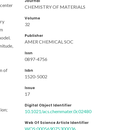
Journal
]center
CHEMISTRY OF MATERIALS
Volume
try
32
nm
Publisher
model.
AMER CHEMICAL SOC
nitude,
Issn
0897-4756
n of
Isbn
1520-5002
Issue
17
Digital Object Identifier
ion;
10.1021/acs.chemmater.0c02480
Web Of Science Article Identifier
WOS:000569075300036