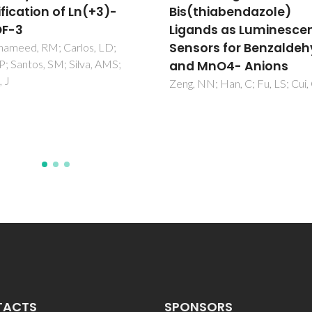
thiabendazole)
Polymeric Micelles
nds as Luminescent
Pinol, R; Zeler, J; Brites, CDS; 
YY; Tellez, P; Neto, ANC; da Sil
ors for Benzaldehyde
TE; Moreno-Loshuertos, R;
MnO4- Anions
Fernandez-Silva, P; Gallego, AI
NN; Han, C; Fu, LS; Cui, GH
Martinez-Lostao, L; Martinez, 
Carlos, LD; Millan, A
TACTS
SPONSORS