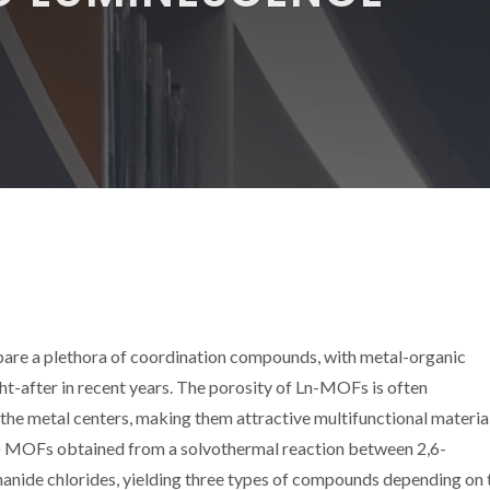
repare a plethora of coordination compounds, with metal-organic
after in recent years. The porosity of Ln-MOFs is often
e metal centers, making them attractive multifunctional material
D) MOFs obtained from a solvothermal reaction between 2,6-
nide chlorides, yielding three types of compounds depending on 