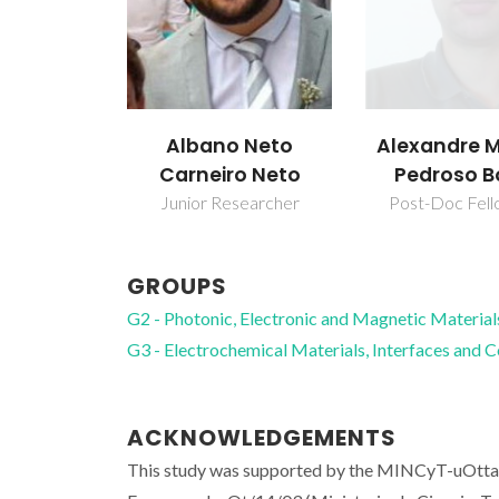
Alexandre 
Albano Neto
Pedroso B
Carneiro Neto
Post-Doc Fell
Junior Researcher
GROUPS
G2 - Photonic, Electronic and Magnetic Material
G3 - Electrochemical Materials, Interfaces and 
ACKNOWLEDGEMENTS
This study was supported by the MINCyT-uOtt