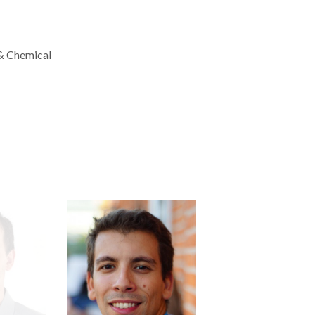
 & Chemical