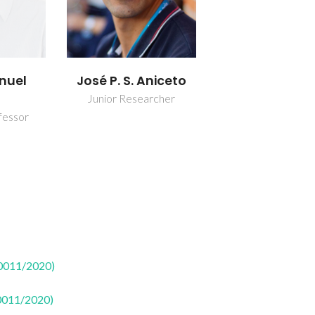
nuel
José P. S. Aniceto
Junior Researcher
fessor
50011/2020)
50011/2020)