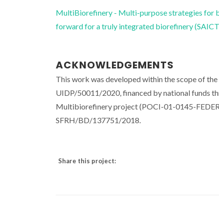
MultiBiorefinery - Multi-purpose strategies for 
forward for a truly integrated biorefinery (SA
ACKNOWLEDGEMENTS
This work was developed within the scope of th
UIDP/50011/2020, financed by national funds th
Multibiorefinery project (POCI-01-0145-FEDER
SFRH/BD/137751/2018.
Share this project: