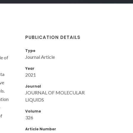
PUBLICATION DETAILS
Type
Journal Article
le of
Year
ata
2021
ive
Journal
ls.
JOURNAL OF MOLECULAR
ation
LIQUIDS
e
Volume
of
326
Article Number