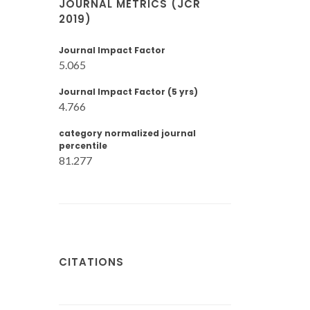
JOURNAL METRICS (JCR
2019)
Journal Impact Factor
5.065
Journal Impact Factor (5 yrs)
4.766
category normalized journal
percentile
81.277
CITATIONS