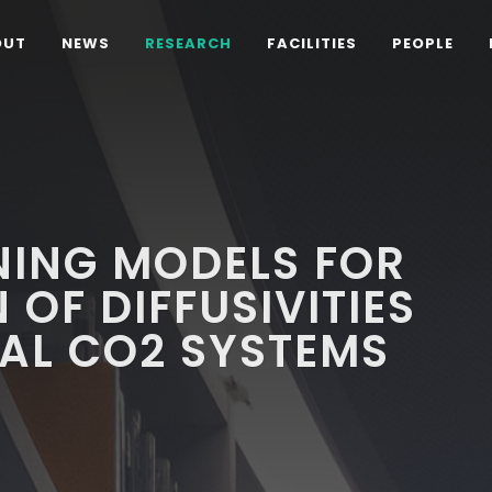
OUT
NEWS
RESEARCH
FACILITIES
PEOPLE
NING MODELS FOR
 OF DIFFUSIVITIES
CAL CO2 SYSTEMS