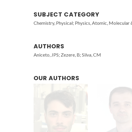
SUBJECT CATEGORY
Chemistry, Physical; Physics, Atomic, Molecular
AUTHORS
Aniceto, JPS; Zezere, B; Silva, CM
OUR AUTHORS