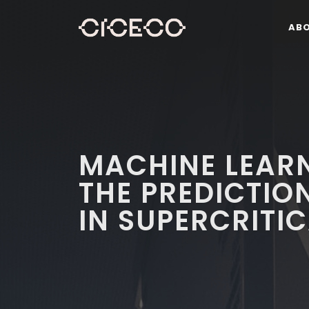
AB
MACHINE LEAR
THE PREDICTION
IN SUPERCRITI