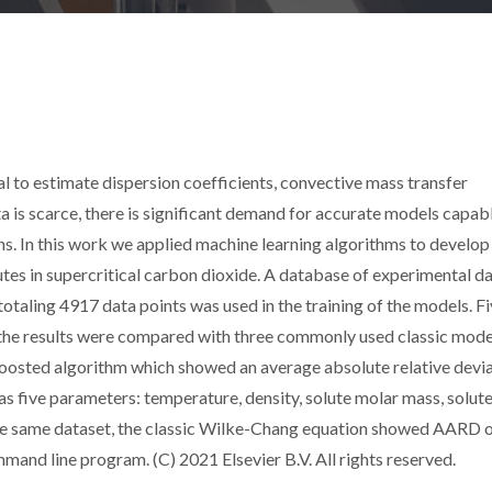
l to estimate dispersion coefficients, convective mass transfer
ta is scarce, there is significant demand for accurate models capab
ons. In this work we applied machine learning algorithms to develop
lutes in supercritical carbon dioxide. A database of experimental d
otaling 4917 data points was used in the training of the models. F
the results were compared with three commonly used classic mode
Boosted algorithm which showed an average absolute relative devi
s five parameters: temperature, density, solute molar mass, solut
r the same dataset, the classic Wilke-Chang equation showed AARD 
and line program. (C) 2021 Elsevier B.V. All rights reserved.