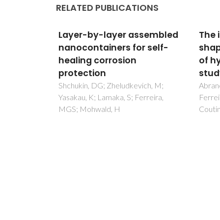
RELATED PUBLICATIONS
ctant-
Layer-by-layer assembled
The 
omonads
nanocontainers for self-
shap
e Surface
healing corrosion
of h
protection
stud
C;
Shchukin, DG; Zheludkevich, M;
Abran
AL; Gomes,
Yasakau, K; Lamaka, S; Ferreira,
Ferrei
, A
MGS; Mohwald, H
Couti