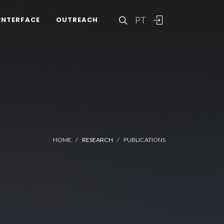
PT
INTERFACE
OUTREACH
HOME
RESEARCH
PUBLICATIONS