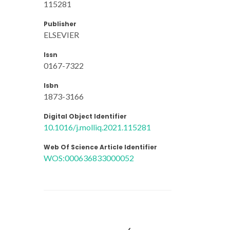
115281
Publisher
ELSEVIER
Issn
0167-7322
Isbn
1873-3166
Digital Object Identifier
10.1016/j.molliq.2021.115281
Web Of Science Article Identifier
WOS:000636833000052