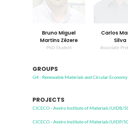
Bruno Miguel
Carlos Ma
Martins Zêzere
Silva
PhD Student
Associate Pro
GROUPS
G4 - Renewable Materials and Circular Economy
PROJECTS
CICECO - Aveiro Institute of Materials (UIDB/
CICECO - Aveiro Institute of Materials (UIDP/