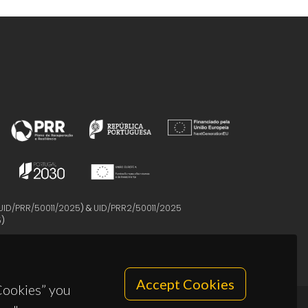
UID/PRR/50011/2025
) &
UID/PRR2/50011/2025
5
)
Accept Cookies
 Cookies” you