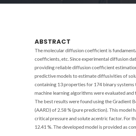
ABSTRACT
The molecular diffusion coefficient is fundamenta
coefficients, etc. Since experimental diffusion da
providing reliable diffusion coefficient estimati
predictive models to estimate diffusivities of so
containing 13 properties for 174 binary systems t
machine learning algorithms were evaluated and 
The best results were found using the Gradient 
(AARD) of 2.58 % (pure prediction). This model ha
critical pressure and solute acentric factor. Fo
12.41 %. The developed model is provided as comm