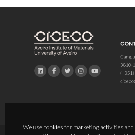
CON
Campus
3810-1
(+351)
ciceco
We use cookies for marketing activities and 