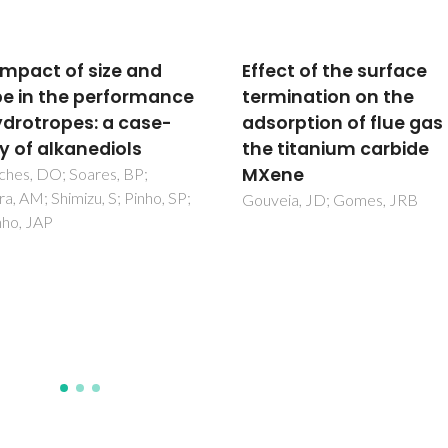
impact of size and
Effect of the surface
e in the performance
termination on the
ydrotropes: a case-
adsorption of flue gas
y of alkanediols
the titanium carbide
MXene
ches, DO; Soares, BP;
ra, AM; Shimizu, S; Pinho, SP;
Gouveia, JD; Gomes, JRB
nho, JAP