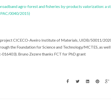
broadband agro-forest and fisheries by-products valorization: a s
ICTPAC/0040/2015)
e project CICECO-Aveiro Institute of Materials, UIDB/50011/202
rough the Foundation for Science and Technology/MCTES, as well 
-016403). Bruno Zezere thanks FCT for PhD grant