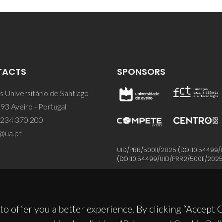
TACTS
SPONSORS
 Universitário de Santiago
93 Aveiro - Portugal
 234 370 200
@ua.pt
UID/PRR/50011/2025
(DOI:
10.54499/
(DOI:
10.54499/UID/PRR2/50011/202
to offer you a better experience. By clicking “Accept