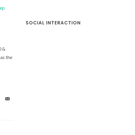
tep
SOCIAL INTERACTION
0 &
as the