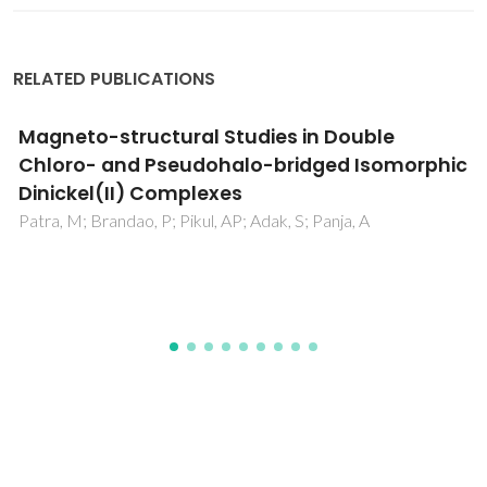
RELATED PUBLICATIONS
Kinetic Modeling of Pure and
Multicomponent Gas Permeation Through
Microporous Membranes: Diffusion
Mechanisms and Influence of Isotherm Type
Lito, PF; Cardoso, SP; Rodrigues, AE; Silva, CM