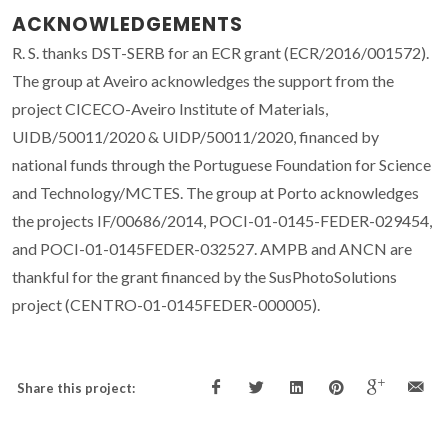
ACKNOWLEDGEMENTS
R. S. thanks DST-SERB for an ECR grant (ECR/2016/001572).
The group at Aveiro acknowledges the support from the
project CICECO-Aveiro Institute of Materials,
UIDB/50011/2020 & UIDP/50011/2020, financed by
national funds through the Portuguese Foundation for Science
and Technology/MCTES. The group at Porto acknowledges
the projects IF/00686/2014, POCI-01-0145-FEDER-029454,
and POCI-01-0145FEDER-032527. AMPB and ANCN are
thankful for the grant financed by the SusPhotoSolutions
project (CENTRO-01-0145FEDER-000005).
Share this project: