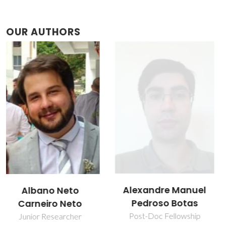
OUR AUTHORS
Alexandre Manuel
Maria Rute de
Pedroso Botas
Amorim e Sá
Ferreira André
Post-Doc Fellowship