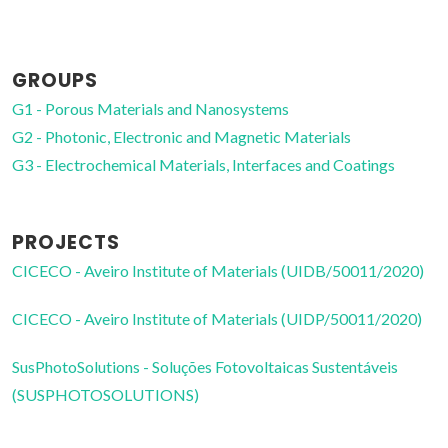
Full professor
GROUPS
G1 - Porous Materials and Nanosystems
G2 - Photonic, Electronic and Magnetic Materials
G3 - Electrochemical Materials, Interfaces and Coatings
PROJECTS
CICECO - Aveiro Institute of Materials (UIDB/50011/2020)
CICECO - Aveiro Institute of Materials (UIDP/50011/2020)
SusPhotoSolutions - Soluções Fotovoltaicas Sustentáveis
(SUSPHOTOSOLUTIONS)