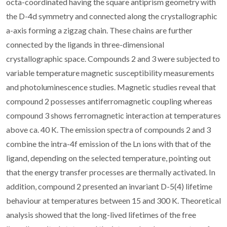
octa-coordinated having the square antiprism geometry with
the D-4d symmetry and connected along the crystallographic
a-axis forming a zigzag chain. These chains are further
connected by the ligands in three-dimensional
crystallographic space. Compounds 2 and 3 were subjected to
variable temperature magnetic susceptibility measurements
and photoluminescence studies. Magnetic studies reveal that
compound 2 possesses antiferromagnetic coupling whereas
compound 3 shows ferromagnetic interaction at temperatures
above ca. 40 K. The emission spectra of compounds 2 and 3
combine the intra-4f emission of the Ln ions with that of the
ligand, depending on the selected temperature, pointing out
that the energy transfer processes are thermally activated. In
addition, compound 2 presented an invariant D-5(4) lifetime
behaviour at temperatures between 15 and 300 K. Theoretical
analysis showed that the long-lived lifetimes of the free