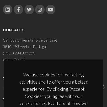
CONTACTS
Campus Universitário de Santiago
3810-193 Aveiro - Portugal
(+351) 234 370 200
ciceco@ua.pt
We use cookies for marketing
SPONSORS
activities and to offer you a better
experience. By clicking “Accept
Cookies” you agree with our
cookie policy. Read about how we