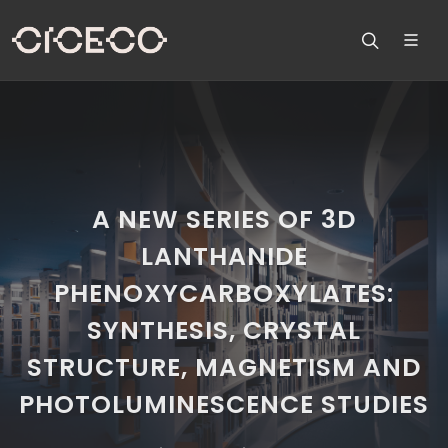
A NEW SERIES OF 3D
LANTHANIDE
PHENOXYCARBOXYLATES:
SYNTHESIS, CRYSTAL
STRUCTURE, MAGNETISM AND
PHOTOLUMINESCENCE STUDIES