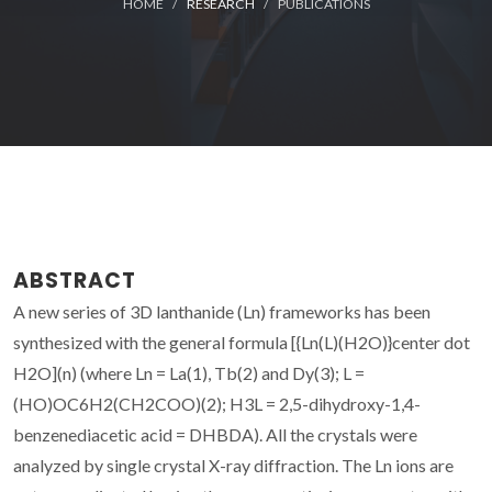
HOME
RESEARCH
PUBLICATIONS
ABSTRACT
A new series of 3D lanthanide (Ln) frameworks has been
synthesized with the general formula [{Ln(L)(H2O)}center dot
H2O](n) (where Ln = La(1), Tb(2) and Dy(3); L =
(HO)OC6H2(CH2COO)(2); H3L = 2,5-dihydroxy-1,4-
benzenediacetic acid = DHBDA). All the crystals were
analyzed by single crystal X-ray diffraction. The Ln ions are