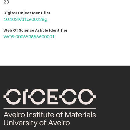
23
Digital Object Identifier
10.1039/d1ce00228g
Web Of Science Article Identifier
WOS:000653656600001