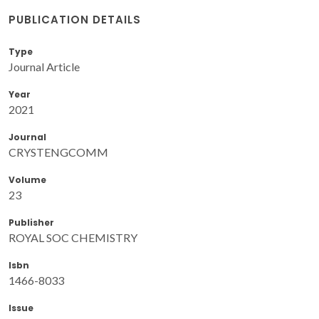
PUBLICATION DETAILS
Type
Journal Article
Year
2021
Journal
CRYSTENGCOMM
Volume
23
Publisher
ROYAL SOC CHEMISTRY
Isbn
1466-8033
Issue