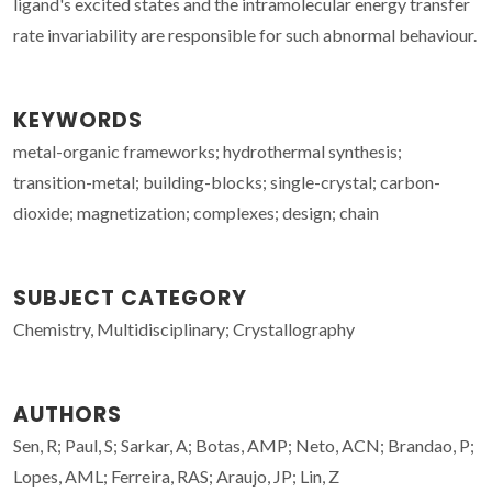
ligand's excited states and the intramolecular energy transfer
rate invariability are responsible for such abnormal behaviour.
KEYWORDS
metal-organic frameworks; hydrothermal synthesis;
transition-metal; building-blocks; single-crystal; carbon-
dioxide; magnetization; complexes; design; chain
SUBJECT CATEGORY
Chemistry, Multidisciplinary; Crystallography
AUTHORS
Sen, R; Paul, S; Sarkar, A; Botas, AMP; Neto, ACN; Brandao, P;
Lopes, AML; Ferreira, RAS; Araujo, JP; Lin, Z