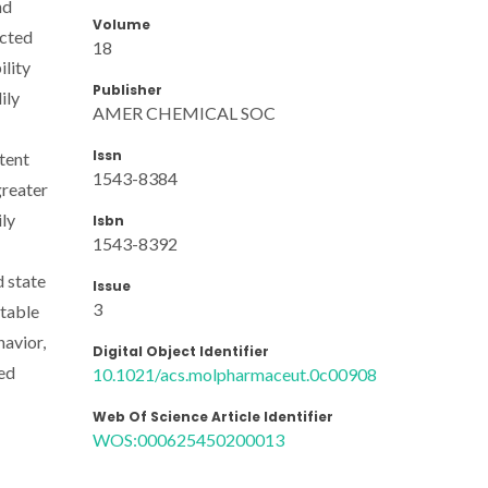
nd
Volume
ected
18
ility
Publisher
ily
AMER CHEMICAL SOC
Issn
tent
1543-8384
greater
ly
Isbn
1543-8392
d state
Issue
3
itable
havior,
Digital Object Identifier
wed
10.1021/acs.molpharmaceut.0c00908
Web Of Science Article Identifier
WOS:000625450200013