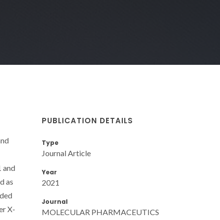
PUBLICATION DETAILS
and
Type
Journal Article
1 and
Year
d as
2021
aded
Journal
er X-
MOLECULAR PHARMACEUTICS