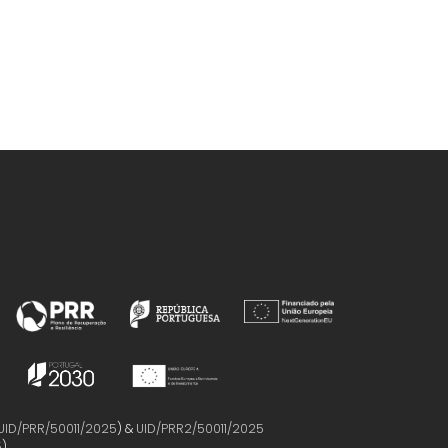
UID/PRR/50011/2025
) &
UID/PRR2/50011/2025
5
)