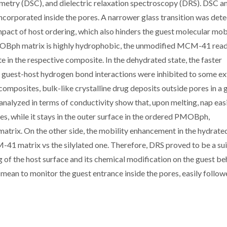
rimetry (DSC), and dielectric relaxation spectroscopy (DRS). DSC a
corporated inside the pores. A narrower glass transition was det
pact of host ordering, which also hinders the guest molecular mob
MOBph matrix is highly hydrophobic, the unmodified MCM-41 read
e in the respective composite. In the dehydrated state, the faster
e guest-host hydrogen bond interactions were inhibited to some ex
composites, bulk-like crystalline drug deposits outside pores in a 
lyzed in terms of conductivity show that, upon melting, nap easi
 while it stays in the outer surface in the ordered PMOBph,
 matrix. On the other side, the mobility enhancement in the hydrate
-41 matrix vs the silylated one. Therefore, DRS proved to be a su
g of the host surface and its chemical modification on the guest be
a mean to monitor the guest entrance inside the pores, easily follo