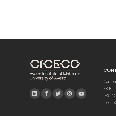
CON
Campus
3810-1
(+351)
ciceco