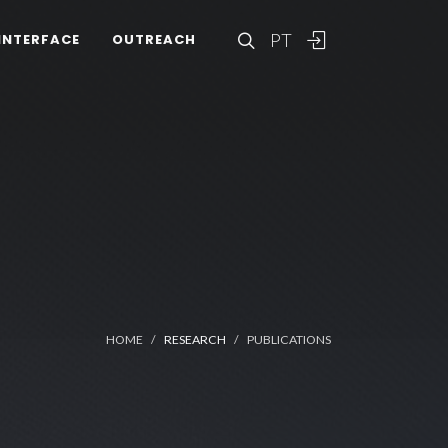
PT
INTERFACE
OUTREACH
HOME
RESEARCH
PUBLICATIONS