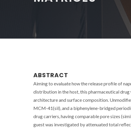
ABSTRACT
Aiming to evaluate how the release profile of napr
distribution in the host, this pharmaceutical drug
architecture and surface composition. Unmodifi
MCM-41(sil), and a biphenylene-bridged period
drug carriers, having comparable pore sizes (sim
guest was investigated by attenuated total refl