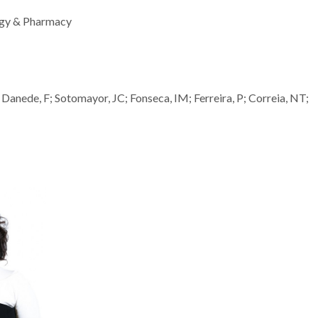
ogy & Pharmacy
Danede, F; Sotomayor, JC; Fonseca, IM; Ferreira, P; Correia, NT;