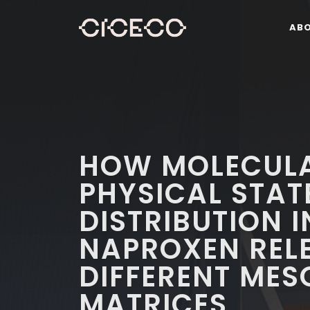
AB
HOW MOLECULA
PHYSICAL STAT
DISTRIBUTION 
NAPROXEN RELE
DIFFERENT MES
MATRICES