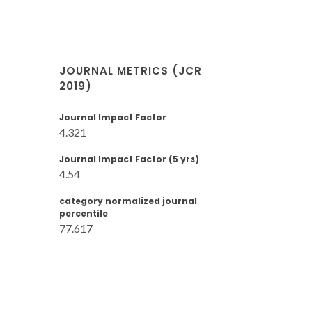
JOURNAL METRICS (JCR
2019)
Journal Impact Factor
4.321
Journal Impact Factor (5 yrs)
4.54
category normalized journal
percentile
77.617