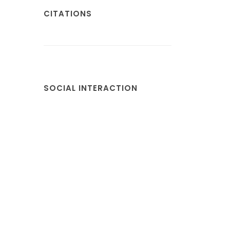
CITATIONS
SOCIAL INTERACTION