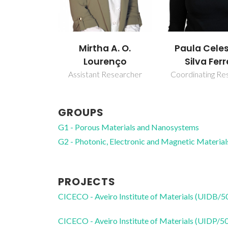
Mirtha A. O.
Paula Cele
Lourenço
Silva Ferr
Assistant Researcher
Coordinating Re
GROUPS
G1 - Porous Materials and Nanosystems
G2 - Photonic, Electronic and Magnetic Material
PROJECTS
CICECO - Aveiro Institute of Materials (UIDB/
CICECO - Aveiro Institute of Materials (UIDP/