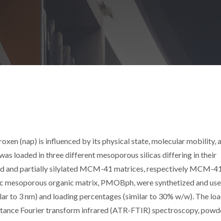
oxen (nap) is influenced by its physical state, molecular mobility, 
 was loaded in three different mesoporous silicas differing in their
ed and partially silylated MCM-41 matrices, respectively MCM-4
ic mesoporous organic matrix, PMOBph, were synthetized and use
ilar to 3 nm) and loading percentages (similar to 30% w/w). The lo
ectance Fourier transform infrared (ATR-FTIR) spectroscopy, powd