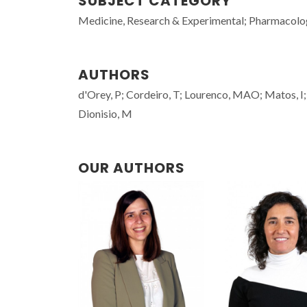
SUBJECT CATEGORY
Medicine, Research & Experimental; Pharmacol
AUTHORS
d'Orey, P; Cordeiro, T; Lourenco, MAO; Matos, I; 
Dionisio, M
OUR AUTHORS