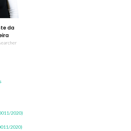
ste da
eira
searcher
s
50011/2020)
50011/2020)