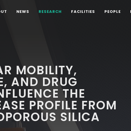
OUT
NEWS
RESEARCH
FACILITIES
PEOPLE
R MOBILITY,
E, AND DRUG
INFLUENCE THE
ASE PROFILE FROM
OPOROUS SILICA