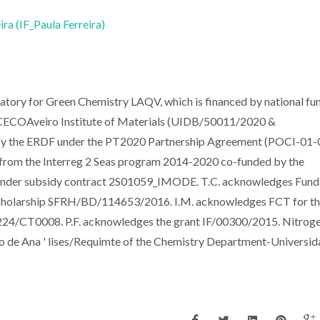
ira (IF_Paula Ferreira)
tory for Green Chemistry LAQV, which is financed by national fu
COAveiro Institute of Materials (UIDB/50011/2020 &
y the ERDF under the PT2020 Partnership Agreement (POCI-01-
from the Interreg 2 Seas program 2014-2020 co-funded by the
under subsidy contract 2S01059_IMODE. T.C. acknowledges Fun
 scholarship SFRH/BD/114653/2016. I.M. acknowledges FCT for t
24/CT0008. P.F. acknowledges the grant IF/00300/2015. Nitrog
rio de Ana ' lises/Requimte of the Chemistry Department-Universi