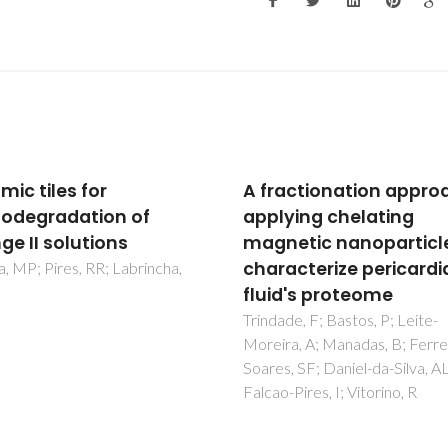
actionation approach
Extraction and purific
ying chelating
of phycobiliproteins f
etic nanoparticles to
algae and their
acterize pericardial
applications
d's proteome
Kovaleski, G; Kholany, M; Dias
LMS; Correia, SFH; Ferreira, 
de, F; Bastos, P; Leite-
Coutinho, JAP; Ventura, SPM
a, A; Manadas, B; Ferreira, R;
, SF; Daniel-da-Silva, AL;
-Pires, I; Vitorino, R