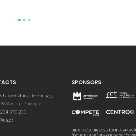
TACTS
SPONSORS
 Universitário de Santiago
93 Aveiro - Portugal
 234 370 200
@ua.pt
UID/PRR/50011/2025
(DOI:
10.54499/
(DOI:
10.54499/UID/PRR2/50011/202