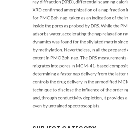
ray diffraction (XRD), differential scanning calo
XRD confirmed amorphization of a nap fraction in
for PMOBph_nap, taken as an indication of the im
inside the pores as probed by DRS. While the P
adsorbs water, accelerating the nap relaxation rat
dynamics was found for the silylated matrix sinc
by methylation. Nevertheless, in all the prepared 
extent in PMOBph_nap. The DRS measurements ana
migrates into pores in MCM-41-based composites,
determining a faster nap delivery from the latter
controls the drug delivery in the unmodified MCM
technique to disclose the influence of the orderin
and, through conductivity depletion, it provides 
even by untrained spectroscopists.