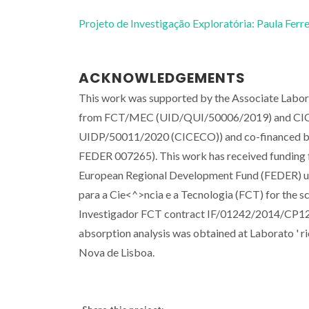
Projeto de Investigação Exploratória: Paula Ferre
ACKNOWLEDGEMENTS
This work was supported by the Associate Labora
from FCT/MEC (UID/QUI/50006/2019) and CICE
UIDP/50011/2020 (CICECO)) and co-financed b
FEDER 007265). This work has received funding 
European Regional Development Fund (FEDER) 
para a Cie<^>ncia e a Tecnologia (FCT) for the
Investigador FCT contract IF/01242/2014/CP12
absorption analysis was obtained at Laborato ' 
Nova de Lisboa.