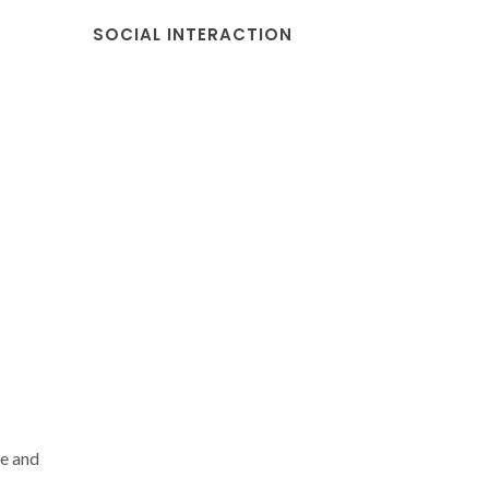
SOCIAL INTERACTION
e and