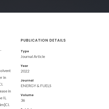
PUBLICATION DETAILS
-
Type
Journal Article
Year
solvent
2022
r in
Journal
l.
ENERGY & FUELS
ease in
Volume
e IL
36
im]Cl.