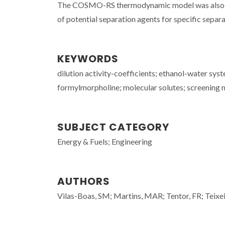
The COSMO-RS thermodynamic model was also appli
of potential separation agents for specific separ
KEYWORDS
dilution activity-coefficients; ethanol-water syste
formylmorpholine; molecular solutes; screening 
SUBJECT CATEGORY
Energy & Fuels; Engineering
AUTHORS
Vilas-Boas, SM; Martins, MAR; Tentor, FR; Teixeir