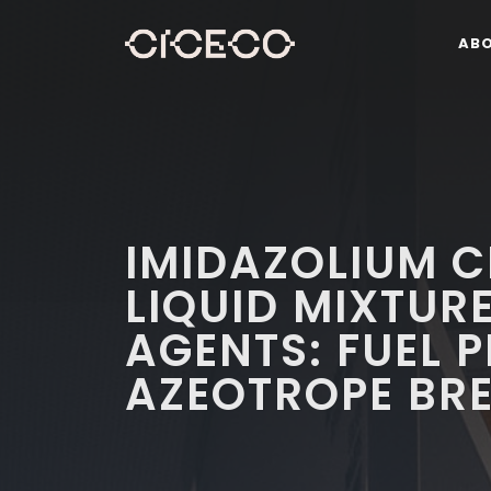
AB
IMIDAZOLIUM C
LIQUID MIXTUR
AGENTS: FUEL 
AZEOTROPE BR