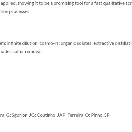
ed, showing it to be a promising tool for a fast qualitative sc
ation processes.
m; infinite dilution; cosmo-rs; organic solutes; extractive distillati
model; sulfur removal
a, G; Sgorlon, JG; Coutinho, JAP; Ferreira, O; Pinho, SP