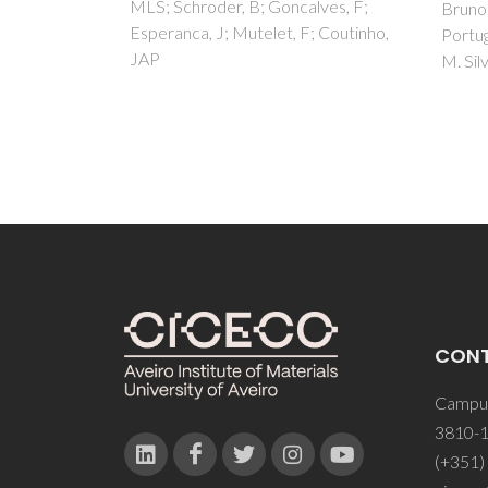
lves, F;
Bruno Zêzere, José M. Silva, Inês
Zezere
; Coutinho,
Portugal, José R. B. Gomes, Carlos
Silva
M. Silva
CON
Campus
3810-1
(+351)