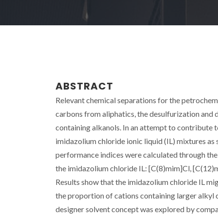
ABSTRACT
Relevant chemical separations for the petrochemi
carbons from aliphatics, the desulfurization and d
containing alkanols. In an attempt to contribute t
imidazolium chloride ionic liquid (IL) mixtures as
performance indices were calculated through the ac
the imidazolium chloride IL: [C(8)mim]Cl, [C(12
Results show that the imidazolium chloride IL migh
the proportion of cations containing larger alkyl c
designer solvent concept was explored by compari