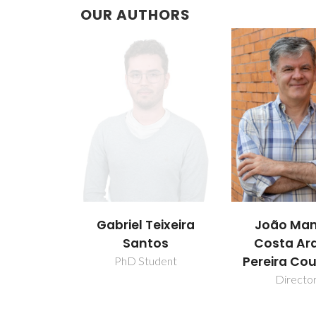
OUR AUTHORS
Gabriel Teixeira
João Man
Santos
Costa Ar
Pereira Co
PhD Student
Directo