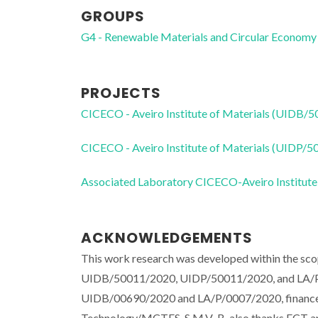
GROUPS
G4 - Renewable Materials and Circular Economy
PROJECTS
CICECO - Aveiro Institute of Materials (UIDB/
CICECO - Aveiro Institute of Materials (UIDP/
Associated Laboratory CICECO-Aveiro Institute
ACKNOWLEDGEMENTS
This work research was developed within the sco
UIDB/50011/2020, UIDP/50011/2020, and LA/P/
UIDB/00690/2020 and LA/P/0007/2020, financed 
Technology/MCTES. S.M.V.-B. also thanks FCT an