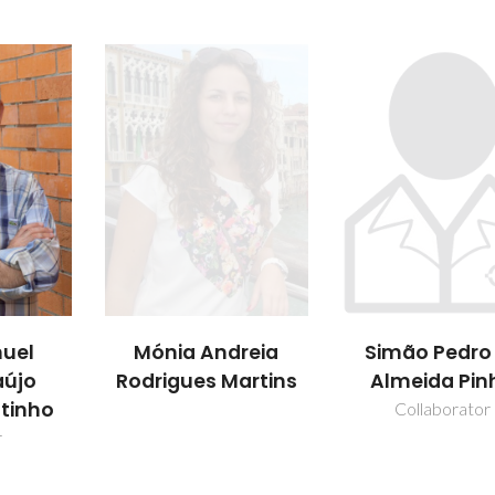
uel
Mónia Andreia
Simão Pedro
aújo
Rodrigues Martins
Almeida Pin
utinho
Collaborator
r