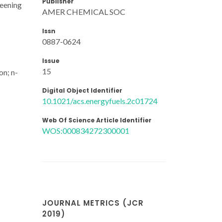
Publisher
reening
AMER CHEMICAL SOC
Issn
0887-0624
Issue
15
on; n-
Digital Object Identifier
10.1021/acs.energyfuels.2c01724
Web Of Science Article Identifier
WOS:000834272300001
JOURNAL METRICS (JCR
2019)