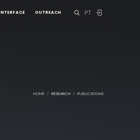
PT
INTERFACE
OUTREACH
HOME
RESEARCH
PUBLICATIONS