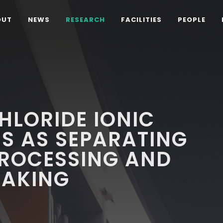
OUT
NEWS
RESEARCH
FACILITIES
PEOPLE
HLORIDE IONIC
ES AS SEPARATING
PROCESSING AND
EAKING