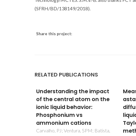
(SFRH/BD/138149/2018).
Share this project:
RELATED PUBLICATIONS
e impact
Measurement of
Diffu
om on the
astaxanthin and squalene
bioa
or:
diffusivities in compressed
sub/
liquid ethyl acetate by
CO2/
ns
Taylor-Aris dispersion
from
method
simu
PM; Batista,