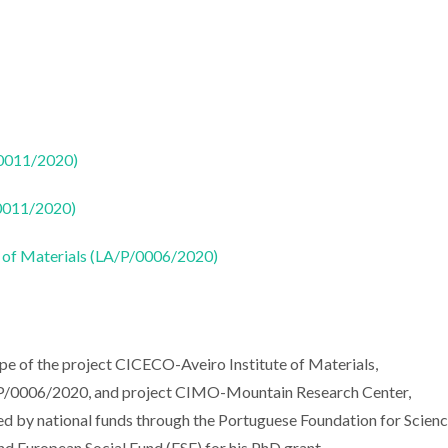
50011/2020)
50011/2020)
 of Materials (LA/P/0006/2020)
pe of the project CICECO-Aveiro Institute of Materials,
0006/2020, and project CIMO-Mountain Research Center,
by national funds through the Portuguese Foundation for Scienc
d European Social Fund (ESF) for his PhD grant