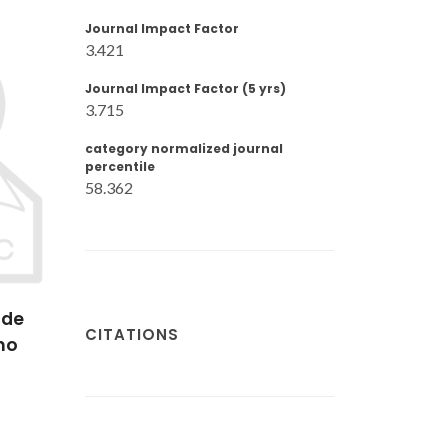
Journal Impact Factor
3.421
Journal Impact Factor (5 yrs)
3.715
category normalized journal
percentile
58.362
 de
CITATIONS
ho