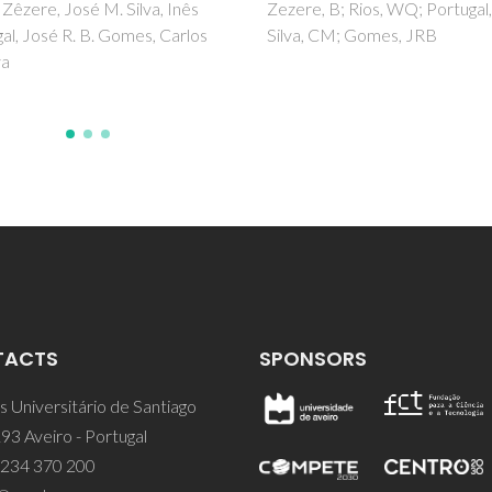
, B; Rios, WQ; Portugal, I;
Haque, A; Khan, I; Hassan, SI;
, CM; Gomes, JRB
MS
TACTS
SPONSORS
 Universitário de Santiago
93 Aveiro - Portugal
 234 370 200