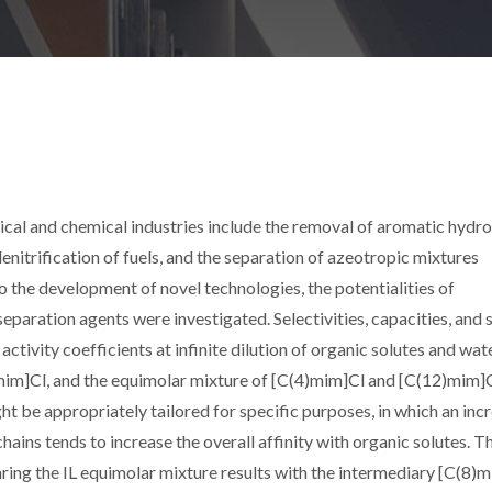
cal and chemical industries include the removal of aromatic hydro
enitrification of fuels, and the separation of azeotropic mixtures
o the development of novel technologies, the potentialities of
 separation agents were investigated. Selectivities, capacities, and 
tivity coefficients at infinite dilution of organic solutes and wate
)mim]Cl, and the equimolar mixture of [C(4)mim]Cl and [C(12)mim]C
t be appropriately tailored for specific purposes, in which an incr
hains tends to increase the overall affinity with organic solutes. Th
ng the IL equimolar mixture results with the intermediary [C(8)m