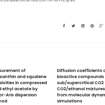
sion coefficients of
Interaction studies of
ctive compounds in
cholinium-based ionic
supercritical CO2 and
liquids with calf thym
ethanol mixtures
DNA: Spectrophotomet
 molecular dynamics
and computational
lations
methods