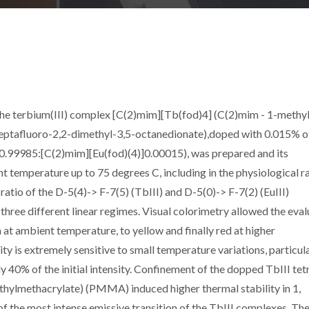
he terbium(III) complex [C(2)mim][Tb(fod)4] (C(2)mim - 1-methy
8-heptafluoro-2,2-dimethyl-3,5-octanedionate),doped with 0.015% of
]0.99985:[C(2)mim][Eu(fod)(4)]0.00015), was prepared and its
temperature up to 75 degrees C, including in the physiological r
ratio of the D-5(4)-> F-7(5) (TbIII) and D-5(0)-> F-7(2) (EuIII)
 three different linear regimes. Visual colorimetry allowed the eval
 at ambient temperature, to yellow and finally red at higher
y is extremely sensitive to small temperature variations, particul
 40% of the initial intensity. Confinement of the dopped TbIII tet
thylmethacrylate) (PMMA) induced higher thermal stability in 1,
 the most intense emissive transition of the TbIII complexes. Th