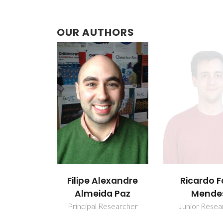
OUR AUTHORS
Filipe Alexandre
Ricardo F
Almeida Paz
Mende
Principal Researcher
Junior Resea