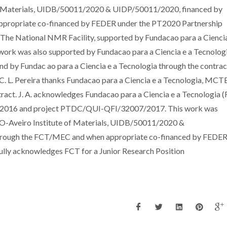
of Materials, UIDB/50011/2020 & UIDP/50011/2020, financed by
ppropriate co-financed by FEDER under the PT2020 Partnership
he National NMR Facility, supported by Fundacao para a Ciencia
rk was also supported by Fundacao para a Ciencia e a Tecnolog
 by Fundac ao para a Ciencia e a Tecnologia through the contrac
. L. Pereira thanks Fundacao para a Ciencia e a Tecnologia, MCTE
ct. J. A. acknowledges Fundacao para a Ciencia e a Tecnologia (
9/2016 and project PTDC/QUI-QFI/32007/2017. This work was
CO-Aveiro Institute of Materials, UIDB/50011/2020 &
through the FCT/MEC and when appropriate co-financed by FEDER
lly acknowledges FCT for a Junior Research Position