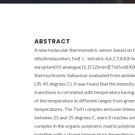
ABSTRACT
A new molecular thermometric sensor based on t
ethylimidazolium, fod(-) - tetrakis-6,6,7,7,8,8,
europium(III) analogue (1, [C(2)mim][Tb(fod)(4)
thermochromic behaviour evaluated from ambient 
(35-45 degrees C). It was found that the intensity 
transitions is correlated with temperature having
of the temperature in different ranges from green
temperatures. The TbIII complex emission intensit
between 25 and 35 degrees C, were it reaches only
complex in the organic polymeric matrix poly(me
together with a strong temperature dependence of