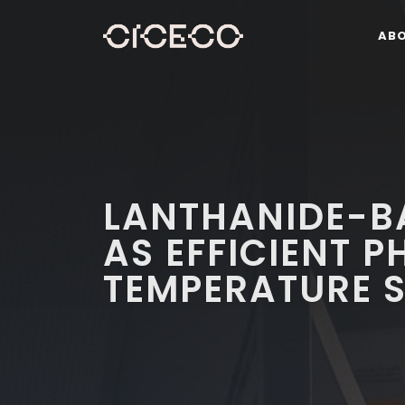
AB
LANTHANIDE-B
AS EFFICIENT 
TEMPERATURE 