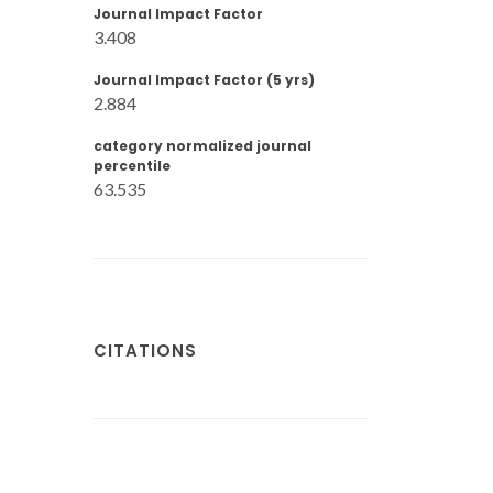
Journal Impact Factor
3.408
Journal Impact Factor (5 yrs)
2.884
category normalized journal
percentile
63.535
CITATIONS