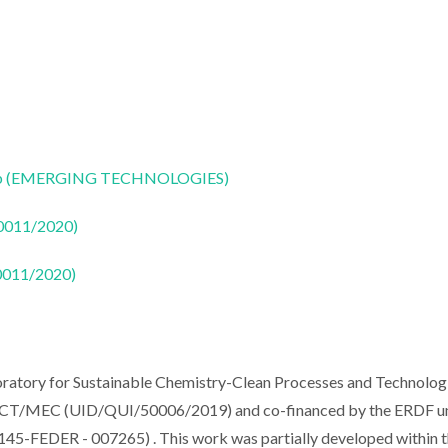
CoLab (EMERGING TECHNOLOGIES)
50011/2020)
50011/2020)
ratory for Sustainable Chemistry-Clean Processes and Technolog
om FCT/MEC (UID/QUI/50006/2019) and co-financed by the ERDF u
5-FEDER - 007265) . This work was partially developed within 