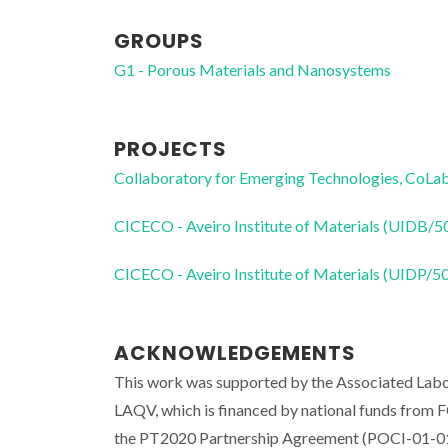
GROUPS
G1 - Porous Materials and Nanosystems
PROJECTS
Collaboratory for Emerging Technologies, 
CICECO - Aveiro Institute of Materials (UIDB/
CICECO - Aveiro Institute of Materials (UIDP/
ACKNOWLEDGEMENTS
This work was supported by the Associated Labo
LAQV, which is financed by national funds fr
the PT2020 Partnership Agreement (POCI-01-014