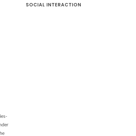
SOCIAL INTERACTION
ies-
nder
the