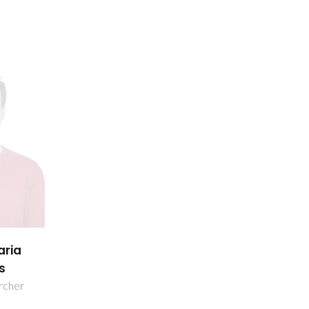
aria
s
rcher