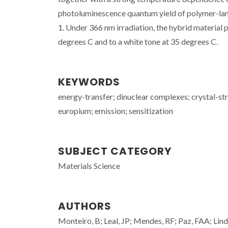
photoluminescence quantum yield of polymer-lant
1. Under 366 nm irradiation, the hybrid material 
degrees C and to a white tone at 35 degrees C.
KEYWORDS
energy-transfer; dinuclear complexes; crystal-str
europium; emission; sensitization
SUBJECT CATEGORY
Materials Science
AUTHORS
Monteiro, B; Leal, JP; Mendes, RF; Paz, FAA; Lind