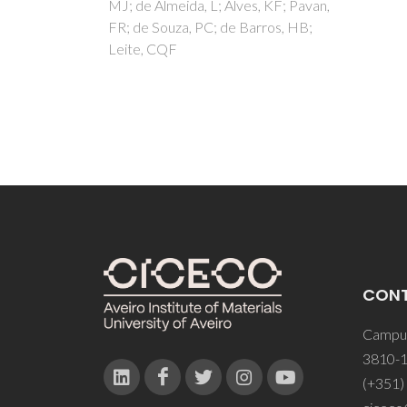
, KF; Pavan,
rros, HB;
CON
Campus
3810-1
(+351)