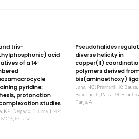
dohalides regulated
Influence of the Cryst
se helicity in
Structure on the
er(II) coordination
Luminescence Propert
mers derived from a
of Mixed Eu,La-(1,10-
aminoethoxy) ligand
Phenanthroline)
Complexes
NC; Pramanik, K; Bauza, A;
o, P; Patra, M; Frontera, A;
Yang, TH; Fu, LS; Ferreira, RAS
 A
Nolasco, MM; Rocha, J; Carlos
Shi, FN