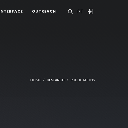
PT
INTERFACE
OUTREACH
HOME
RESEARCH
PUBLICATIONS