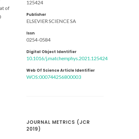
125424
at of
Publisher
0
ELSEVIER SCIENCE SA
Issn
0254-0584
Digital Object Identifier
10.1016/j.matchemphys.2021.125424
Web Of Science Article Identifier
WOS:000744256800003
JOURNAL METRICS (JCR
2019)