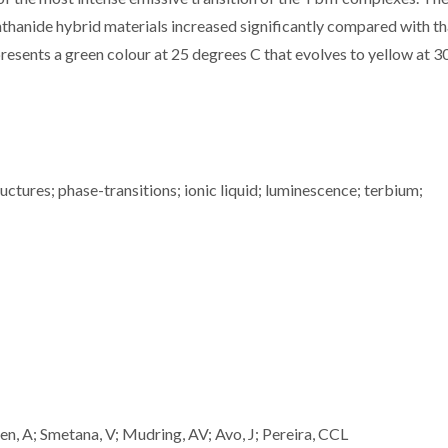
hanide hybrid materials increased significantly compared with th
presents a green colour at 25 degrees C that evolves to yellow at 3
uctures; phase-transitions; ionic liquid; luminescence; terbium;
en, A; Smetana, V; Mudring, AV; Avo, J; Pereira, CCL