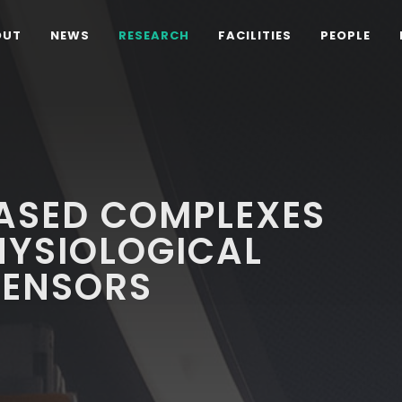
OUT
NEWS
RESEARCH
FACILITIES
PEOPLE
ASED COMPLEXES
PHYSIOLOGICAL
SENSORS