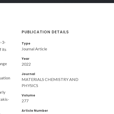
PUBLICATION DETAILS
l-3-
Type
Journal Article
 its
Year
ange
2022
Journal
uation
MATERIALS CHEMISTRY AND
PHYSICS
arly
Volume
rakis-
277
Article Number
e