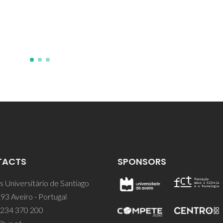
TACTS
SPONSORS
 Universitário de Santiago
93 Aveiro - Portugal
 234 370 200