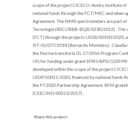
scope of the project CICECO-Aveiro Institute 
national funds through the FCT/MEC and when a
Agreement. The NMR spectrometers are part of T
Tecnologia (RECI/BBB-BQB/0230/2012) . This wo
(FCT) through the projects UIDB/00100/2020, and
IST-ID/077/2018 (Bernardo Monteiro) . Claudia C
the Norma transitoria DL 57/2016 Program Contra
I.P.) for funding under grant SFRH/BPD/12059
developed within the scope of the project CICE
UIDP/50011/2020, financed by national funds 
the PT2020 Partnership Agreement. RFM gratefu
(CEECIND/00553/2017) .
Share this project: