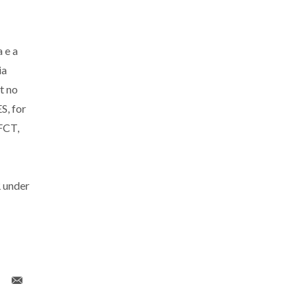
 e a
ia
t no
S, for
FCT,
 under