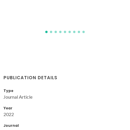
PUBLICATION DETAILS
Type
Journal Article
Year
2022
Journal