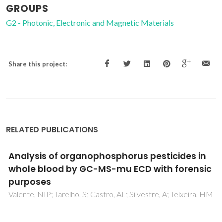
GROUPS
G2 - Photonic, Electronic and Magnetic Materials
Share this project:
RELATED PUBLICATIONS
Synthesis and characterization of
SrBi2Nb2O9 powders prepared by a new
chemical method
Aguilar, GG; Costa, MEV