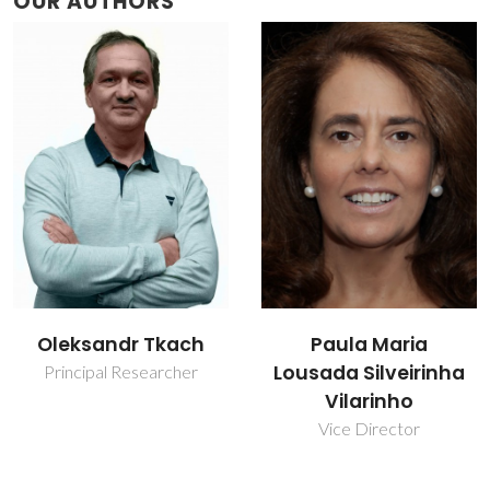
OUR AUTHORS
Oleksandr Tkach
Paula Maria
Lousada Silveirinha
Principal Researcher
Vilarinho
Vice Director