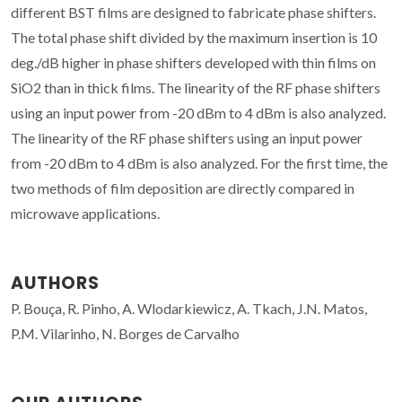
different BST films are designed to fabricate phase shifters.
The total phase shift divided by the maximum insertion is 10
deg./dB higher in phase shifters developed with thin films on
SiO2 than in thick films. The linearity of the RF phase shifters
using an input power from -20 dBm to 4 dBm is also analyzed.
The linearity of the RF phase shifters using an input power
from -20 dBm to 4 dBm is also analyzed. For the first time, the
two methods of film deposition are directly compared in
microwave applications.
AUTHORS
P. Bouça, R. Pinho, A. Wlodarkiewicz, A. Tkach, J.N. Matos,
P.M. Vilarinho, N. Borges de Carvalho