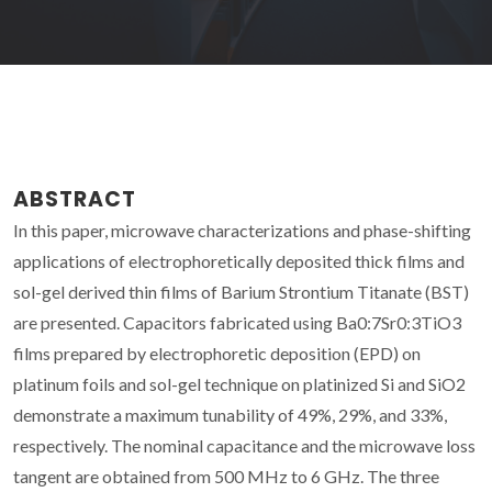
ABSTRACT
In this paper, microwave characterizations and phase-shifting
applications of electrophoretically deposited thick films and
sol-gel derived thin films of Barium Strontium Titanate (BST)
are presented. Capacitors fabricated using Ba0:7Sr0:3TiO3
films prepared by electrophoretic deposition (EPD) on
platinum foils and sol-gel technique on platinized Si and SiO2
demonstrate a maximum tunability of 49%, 29%, and 33%,
respectively. The nominal capacitance and the microwave loss
tangent are obtained from 500 MHz to 6 GHz. The three