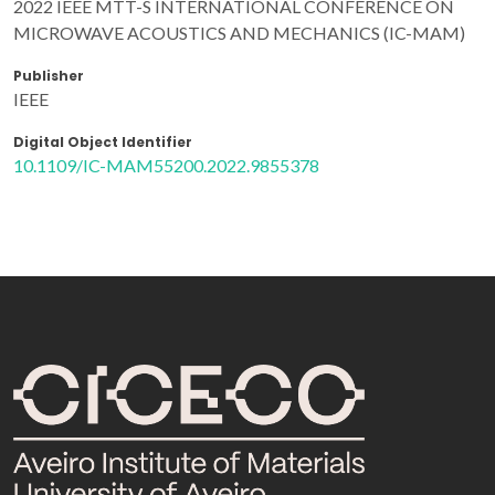
2022 IEEE MTT-S INTERNATIONAL CONFERENCE ON
MICROWAVE ACOUSTICS AND MECHANICS (IC-MAM)
Publisher
IEEE
Digital Object Identifier
10.1109/IC-MAM55200.2022.9855378