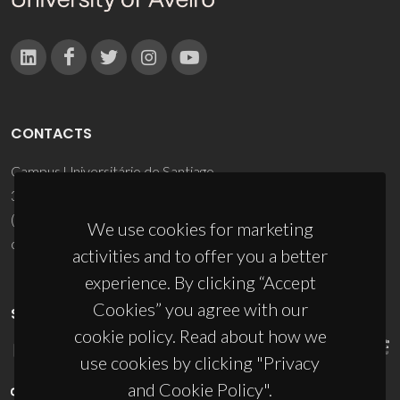
CONTACTS
Campus Universitário de Santiago
3810-193 Aveiro - Portugal
(+351) 234 370 200
We use cookies for marketing
ciceco@ua.pt
activities and to offer you a better
experience. By clicking “Accept
Cookies” you agree with our
SPONSORS
cookie policy. Read about how we
use cookies by clicking "Privacy
and Cookie Policy".