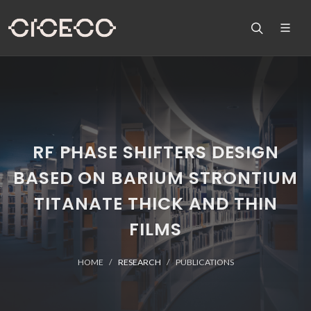
RF PHASE SHIFTERS DESIGN
BASED ON BARIUM STRONTIUM
TITANATE THICK AND THIN
FILMS
HOME
RESEARCH
PUBLICATIONS