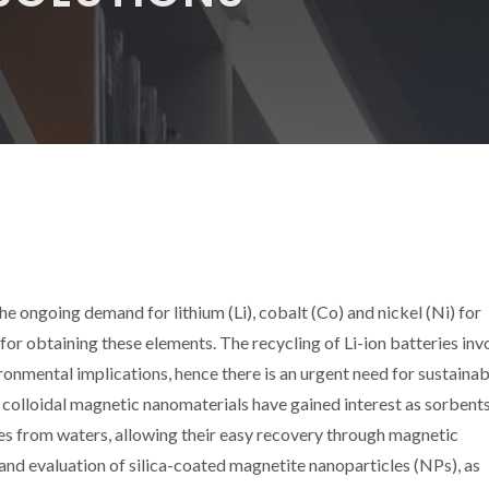
he ongoing demand for lithium (Li), cobalt (Co) and nickel (Ni) for
or obtaining these elements. The recycling of Li-ion batteries inv
onmental implications, hence there is an urgent need for sustaina
 colloidal magnetic nanomaterials have gained interest as sorbents
es from waters, allowing their easy recovery through magnetic
and evaluation of silica-coated magnetite nanoparticles (NPs), as