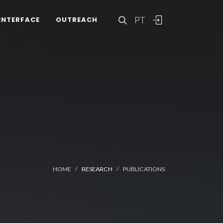
PT
INTERFACE
OUTREACH
HOME
RESEARCH
PUBLICATIONS