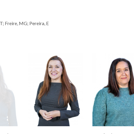
; Freire, MG; Pereira, E