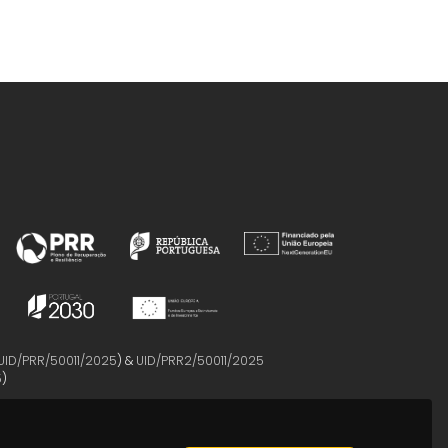
UID/PRR/50011/2025
) &
UID/PRR2/50011/2025
5
)