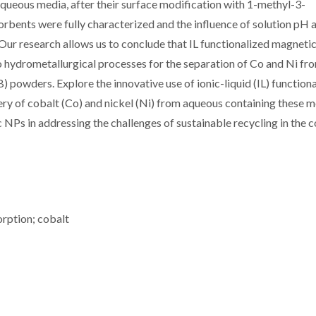
aqueous media, after their surface modification with 1-methyl-3-
bents were fully characterized and the influence of solution pH 
Our research allows us to conclude that IL functionalized magneti
to hydrometallurgical processes for the separation of Co and Ni fr
IB) powders. Explore the innovative use of ionic-liquid (IL) function
ry of cobalt (Co) and nickel (Ni) from aqueous containing these m
c NPs in addressing the challenges of sustainable recycling in the 
orption; cobalt