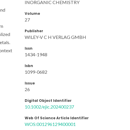
INORGANIC CHEMISTRY
and
Volume
c
27
om
Publisher
alized
WILEY-V C H VERLAG GMBH
etals.
Issn
context
1434-1948
Isbn
1099-0682
Issue
26
Digital Object Identifier
10.1002/ejic.202400237
Web Of Science Article Identifier
WOS:001296129400001