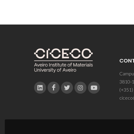
CON
Campus
3810-1
(+351)
ciceco