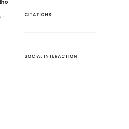
de
r
CITATIONS
SOCIAL INTERACTION