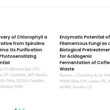
matic Potential of
Purification of
mentous Fungi as a
immunoglobulin Y fro
ogical Pretreatment
egg yolk using
Acidogenic
thermoresponsive
entation of Coffee
aqueous micellar two
te
phase systems
comprising ionic liquid
a, J; Cachinho, A; de Melo,
ilva, CM; Lemos, PC; Xavier,
Vicente, FA; Castro, LS; Monda
 Serafim, LS
Coutinho, JAP; Tavares, APM;
Ventura, SPM; Freire, MG