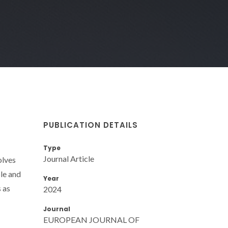
PUBLICATION DETAILS
Type
Journal Article
olves
ble and
Year
 as
2024
Journal
EUROPEAN JOURNAL OF