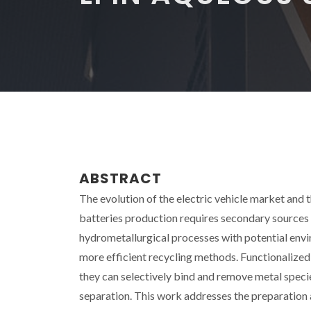
ABSTRACT
The evolution of the electric vehicle market and t
batteries production requires secondary sources f
hydrometallurgical processes with potential envir
more efficient recycling methods. Functionalized
they can selectively bind and remove metal speci
separation. This work addresses the preparation 