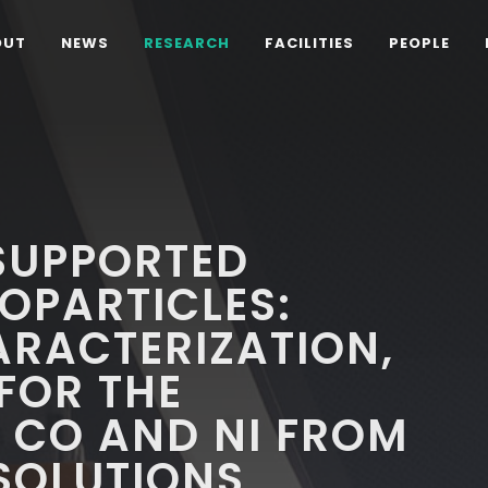
OUT
NEWS
RESEARCH
FACILITIES
PEOPLE
SUPPORTED
OPARTICLES:
ARACTERIZATION,
 FOR THE
 CO AND NI FROM
 SOLUTIONS