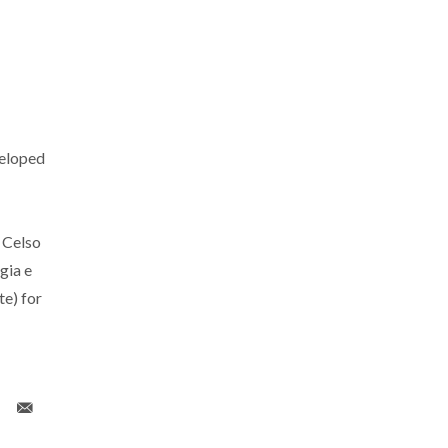
eloped
 Celso
gia e
e) for