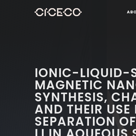
AB
IONIC-LIQUID-
MAGNETIC NAN
SYNTHESIS, CH
AND THEIR USE
SEPARATION OF
LI IN AQUEOUS