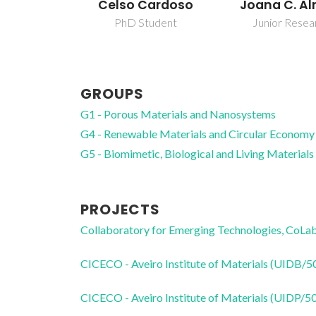
ardoso
Joana C. Almeida
Mara Guad
Freire Mar
udent
Junior Researcher
Full profes
GROUPS
G1 - Porous Materials and Nanosystems
G4 - Renewable Materials and Circular Economy
G5 - Biomimetic, Biological and Living Materials
PROJECTS
Collaboratory for Emerging Technologies, 
CICECO - Aveiro Institute of Materials (UIDB/
CICECO - Aveiro Institute of Materials (UIDP/