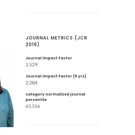
JOURNAL METRICS (JCR
2019)
Journal Impact Factor
2.529
Journal Impact Factor (5 yrs)
2.284
category normalized journal
percentile
65.556