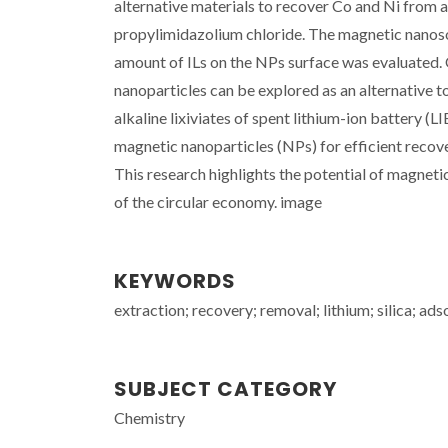
alternative materials to recover Co and Ni from 
propylimidazolium chloride. The magnetic nanosor
amount of ILs on the NPs surface was evaluated. 
nanoparticles can be explored as an alternative 
alkaline lixiviates of spent lithium-ion battery (L
magnetic nanoparticles (NPs) for efficient recove
This research highlights the potential of magneti
of the circular economy. image
KEYWORDS
extraction; recovery; removal; lithium; silica; ads
SUBJECT CATEGORY
Chemistry