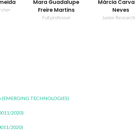
alupe
Márcia Carvalho
Tito Trinda
tins
Neves
Full professo
sor
Junior Researcher
CoLab (EMERGING TECHNOLOGIES)
50011/2020)
50011/2020)