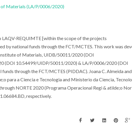
 of Materials (LA/P/0006/2020)
to LAQV-REQUIMTE [within the scope of the projects
 by national funds through the FCT/MCTES. This work was dev
 Institute of Materials, UIDB/50011/2020 (DOI
0 (DOI 10.54499/UIDP/50011/2020) & LA/P/0006/2020 (DOI
l funds through the FCT/MCTES (PIDDAC). Joana C. Almeida and
o para a Ciencia e Tecnologia and Ministerio da Ciencia, Tecnolo
) through NORTE 2020 (Programa Operacional Regi & atilde;o Nort
.06684.BD, respectively.