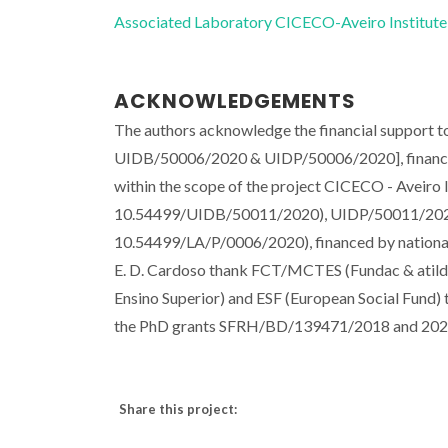
Associated Laboratory CICECO-Aveiro Institute
ACKNOWLEDGEMENTS
The authors acknowledge the financial support 
UIDB/50006/2020 & UIDP/50006/2020], financed
within the scope of the project CICECO - Aveiro
10.54499/UIDB/50011/2020), UIDP/50011/202
10.54499/LA/P/0006/2020), financed by nationa
E. D. Cardoso thank FCT/MCTES (Fundac & atilde;
Ensino Superior) and ESF (European Social Fund
the PhD grants SFRH/BD/139471/2018 and 2021
Share this project: