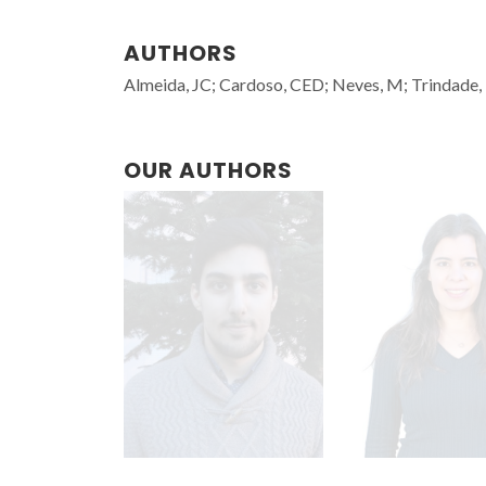
AUTHORS
Almeida, JC; Cardoso, CED; Neves, M; Trindade, T
OUR AUTHORS