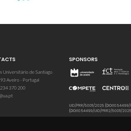
TACTS
SPONSORS
 Universitário de Santiago
93 Aveiro - Portugal
 234 370 200
@ua.pt
UID/PRR/50011/2025
(DOI:
10.54499/
(DOI:
10.54499/UID/PRR2/50011/202