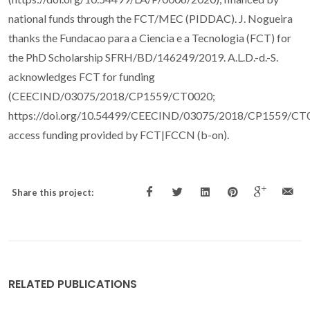
national funds through the FCT/MEC (PIDDAC). J. Nogueira
thanks the Fundacao para a Ciencia e a Tecnologia (FCT) for
the PhD Scholarship SFRH/BD/146249/2019. A.L.D.-d.-S.
acknowledges FCT for funding
(CEECIND/03075/2018/CP1559/CT0020;
https://doi.org/10.54499/CEECIND/03075/2018/CP1559/CT
access funding provided by FCT|FCCN (b-on).
Share this project:
RELATED PUBLICATIONS