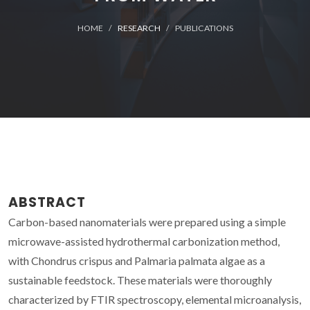
HOME
RESEARCH
PUBLICATIONS
ABSTRACT
Carbon-based nanomaterials were prepared using a simple
microwave-assisted hydrothermal carbonization method,
with Chondrus crispus and Palmaria palmata algae as a
sustainable feedstock. These materials were thoroughly
characterized by FTIR spectroscopy, elemental microanalysis,