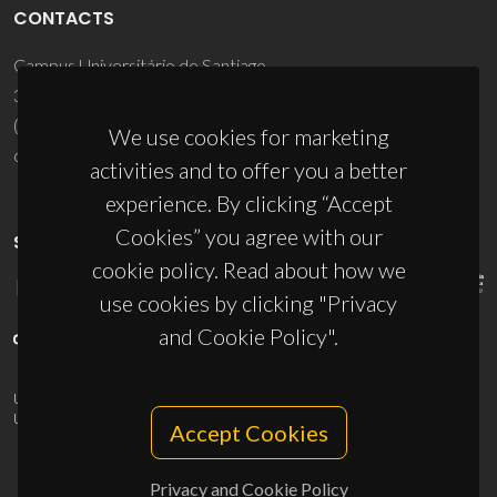
CONTACTS
Campus Universitário de Santiago
3810-193 Aveiro - Portugal
(+351) 234 370 200
We use cookies for marketing
ciceco@ua.pt
activities and to offer you a better
experience. By clicking “Accept
Cookies” you agree with our
SPONSORS
cookie policy. Read about how we
use cookies by clicking "Privacy
and Cookie Policy".
UID/PRR/50011/2025
(DOI:
10.54499/UID/PRR/50011/2025
) &
UID/PRR2/50011/2025
(DOI:
10.54499/UID/PRR2/50011/2025
)
Accept Cookies
Privacy and Cookie Policy