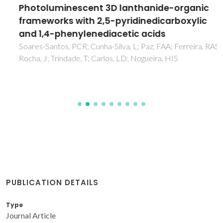
Photoluminescent 3D lanthanide-organic
frameworks with 2,5-pyridinedicarboxylic
and 1,4-phenylenediacetic acids
Soares-Santos, PCR; Cunha-Silva, L; Paz, FAA; Ferreira, RAS;
Rocha, J; Trindade, T; Carlos, LD; Nogueira, HIS
PUBLICATION DETAILS
Type
Journal Article