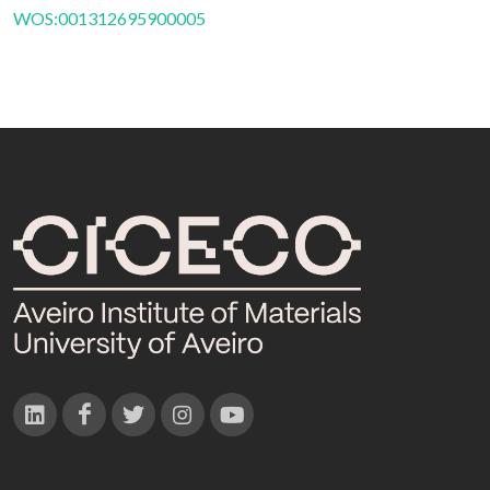
WOS:001312695900005