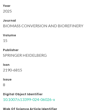
Year
2025
Journal
BIOMASS CONVERSION AND BIOREFINERY
Volume
15
Publisher
SPRINGER HEIDELBERG
Issn
2190-6815
Issue
8
Digital Object Identifier
10.1007/s13399-024-06026-x
Web Of Science Article Identifier