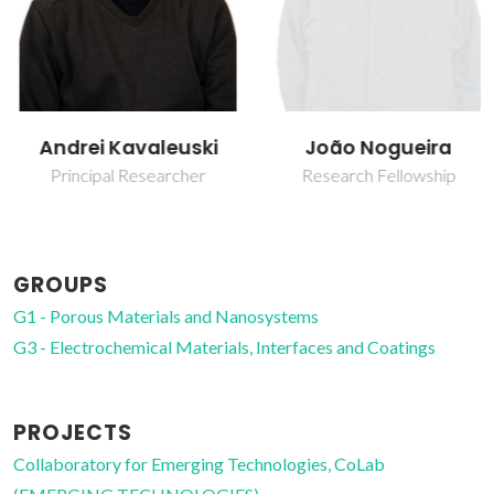
Andrei Kavaleuski
João Nogueira
Principal Researcher
Research Fellowship
GROUPS
G1 - Porous Materials and Nanosystems
G3 - Electrochemical Materials, Interfaces and Coatings
PROJECTS
Collaboratory for Emerging Technologies, CoLab