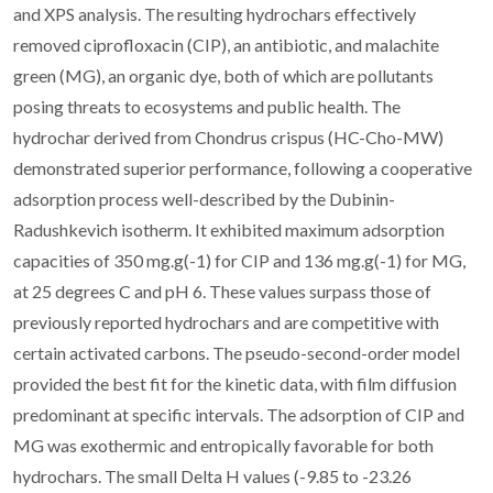
and XPS analysis. The resulting hydrochars effectively
removed ciprofloxacin (CIP), an antibiotic, and malachite
green (MG), an organic dye, both of which are pollutants
posing threats to ecosystems and public health. The
hydrochar derived from Chondrus crispus (HC-Cho-MW)
demonstrated superior performance, following a cooperative
adsorption process well-described by the Dubinin-
Radushkevich isotherm. It exhibited maximum adsorption
capacities of 350 mg.g(-1) for CIP and 136 mg.g(-1) for MG,
at 25 degrees C and pH 6. These values surpass those of
previously reported hydrochars and are competitive with
certain activated carbons. The pseudo-second-order model
provided the best fit for the kinetic data, with film diffusion
predominant at specific intervals. The adsorption of CIP and
MG was exothermic and entropically favorable for both
hydrochars. The small Delta H values (-9.85 to -23.26