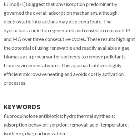
kJ.mol(-1)) suggest that physisorption predominantly
governed the overall adsorption mechanism, although
electrostatic interactions may also contribute. The
hydrochars could be regenerated and reused to remove CIP
and MG over three consecutive cycles. These results highlight
the potential of using renewable and readily available algae
biomass as a precursor for sorbents to remove pollutants
from environmental water. This approach utilizes highly
efficient microwave heating and avoids costly activation
processes.
KEYWORDS
fluoroquinolone antibiotics; hydrothermal synthesis;
adsorption behavior; sorption; removal; acid; temperature;
isotherm; dye; carbonization