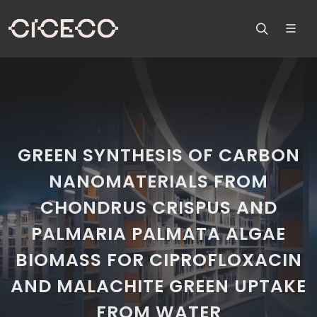
GREEN SYNTHESIS OF CARBON
NANOMATERIALS FROM
CHONDRUS CRISPUS AND
PALMARIA PALMATA ALGAE
BIOMASS FOR CIPROFLOXACIN
AND MALACHITE GREEN UPTAKE
FROM WATER