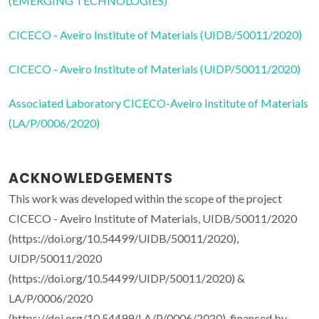
(EMERGING TECHNOLOGIES)
CICECO - Aveiro Institute of Materials (UIDB/50011/2020)
CICECO - Aveiro Institute of Materials (UIDP/50011/2020)
Associated Laboratory CICECO-Aveiro Institute of Materials
(LA/P/0006/2020)
ACKNOWLEDGEMENTS
This work was developed within the scope of the project
CICECO - Aveiro Institute of Materials, UIDB/50011/2020
(https://doi.org/10.54499/UIDB/50011/2020),
UIDP/50011/2020
(https://doi.org/10.54499/UIDP/50011/2020) &
LA/P/0006/2020
(https://doi.org/10.54499/LA/P/0006/2020), financed by