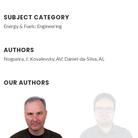
SUBJECT CATEGORY
Energy & Fuels; Engineering
AUTHORS
Nogueira, J; Kovalevsky, AV; Daniel-da-Silva, AL
OUR AUTHORS