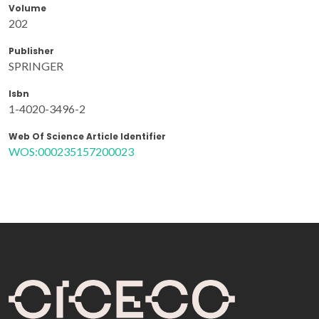
Volume
202
Publisher
SPRINGER
Isbn
1-4020-3496-2
Web Of Science Article Identifier
WOS:000235157200023