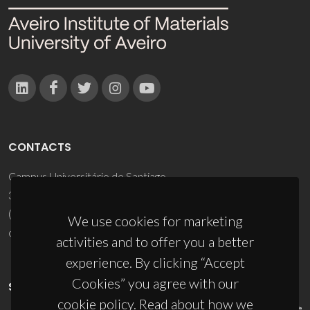
CONTACTS
Campus Universitário de Santiago
3810-193 Aveiro - Portugal
(+351) 234 370 200
We use cookies for marketing
ciceco@ua.pt
activities and to offer you a better
experience. By clicking “Accept
Cookies” you agree with our
SPONSORS
cookie policy. Read about how we