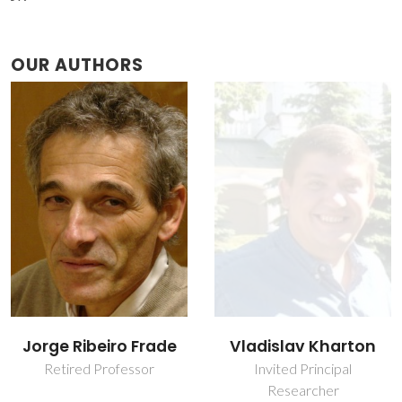
OUR AUTHORS
Jorge Ribeiro Frade
Vladislav Kharton
Retired Professor
Invited Principal
Researcher