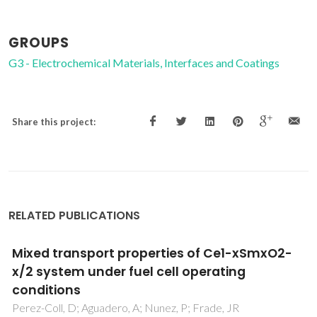
GROUPS
G3 - Electrochemical Materials, Interfaces and Coatings
Share this project:
RELATED PUBLICATIONS
Preparation of Y-SiAlON rod-like crystals and
whiskers by combustion synthesis
Liu, GH; Chen, KX; Zhou, HP; Pereira, C; Quaresma, S;
Ferreira, JMF