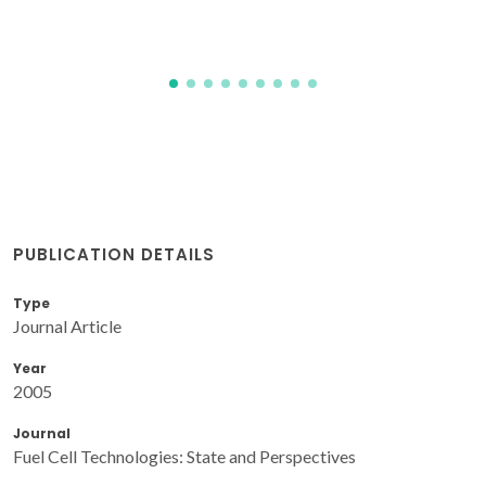
PUBLICATION DETAILS
Type
Journal Article
Year
2005
Journal
Fuel Cell Technologies: State and Perspectives