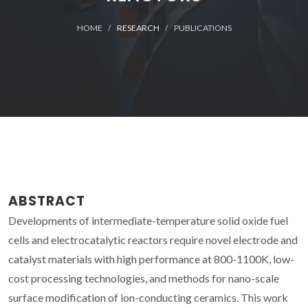
HOME
RESEARCH
PUBLICATIONS
ABSTRACT
Developments of intermediate-temperature solid oxide fuel
cells and electrocatalytic reactors require novel electrode and
catalyst materials with high performance at 800-1100K, low-
cost processing technologies, and methods for nano-scale
surface modification of ion-conducting ceramics. This work