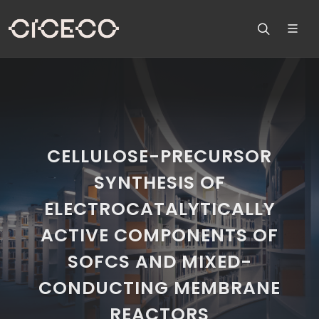
CELLULOSE-PRECURSOR
SYNTHESIS OF
ELECTROCATALYTICALLY
ACTIVE COMPONENTS OF
SOFCS AND MIXED-
CONDUCTING MEMBRANE
REACTORS