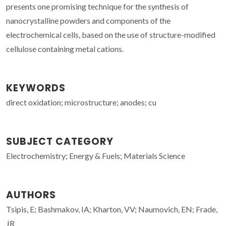
presents one promising technique for the synthesis of
nanocrystalline powders and components of the
electrochemical cells, based on the use of structure-modified
cellulose containing metal cations.
KEYWORDS
direct oxidation; microstructure; anodes; cu
SUBJECT CATEGORY
Electrochemistry; Energy & Fuels; Materials Science
AUTHORS
Tsipis, E; Bashmakov, IA; Kharton, VV; Naumovich, EN; Frade,
JR