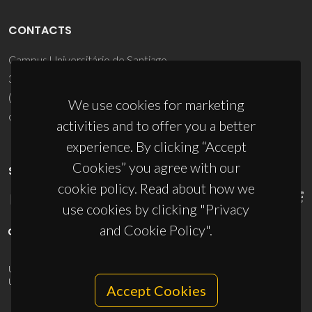
CONTACTS
Campus Universitário de Santiago
3810-193 Aveiro - Portugal
(+351) 234 370 200
We use cookies for marketing
ciceco@ua.pt
activities and to offer you a better
experience. By clicking “Accept
Cookies” you agree with our
SPONSORS
cookie policy. Read about how we
use cookies by clicking "Privacy
and Cookie Policy".
UID/PRR/50011/2025
(DOI:
10.54499/UID/PRR/50011/2025
) &
UID/PRR2/50011/2025
(DOI:
10.54499/UID/PRR2/50011/2025
)
Accept Cookies