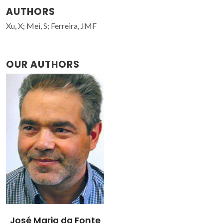
AUTHORS
Xu, X; Mei, S; Ferreira, JMF
OUR AUTHORS
José Maria da Fonte