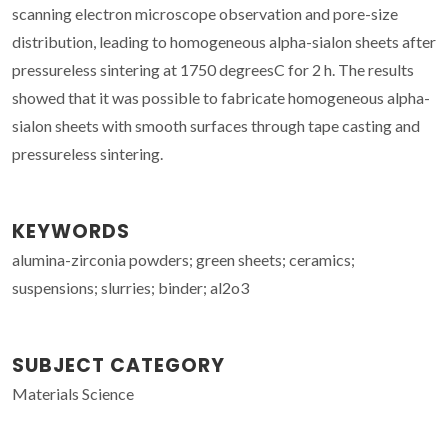
scanning electron microscope observation and pore-size
distribution, leading to homogeneous alpha-sialon sheets after
pressureless sintering at 1750 degreesC for 2 h. The results
showed that it was possible to fabricate homogeneous alpha-
sialon sheets with smooth surfaces through tape casting and
pressureless sintering.
KEYWORDS
alumina-zirconia powders; green sheets; ceramics;
suspensions; slurries; binder; al2o3
SUBJECT CATEGORY
Materials Science