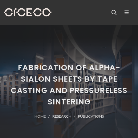
FABRICATION OF ALPHA-
SIALON SHEETS BY TAPE
CASTING AND PRESSURELESS
SINTERING
HOME
RESEARCH
PUBLICATIONS