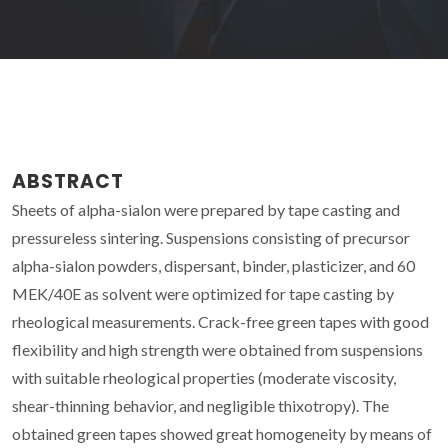
ABSTRACT
Sheets of alpha-sialon were prepared by tape casting and
pressureless sintering. Suspensions consisting of precursor
alpha-sialon powders, dispersant, binder, plasticizer, and 60
MEK/40E as solvent were optimized for tape casting by
rheological measurements. Crack-free green tapes with good
flexibility and high strength were obtained from suspensions
with suitable rheological properties (moderate viscosity,
shear-thinning behavior, and negligible thixotropy). The
obtained green tapes showed great homogeneity by means of