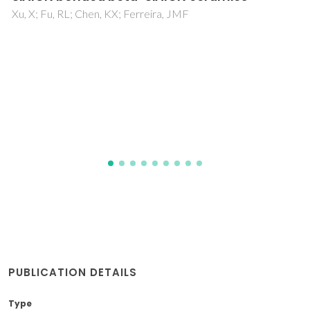
Berbecaru, C; Stan, GE; Pina, S; Tulyaganov, DU; Ferreira,
JMF
PUBLICATION DETAILS
Type