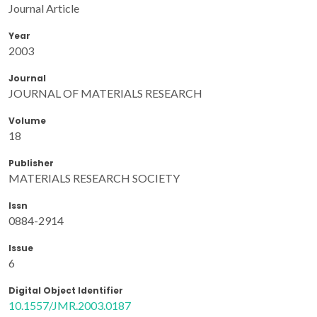
Journal Article
Year
2003
Journal
JOURNAL OF MATERIALS RESEARCH
Volume
18
Publisher
MATERIALS RESEARCH SOCIETY
Issn
0884-2914
Issue
6
Digital Object Identifier
10.1557/JMR.2003.0187