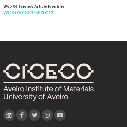
Web Of Science Article Identifier
WOS:000183375800012