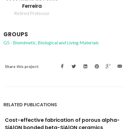
Ferreira
Retired Professor
GROUPS
G5 - Biomimetic, Biological and Living Materials
Share this project:
RELATED PUBLICATIONS
The bioactivity mechanism of magnetron
sputtered bioglass thin films