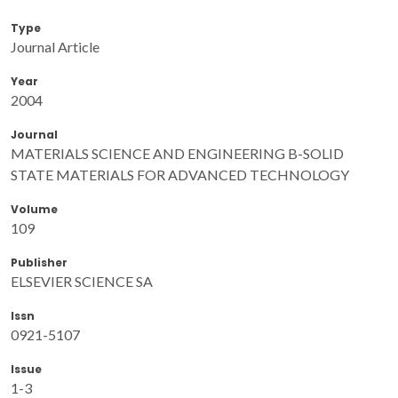
Type
Journal Article
Year
2004
Journal
MATERIALS SCIENCE AND ENGINEERING B-SOLID
STATE MATERIALS FOR ADVANCED TECHNOLOGY
Volume
109
Publisher
ELSEVIER SCIENCE SA
Issn
0921-5107
Issue
1-3