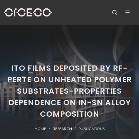
ITO FILMS DEPOSITED BY RF-
PERTE ON UNHEATED POLYMER
SUBSTRATES-PROPERTIES
DEPENDENCE ON IN-SN ALLOY
COMPOSITION
HOME
RESEARCH
PUBLICATIONS