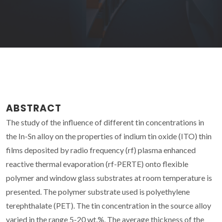
ABSTRACT
The study of the influence of different tin concentrations in
the In-Sn alloy on the properties of indium tin oxide (ITO) thin
films deposited by radio frequency (rf) plasma enhanced
reactive thermal evaporation (rf-PERTE) onto flexible
polymer and window glass substrates at room temperature is
presented. The polymer substrate used is polyethylene
terephthalate (PET). The tin concentration in the source alloy
varied in the range 5-20 wt.%. The average thickness of the