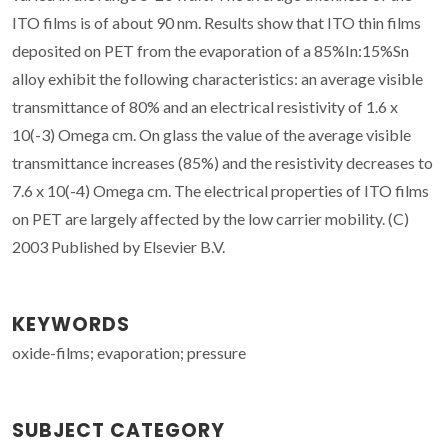
ITO films is of about 90 nm. Results show that ITO thin films
deposited on PET from the evaporation of a 85%In:15%Sn
alloy exhibit the following characteristics: an average visible
transmittance of 80% and an electrical resistivity of 1.6 x
10(-3) Omega cm. On glass the value of the average visible
transmittance increases (85%) and the resistivity decreases to
7.6 x 10(-4) Omega cm. The electrical properties of ITO films
on PET are largely affected by the low carrier mobility. (C)
2003 Published by Elsevier B.V.
KEYWORDS
oxide-films; evaporation; pressure
SUBJECT CATEGORY