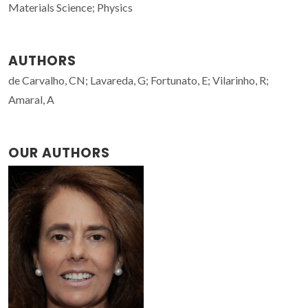
Materials Science; Physics
AUTHORS
de Carvalho, CN; Lavareda, G; Fortunato, E; Vilarinho, R;
Amaral, A
OUR AUTHORS