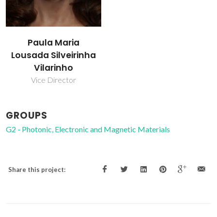
Paula Maria
Lousada Silveirinha
Vilarinho
Vice Director
GROUPS
G2 - Photonic, Electronic and Magnetic Materials
Share this project: