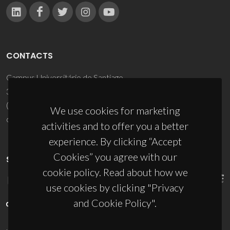
CONTACTS
Campus Universitário de Santiago
3810-193 Aveiro - Portugal
(+351) 234 370 200
We use cookies for marketing
ciceco@ua.pt
activities and to offer you a better
experience. By clicking “Accept
Cookies” you agree with our
SPONSORS
cookie policy. Read about how we
use cookies by clicking "Privacy
and Cookie Policy".