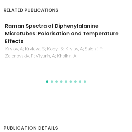
RELATED PUBLICATIONS
Al2TeO6: Mechanism of phase formation an
dielectric properties
Su, XM; Wu, AY; Vilarinho, PM
PUBLICATION DETAILS