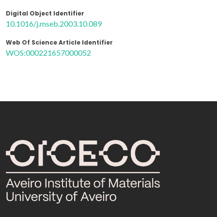
Digital Object Identifier
10.1016/j.mseb.2003.10.089
Web Of Science Article Identifier
WOS:000221657000052