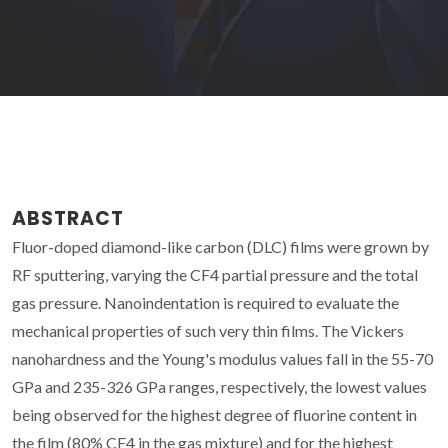
ABSTRACT
Fluor-doped diamond-like carbon (DLC) films were grown by
RF sputtering, varying the CF4 partial pressure and the total
gas pressure. Nanoindentation is required to evaluate the
mechanical properties of such very thin films. The Vickers
nanohardness and the Young's modulus values fall in the 55-70
GPa and 235-326 GPa ranges, respectively, the lowest values
being observed for the highest degree of fluorine content in
the film (80% CF4 in the gas mixture) and for the highest