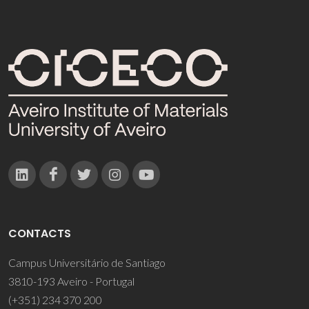
CONTACTS
Campus Universitário de Santiago
3810-193 Aveiro - Portugal
(+351) 234 370 200