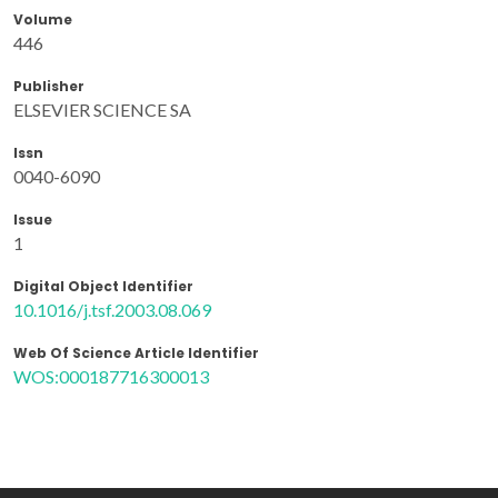
Volume
446
Publisher
ELSEVIER SCIENCE SA
Issn
0040-6090
Issue
1
Digital Object Identifier
10.1016/j.tsf.2003.08.069
Web Of Science Article Identifier
WOS:000187716300013