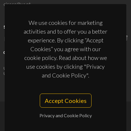
ciceco@ua.pt
We use cookies for marketing
SPONSORS
activities and to offer you a better
experience. By clicking “Accept
Cookies” you agree with our
cookie policy. Read about how we
use cookies by clicking "Privacy
UID/PRR/50011/2025
(DOI:
10.54499/UID/PRR/50011/2025
) &
UID/PRR2/50011/2025
(DOI:
10.54499/UID/PRR2/50011/2025
)
and Cookie Policy".
Accept Cookies
Privacy and Cookie Policy
© 2026, CICECO
Privacy Policy