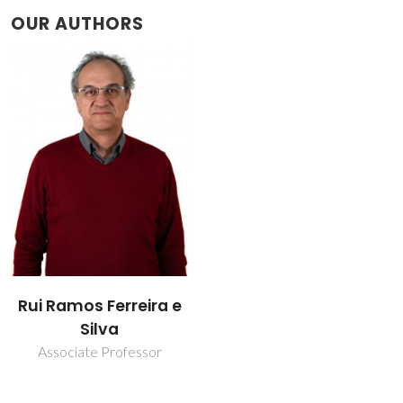
OUR AUTHORS
Rui Ramos Ferreira e
Silva
Associate Professor