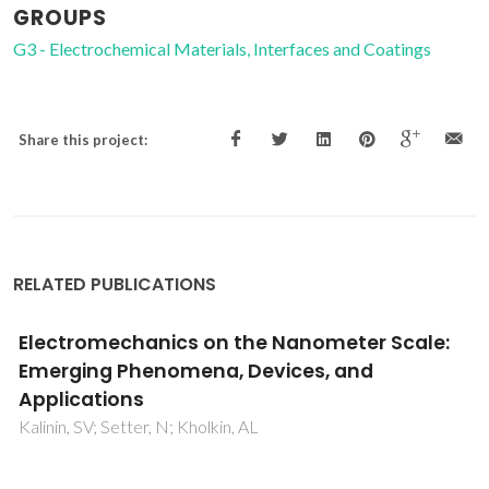
GROUPS
G3 - Electrochemical Materials, Interfaces and Coatings
Share this project:
RELATED PUBLICATIONS
A new regime for high rate growth of
nanocrystalline diamond films using high
power and CH4/H-2/N-2/O-2 plasma
Tang, CJ; Abe, I; Fernandes, AJS; Neto, MA; Gu, LP; Pereira,
S; Ye, H; Jiang, XF; Pinto, JL