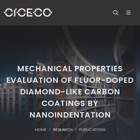
MECHANICAL PROPERTIES
EVALUATION OF FLUOR-DOPED
DIAMOND-LIKE CARBON
COATINGS BY
NANOINDENTATION
HOME
RESEARCH
PUBLICATIONS