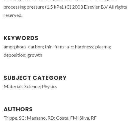
processing pressure (1.5 kPa). (C) 2003 Elsevier B.V All rights
reserved.
KEYWORDS
amorphous-carbon; thin-films; a-c; hardness; plasma;
deposition; growth
SUBJECT CATEGORY
Materials Science; Physics
AUTHORS
Trippe, SC; Mansano, RD; Costa, FM; Silva, RF