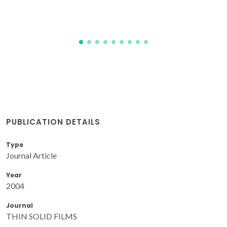
PUBLICATION DETAILS
Type
Journal Article
Year
2004
Journal
THIN SOLID FILMS