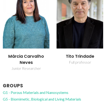
Tito Trindade
Tito Trindade
Full professor
Full professor
GROUPS
G1 - Porous Materials and Nanosystems
G5 - Biomimetic, Biological and Living Materials