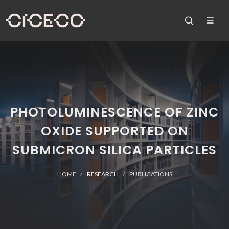
PHOTOLUMINESCENCE OF ZINC
OXIDE SUPPORTED ON
SUBMICRON SILICA PARTICLES
HOME
RESEARCH
PUBLICATIONS