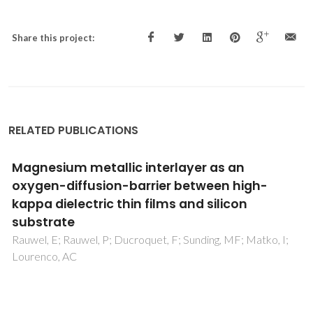
Share this project:
RELATED PUBLICATIONS
Grey scale promoted through laser ablation
onto phosphate coated zinc commercial
plates
Rey-Garcia, F; Costa, FM; Fernandes, AJS; Oliveira, FJ; Rino,
L; Bao-Varela, C