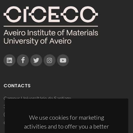
CONTACTS
Campus Universitário de Santiago
3810-193 Aveiro - Portugal
(+351) 234 370 200
We use cookies for marketing
ciceco@ua.pt
activities and to offer you a better