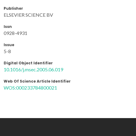
Publisher
ELSEVIER SCIENCE BV
Issn
0928-4931
Issue
5-8
Digital Object Identifier
10.1016/j.msec.2005.06.019
Web Of Science Article Identifier
WOS:000233784800021