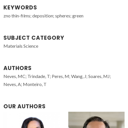
KEYWORDS
zno thin-films; deposition; spheres; green
SUBJECT CATEGORY
Materials Science
AUTHORS
Neves, MC; Trindade, T; Peres, M; Wang, J; Soares, MJ;
Neves, A; Monteiro, T
OUR AUTHORS