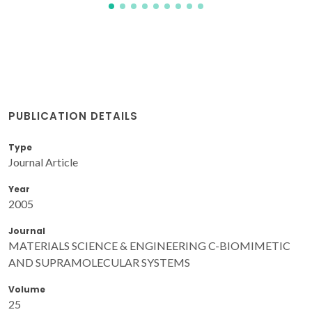
PUBLICATION DETAILS
Type
Journal Article
Year
2005
Journal
MATERIALS SCIENCE & ENGINEERING C-BIOMIMETIC
AND SUPRAMOLECULAR SYSTEMS
Volume
25