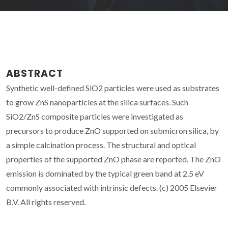
ABSTRACT
Synthetic well-defined SiO2 particles were used as substrates
to grow ZnS nanoparticles at the silica surfaces. Such
SiO2/ZnS composite particles were investigated as
precursors to produce ZnO supported on submicron silica, by
a simple calcination process. The structural and optical
properties of the supported ZnO phase are reported. The ZnO
emission is dominated by the typical green band at 2.5 eV
commonly associated with intrinsic defects. (c) 2005 Elsevier
B.V. All rights reserved.