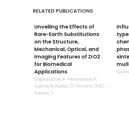
RELATED PUBLICATIONS
ts of
Influence of raw material
Micr
tutions
type and of the overall
cell
chemical composition on
cer
al, and
phase formation and
Ivanov
Lisenk
of ZrO2
sintered microstructure of
AV
mullite aggregates
Ganesh, I; Ferreira, JMF
mbal, R;
rreira, JMD;