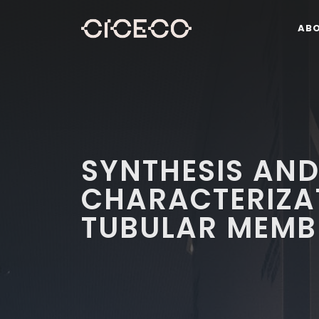
AB
SYNTHESIS AN
CHARACTERIZA
TUBULAR MEMB