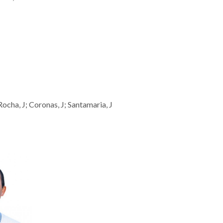
 Rocha, J; Coronas, J; Santamaria, J