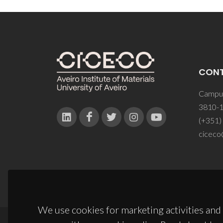
CON
Campus
3810-1
(+351)
ciceco
We use cookies for marketing activities and 