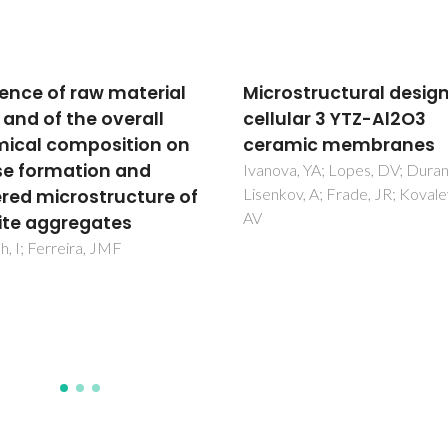
ostructural design of
Comparison of
ular 3 YTZ-Al2O3
dispersants performa
amic membranes
in slip casting of
cordierite-based glas
a, YA; Lopes, DV; Durana, E;
ov, A; Frade, JR; Kovalevsky,
ceramics
Mei, S; Yang, J; Ferreira, JMF