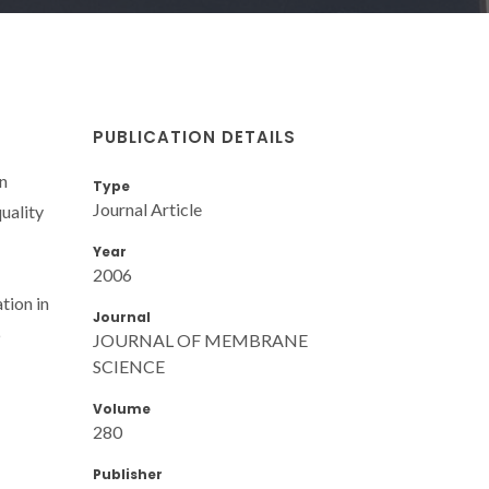
PUBLICATION DETAILS
n
Type
Journal Article
uality
Year
2006
tion in
Journal
6
JOURNAL OF MEMBRANE
SCIENCE
Volume
280
Publisher