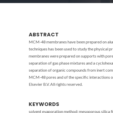
ABSTRACT
MCM-48 membranes have been prepared on alumina
techniques has been used to study the physical p
membranes were prepared on supports with pore
separation of gas phase mixtures and a cyclohexa
separation of organic compounds from inert compo
MCM-48 pores and of the specific interactions 
Elsevier B.V. All rights reserved.
KEYWORDS
solvent evaporation method; mesoporous silica f