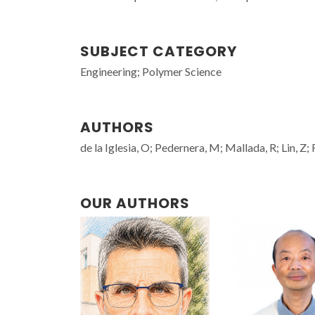
SUBJECT CATEGORY
Engineering; Polymer Science
AUTHORS
de la Iglesia, O; Pedernera, M; Mallada, R; Lin, Z;
OUR AUTHORS