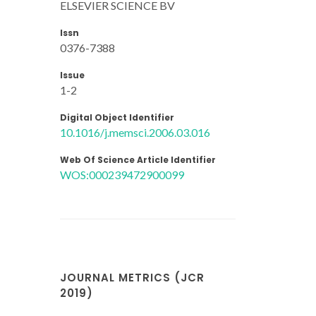
ELSEVIER SCIENCE BV
Issn
0376-7388
Issue
1-2
Digital Object Identifier
10.1016/j.memsci.2006.03.016
Web Of Science Article Identifier
WOS:000239472900099
JOURNAL METRICS (JCR
2019)