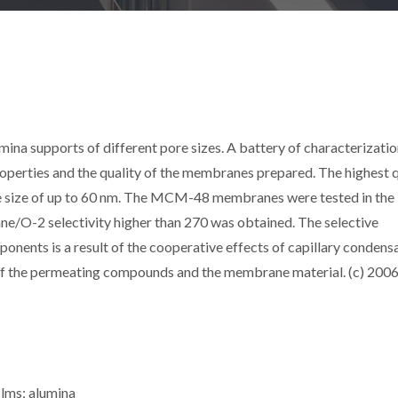
 supports of different pore sizes. A battery of characterizatio
roperties and the quality of the membranes prepared. The highest q
 size of up to 60 nm. The MCM-48 membranes were tested in the
ne/O-2 selectivity higher than 270 was obtained. The selective
nents is a result of the cooperative effects of capillary condensa
of the permeating compounds and the membrane material. (c) 200
ilms; alumina