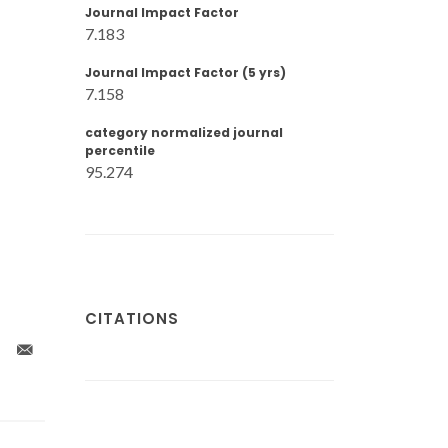
Journal Impact Factor
7.183
Journal Impact Factor (5 yrs)
7.158
category normalized journal
percentile
95.274
CITATIONS