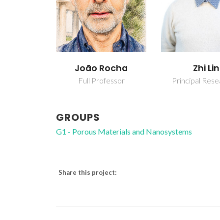
João Rocha
Zhi Lin
Full Professor
Principal Res
GROUPS
G1 - Porous Materials and Nanosystems
Share this project: