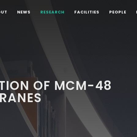
OUT
NEWS
RESEARCH
FACILITIES
PEOPLE
D
TION OF MCM-48
RANES