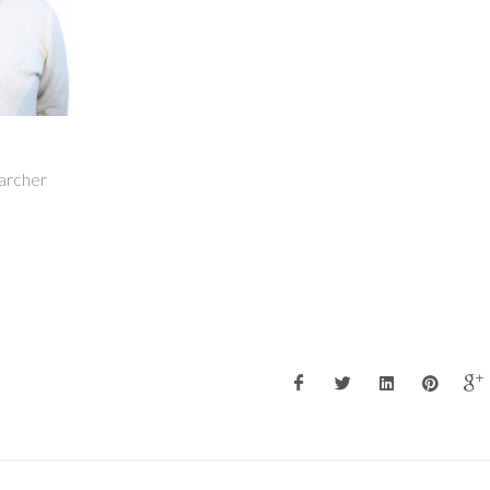
earcher