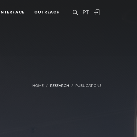
PT
INTERFACE
OUTREACH
HOME
RESEARCH
PUBLICATIONS