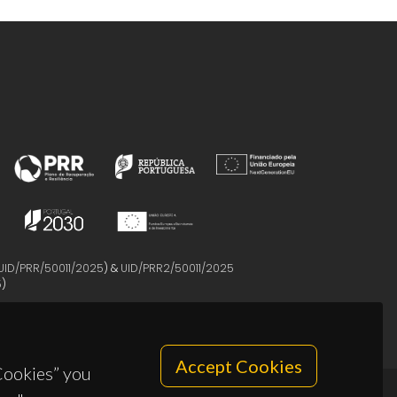
UID/PRR/50011/2025
) &
UID/PRR2/50011/2025
5
)
Accept Cookies
 Cookies” you