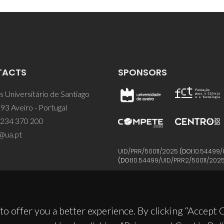
TACTS
SPONSORS
 Universitário de Santiago
93 Aveiro - Portugal
 234 370 200
@ua.pt
UID/PRR/50011/2025
(DOI:
10.54499/
(DOI:
10.54499/UID/PRR2/50011/202
to offer you a better experience. By clicking “Accept