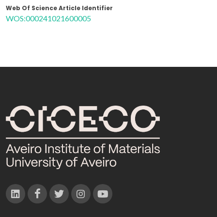
Web Of Science Article Identifier
WOS:000241021600005