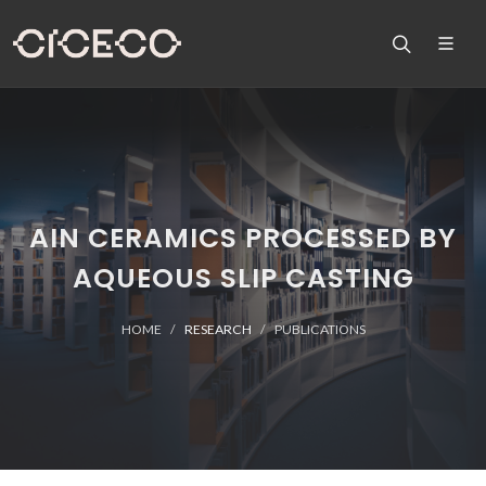
AIN CERAMICS PROCESSED BY
AQUEOUS SLIP CASTING
HOME
RESEARCH
PUBLICATIONS