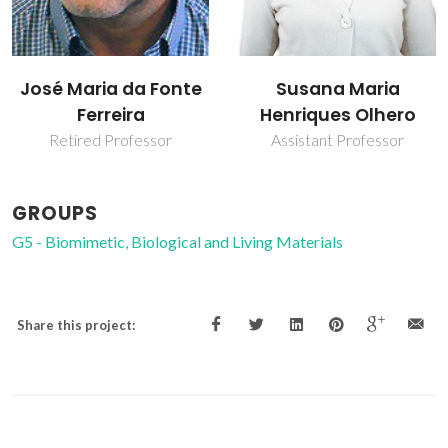
José Maria da Fonte
Susana Maria
Ferreira
Henriques Olhero
Retired Professor
Assistant Professor
GROUPS
G5 - Biomimetic, Biological and Living Materials
Share this project: