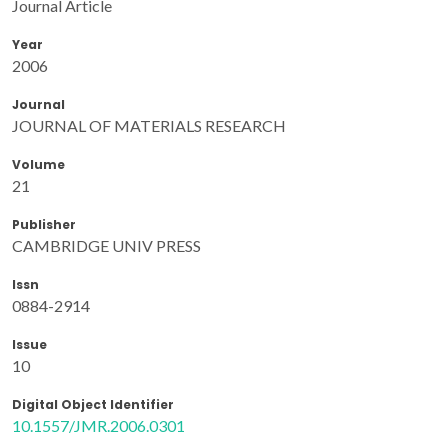
Journal Article
Year
2006
Journal
JOURNAL OF MATERIALS RESEARCH
Volume
21
Publisher
CAMBRIDGE UNIV PRESS
Issn
0884-2914
Issue
10
Digital Object Identifier
10.1557/JMR.2006.0301