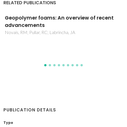
RELATED PUBLICATIONS
A Glance at Novel Ionanofluids Incorporatin
Silk-Derived Carbon Dots
Duarte, TAG; Pereira, RFP; Medronho, B; Maltseva, ES;
Krivoshapkina, EF; Varela-Dopico, A; Taboada, P; Fu, LS;
Ferreira, RAS; Bermudez, VD
PUBLICATION DETAILS
Type