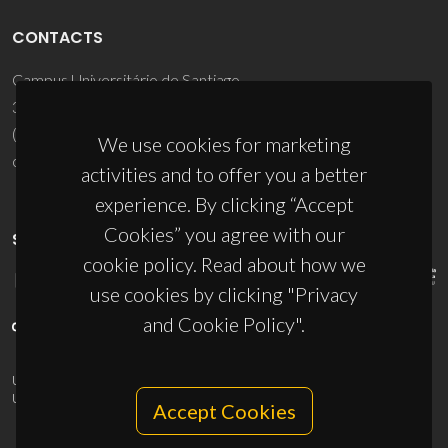
CONTACTS
Campus Universitário de Santiago
3810-193 Aveiro - Portugal
(+351) 234 370 200
We use cookies for marketing
ciceco@ua.pt
activities and to offer you a better
experience. By clicking “Accept
Cookies” you agree with our
SPONSORS
cookie policy. Read about how we
use cookies by clicking "Privacy
and Cookie Policy".
UID/PRR/50011/2025
(DOI:
10.54499/UID/PRR/50011/2025
) &
UID/PRR2/50011/2025
(DOI:
10.54499/UID/PRR2/50011/2025
)
Accept Cookies