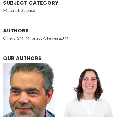
SUBJECT CATEGORY
Materials Science
AUTHORS
Olhero, SM; Miranzo, P; Ferreira, JMF
OUR AUTHORS