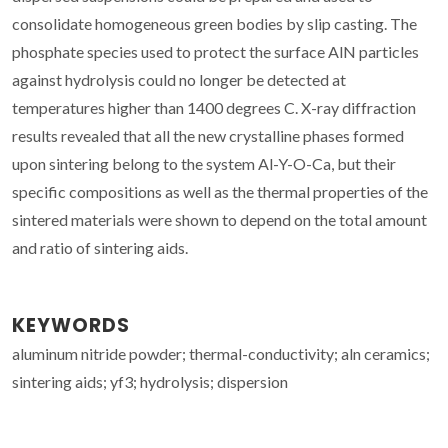
consolidate homogeneous green bodies by slip casting. The
phosphate species used to protect the surface AlN particles
against hydrolysis could no longer be detected at
temperatures higher than 1400 degrees C. X-ray diffraction
results revealed that all the new crystalline phases formed
upon sintering belong to the system Al-Y-O-Ca, but their
specific compositions as well as the thermal properties of the
sintered materials were shown to depend on the total amount
and ratio of sintering aids.
KEYWORDS
aluminum nitride powder; thermal-conductivity; aln ceramics;
sintering aids; yf3; hydrolysis; dispersion