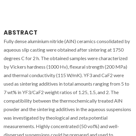
ABSTRACT
Fully dense aluminium nitride (AlN) ceramics consolidated by
aqueous slip casting were obtained after sintering at 1750
degrees C for 2 h. The obtained samples were characterized
by Vickers hardness (1000 Hv), flexural strength (200 MPa)
and thermal conductivity (115 W/mK). YF3 and CaF2 were
used as sintering additives in total amounts ranging from 5 to
7 wt% in YF3/CaF2 weight ratios of 1.25, 1.5, and 2. The
compatibility between the thermochemically treated AlN
powder and the sintering additives in the aqueous suspensions
was investigated by theological and zeta potential
measurements. Highly concentrated (50 vol%) and well-
dispersed suspensions could be prepared and used to