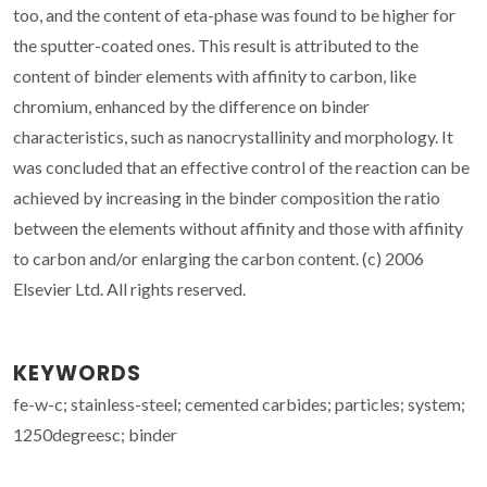
too, and the content of eta-phase was found to be higher for
the sputter-coated ones. This result is attributed to the
content of binder elements with affinity to carbon, like
chromium, enhanced by the difference on binder
characteristics, such as nanocrystallinity and morphology. It
was concluded that an effective control of the reaction can be
achieved by increasing in the binder composition the ratio
between the elements without affinity and those with affinity
to carbon and/or enlarging the carbon content. (c) 2006
Elsevier Ltd. All rights reserved.
KEYWORDS
fe-w-c; stainless-steel; cemented carbides; particles; system;
1250degreesc; binder