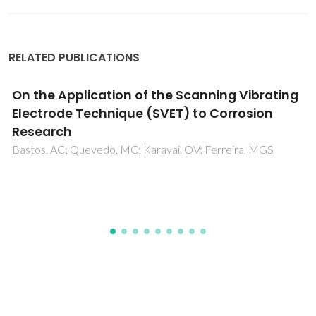
RELATED PUBLICATIONS
Microstructures and Properties of
Submicrometer Carbides Obtained by
Conventional Sintering
Soares, E; Malheiros, LF; Sacramento, J; Valente, MA;
Oliveira, FJ