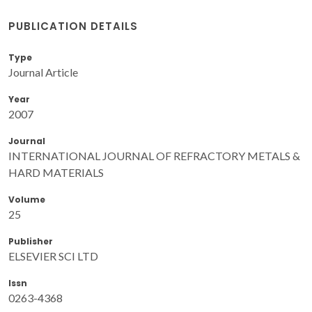
PUBLICATION DETAILS
Type
Journal Article
Year
2007
Journal
INTERNATIONAL JOURNAL OF REFRACTORY METALS &
HARD MATERIALS
Volume
25
Publisher
ELSEVIER SCI LTD
Issn
0263-4368