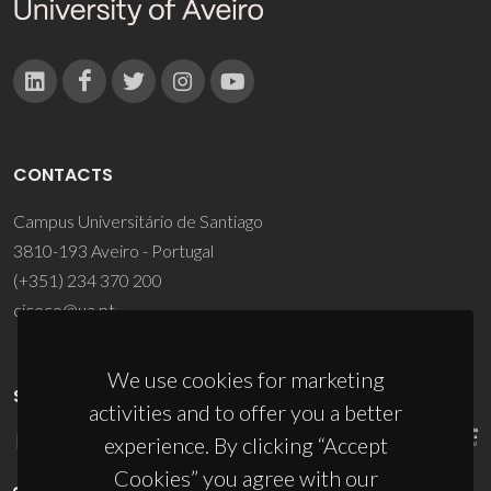
CONTACTS
Campus Universitário de Santiago
3810-193 Aveiro - Portugal
(+351) 234 370 200
ciceco@ua.pt
We use cookies for marketing
SPONSORS
activities and to offer you a better
experience. By clicking “Accept
Cookies” you agree with our