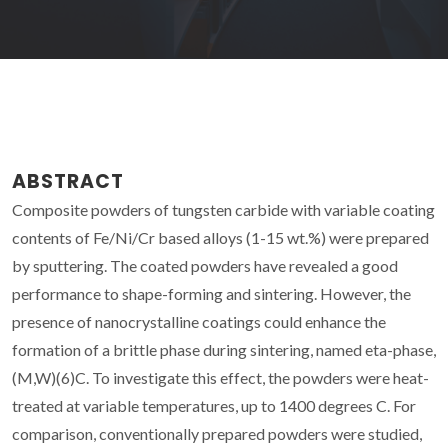
ABSTRACT
Composite powders of tungsten carbide with variable coating
contents of Fe/Ni/Cr based alloys (1-15 wt.%) were prepared
by sputtering. The coated powders have revealed a good
performance to shape-forming and sintering. However, the
presence of nanocrystalline coatings could enhance the
formation of a brittle phase during sintering, named eta-phase,
(M,W)(6)C. To investigate this effect, the powders were heat-
treated at variable temperatures, up to 1400 degrees C. For
comparison, conventionally prepared powders were studied,