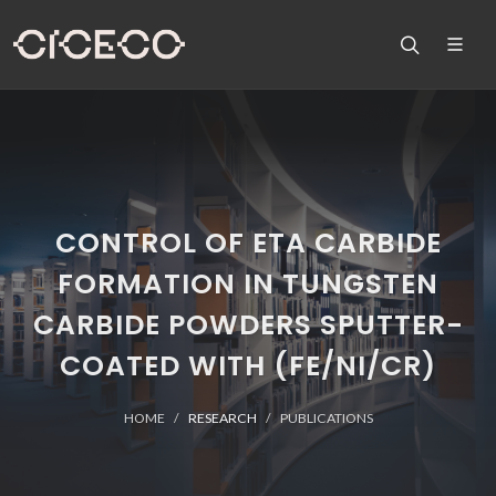
CONTROL OF ETA CARBIDE
FORMATION IN TUNGSTEN
CARBIDE POWDERS SPUTTER-
COATED WITH (FE/NI/CR)
HOME
RESEARCH
PUBLICATIONS