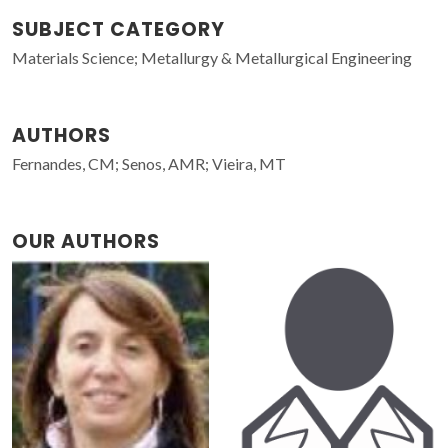
SUBJECT CATEGORY
Materials Science; Metallurgy & Metallurgical Engineering
AUTHORS
Fernandes, CM; Senos, AMR; Vieira, MT
OUR AUTHORS