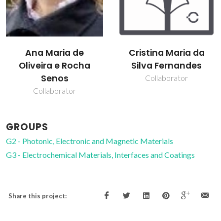
Ana Maria de
Cristina Maria da
Oliveira e Rocha
Silva Fernandes
Senos
Collaborator
Collaborator
GROUPS
G2 - Photonic, Electronic and Magnetic Materials
G3 - Electrochemical Materials, Interfaces and Coatings
Share this project: