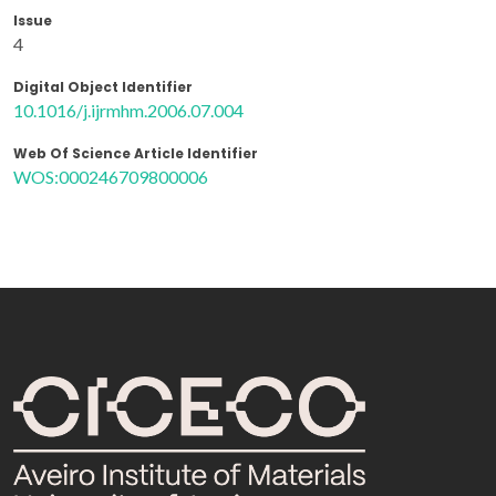
Issue
4
Digital Object Identifier
10.1016/j.ijrmhm.2006.07.004
Web Of Science Article Identifier
WOS:000246709800006