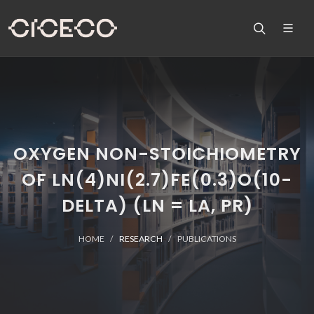
OXYGEN NON-STOICHIOMETRY
OF LN(4)NI(2.7)FE(0.3)O(10-
DELTA) (LN = LA, PR)
HOME
RESEARCH
PUBLICATIONS