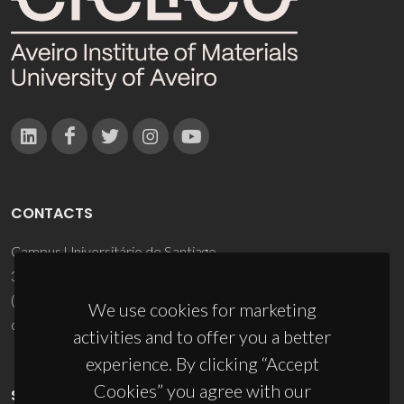
CONTACTS
Campus Universitário de Santiago
3810-193 Aveiro - Portugal
(+351) 234 370 200
We use cookies for marketing
ciceco@ua.pt
activities and to offer you a better
experience. By clicking “Accept
Cookies” you agree with our
SPONSORS