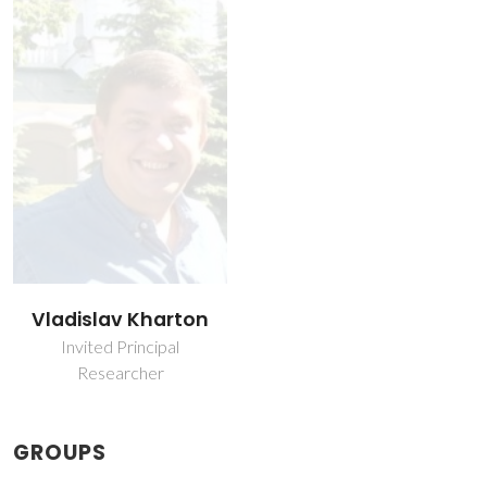
Vladislav Kharton
Invited Principal
Researcher
GROUPS