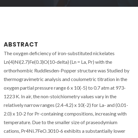
ABSTRACT
The oxygen deficiency of iron-substituted nickelates
Ln(4)Ni(2.7)Fe(0.3)O(10-delta) (Ln = La, Pr) with the
orthorhombic Ruddlesden-Popper structure was Studied by
thermogravimetric analysis and coulometric titration in the
oxygen partial pressure range 6 x 10(-5) to 0.7 atm at 973-
1223 K. In air, the non-stoichiometry values vary in the
relatively narrow ranges (2.4-4.2) x 10(-2) for La- and (0.01-
2.0) x 10-2 for Pr-containing compositions, increasing with
temperature. Due to the smaller size of praseodymium
cations, Pr4Ni.7FeO.3010-6 exhibits a substantially lower