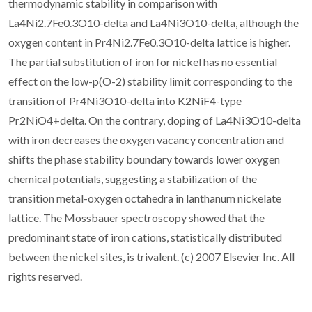
thermodynamic stability in comparison with
La4Ni2.7Fe0.3O10-delta and La4Ni3O10-delta, although the
oxygen content in Pr4Ni2.7Fe0.3O10-delta lattice is higher.
The partial substitution of iron for nickel has no essential
effect on the low-p(O-2) stability limit corresponding to the
transition of Pr4Ni3O10-delta into K2NiF4-type
Pr2NiO4+delta. On the contrary, doping of La4Ni3O10-delta
with iron decreases the oxygen vacancy concentration and
shifts the phase stability boundary towards lower oxygen
chemical potentials, suggesting a stabilization of the
transition metal-oxygen octahedra in lanthanum nickelate
lattice. The Mossbauer spectroscopy showed that the
predominant state of iron cations, statistically distributed
between the nickel sites, is trivalent. (c) 2007 Elsevier Inc. All
rights reserved.