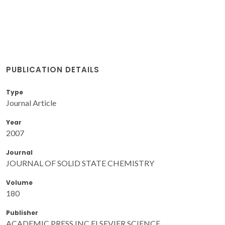
PUBLICATION DETAILS
Type
Journal Article
Year
2007
Journal
JOURNAL OF SOLID STATE CHEMISTRY
Volume
180
Publisher
ACADEMIC PRESS INC ELSEVIER SCIENCE