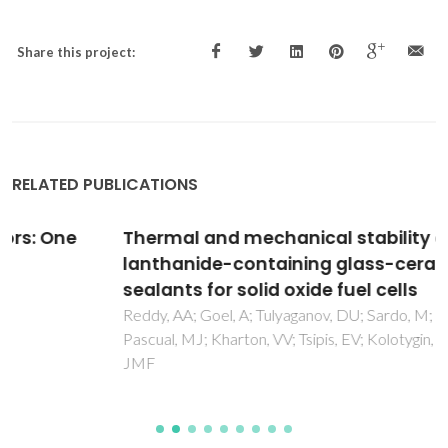
Share this project:
RELATED PUBLICATIONS
Thermal and mechanical stability of
lanthanide-containing glass-ceramic
sealants for solid oxide fuel cells
Reddy, AA; Goel, A; Tulyaganov, DU; Sardo, M; Mafra, L;
Pascual, MJ; Kharton, VV; Tsipis, EV; Kolotygin, VA; Ferreira,
JMF