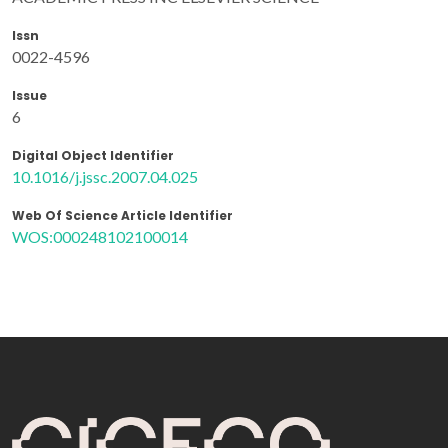
Issn
0022-4596
Issue
6
Digital Object Identifier
10.1016/j.jssc.2007.04.025
Web Of Science Article Identifier
WOS:000248102100014