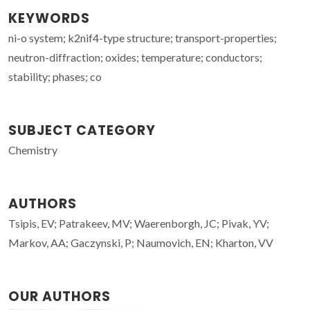
KEYWORDS
ni-o system; k2nif4-type structure; transport-properties;
neutron-diffraction; oxides; temperature; conductors;
stability; phases; co
SUBJECT CATEGORY
Chemistry
AUTHORS
Tsipis, EV; Patrakeev, MV; Waerenborgh, JC; Pivak, YV;
Markov, AA; Gaczynski, P; Naumovich, EN; Kharton, VV
OUR AUTHORS