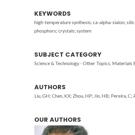
KEYWORDS
high-temperature synthesis; ca-alpha-sialon; silic
phosphors; crystals; system
SUBJECT CATEGORY
Science & Technology - Other Topics; Materials 
AUTHORS
Liu, GH; Chen, KX; Zhou, HP; Jin, HB; Pereira, C;
OUR AUTHORS