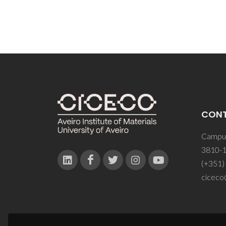
CON
Campus
3810-1
(+351)
ciceco