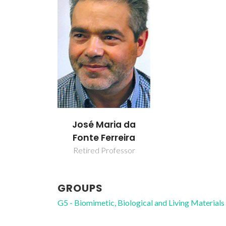
José Maria da
Fonte Ferreira
Retired Professor
GROUPS
G5 - Biomimetic, Biological and Living Materials