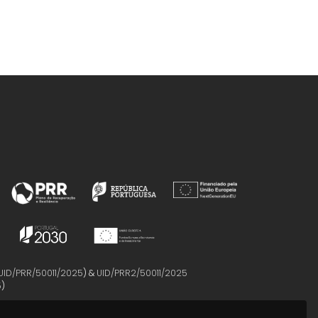
UID/PRR/50011/2025
) &
UID/PRR2/50011/2025
5
)