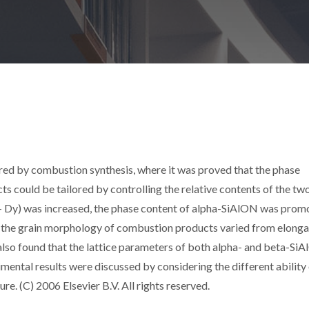
d by combustion synthesis, where it was proved that the phase
 could be tailored by controlling the relative contents of the two
+ Dy) was increased, the phase content of alpha-SiAlON was prom
 the grain morphology of combustion products varied from elong
s also found that the lattice parameters of both alpha- and beta-Si
ental results were discussed by considering the different ability
. (C) 2006 Elsevier B.V. All rights reserved.