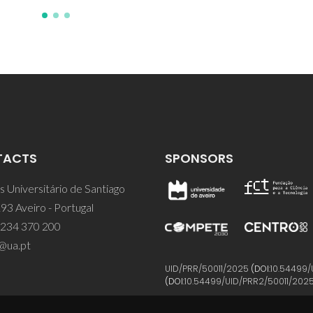
TACTS
SPONSORS
 Universitário de Santiago
93 Aveiro - Portugal
 234 370 200
@ua.pt
UID/PRR/50011/2025
(DOI:
10.54499/
(DOI:
10.54499/UID/PRR2/50011/202