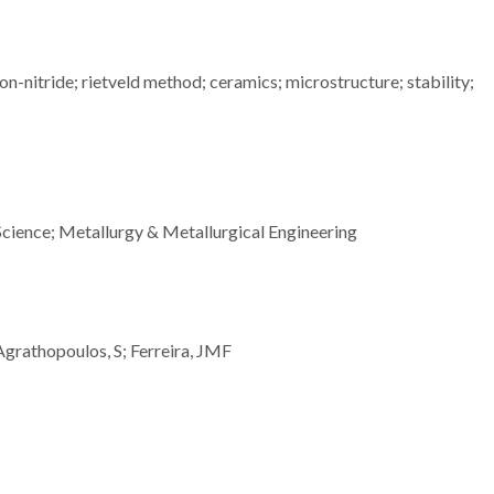
on-nitride; rietveld method; ceramics; microstructure; stability;
Science; Metallurgy & Metallurgical Engineering
 Agrathopoulos, S; Ferreira, JMF