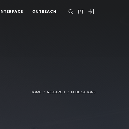
PT
INTERFACE
OUTREACH
HOME
RESEARCH
PUBLICATIONS