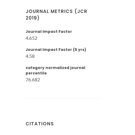
JOURNAL METRICS (JCR
2019)
Journal Impact Factor
4.652
Journal Impact Factor (5 yrs)
4.58
category normalized journal
percentile
76.682
CITATIONS