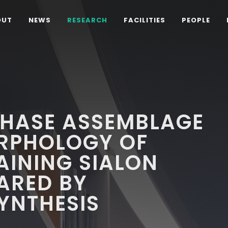
OUT
NEWS
RESEARCH
FACILITIES
PEOPLE
PHASE ASSEMBLAGE
RPHOLOGY OF
AINING SIALON
ARED BY
YNTHESIS