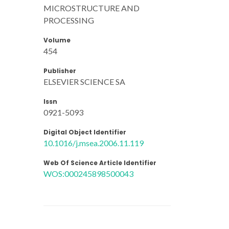
MICROSTRUCTURE AND
PROCESSING
Volume
454
Publisher
ELSEVIER SCIENCE SA
Issn
0921-5093
Digital Object Identifier
10.1016/j.msea.2006.11.119
Web Of Science Article Identifier
WOS:000245898500043