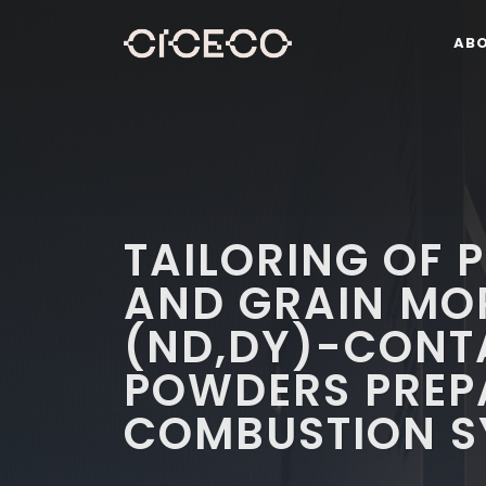
AB
TAILORING OF 
AND GRAIN MO
(ND,DY)-CONT
POWDERS PREP
COMBUSTION S