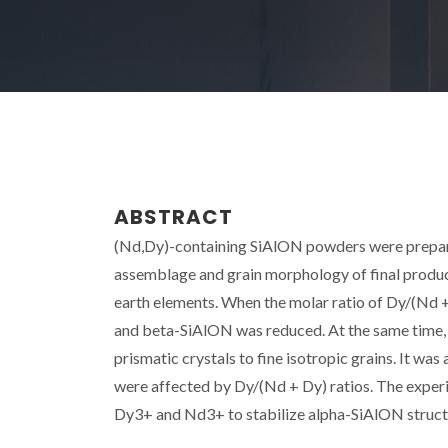
ABSTRACT
(Nd,Dy)-containing SiAlON powders were prepare
assemblage and grain morphology of final products
earth elements. When the molar ratio of Dy/(Nd 
and beta-SiAlON was reduced. At the same time,
prismatic crystals to fine isotropic grains. It wa
were affected by Dy/(Nd + Dy) ratios. The experim
Dy3+ and Nd3+ to stabilize alpha-SiAlON structure