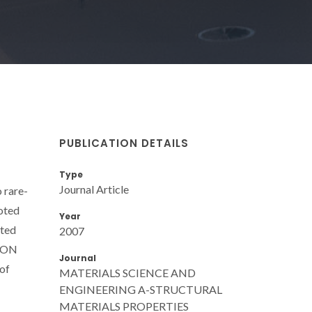
PUBLICATION DETAILS
Type
Journal Article
 rare-
oted
Year
ated
2007
AlON
Journal
 of
MATERIALS SCIENCE AND
ENGINEERING A-STRUCTURAL
MATERIALS PROPERTIES