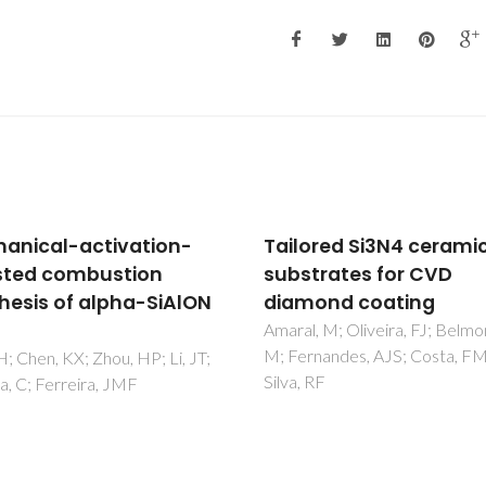
lored Si3N4 ceramic
Cytotoxicity evaluat
strates for CVD
nanocrystalline dia
amond coating
coatings by fibroblas
cultures
al, M; Oliveira, FJ; Belmonte,
ernandes, AJS; Costa, FM;
Amaral, M; Gomes, PS; Lope
a, RF
Santos, JD; Silva, RF; Ferna
MH