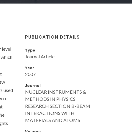
PUBLICATION DETAILS
 level
Type
Journal Article
, which
Year
he
2007
new
Journal
rs used
NUCLEAR INSTRUMENTS &
were
METHODS IN PHYSICS
RESEARCH SECTION B-BEAM
at
INTERACTIONS WITH
The
MATERIALS AND ATOMS
ights
Volume