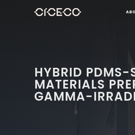
AB
HYBRID PDMS-S
MATERIALS PRE
GAMMA-IRRADI