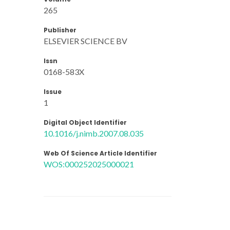
265
Publisher
ELSEVIER SCIENCE BV
Issn
0168-583X
Issue
1
Digital Object Identifier
10.1016/j.nimb.2007.08.035
Web Of Science Article Identifier
WOS:000252025000021