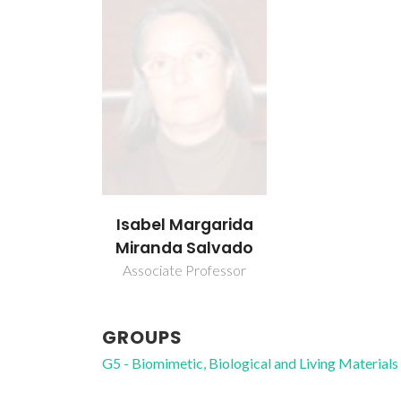
Isabel Margarida
Miranda Salvado
Associate Professor
GROUPS
G5 - Biomimetic, Biological and Living Materials