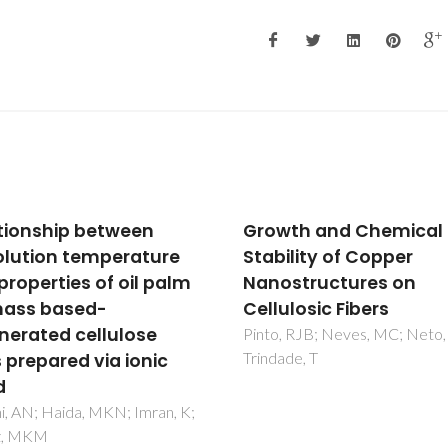
Growth and Chemical
Hybrid nanostr
Stability of Copper
SERS: materials
Nanostructures on
development 
Cellulosic Fibers
chemical detec
Pinto, RJB; Neves, MC; Neto, CP;
Fateixa, S; Nogueira
Trindade, T
T