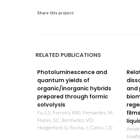
Share this project:
RELATED PUBLICATIONS
nescence and
Relationship between
elds of
dissolution temperature
organic hybrids
and properties of oil palm
hrough formic
biomass based-
regenerated cellulose
films prepared via ionic
ra, RAS; Fernandes, M;
rmudez, VD;
liquid
 Rocha, J; Carlos, LD
Amalini, AN; Haida, MKN; Imran, K;
Haafiz, MKM