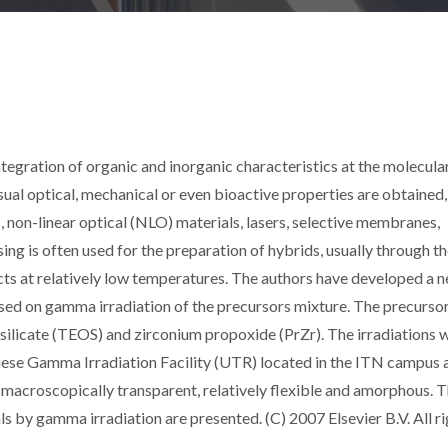
ntegration of organic and inorganic characteristics at the molecular
nusual optical, mechanical or even bioactive properties are obtained
s, non-linear optical (NLO) materials, lasers, selective membranes,
ing is often used for the preparation of hybrids, usually through t
cts at relatively low temperatures. The authors have developed a 
sed on gamma irradiation of the precursors mixture. The precurso
ilicate (TEOS) and zirconium propoxide (PrZr). The irradiations 
ese Gamma Irradiation Facility (UTR) located in the ITN campus 
macroscopically transparent, relatively flexible and amorphous. 
ls by gamma irradiation are presented. (C) 2007 Elsevier B.V. All r