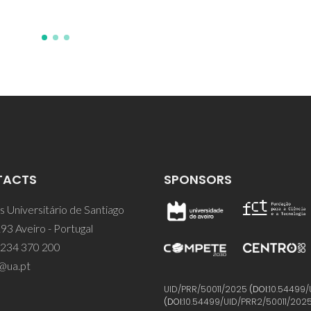
TACTS
SPONSORS
 Universitário de Santiago
93 Aveiro - Portugal
 234 370 200
@ua.pt
UID/PRR/50011/2025
(DOI:
10.54499/
(DOI:
10.54499/UID/PRR2/50011/202