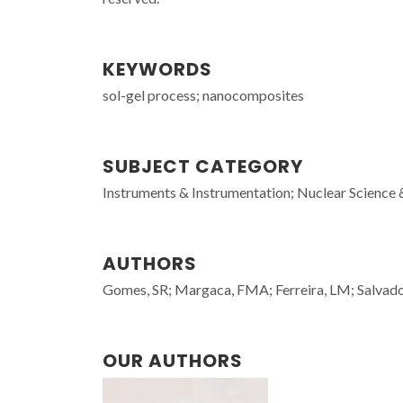
KEYWORDS
sol-gel process; nanocomposites
SUBJECT CATEGORY
Instruments & Instrumentation; Nuclear Science 
AUTHORS
Gomes, SR; Margaca, FMA; Ferreira, LM; Salvad
OUR AUTHORS