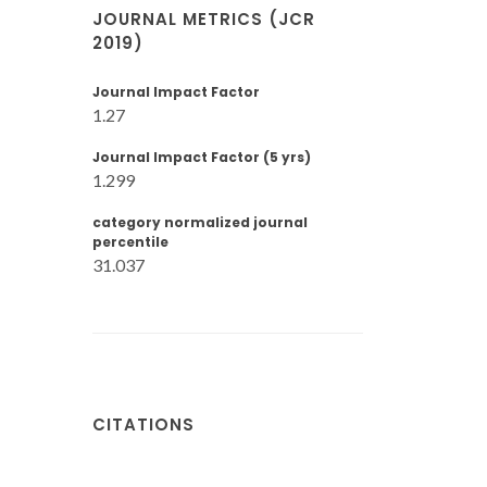
JOURNAL METRICS (JCR
2019)
Journal Impact Factor
1.27
Journal Impact Factor (5 yrs)
1.299
category normalized journal
percentile
31.037
CITATIONS