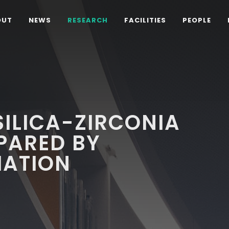
OUT
NEWS
RESEARCH
FACILITIES
PEOPLE
ILICA-ZIRCONIA
PARED BY
ATION