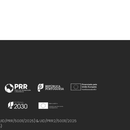
UID/PRR/50011/2025
) &
UID/PRR2/50011/2025
5
)