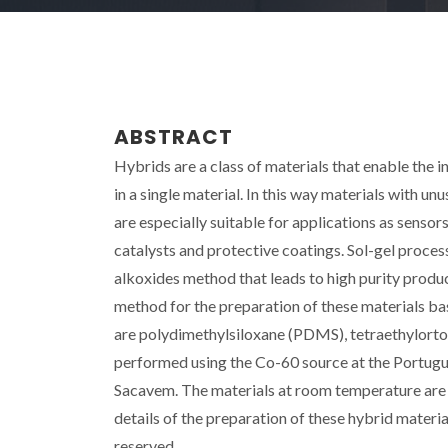
ABSTRACT
Hybrids are a class of materials that enable the i
in a single material. In this way materials with u
are especially suitable for applications as sensor
catalysts and protective coatings. Sol-gel process
alkoxides method that leads to high purity produ
method for the preparation of these materials ba
are polydimethylsiloxane (PDMS), tetraethylortos
performed using the Co-60 source at the Portugu
Sacavem. The materials at room temperature are 
details of the preparation of these hybrid materia
reserved.