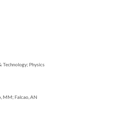
& Technology; Physics
o, MM; Falcao, AN