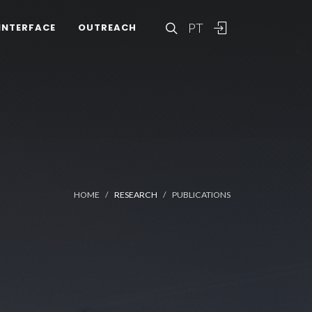
PT
INTERFACE
OUTREACH
HOME
RESEARCH
PUBLICATIONS