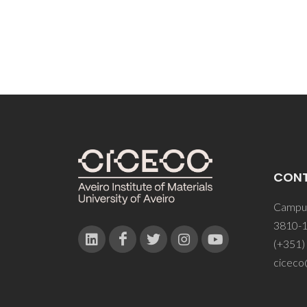
CON
Campus
3810-1
(+351)
ciceco