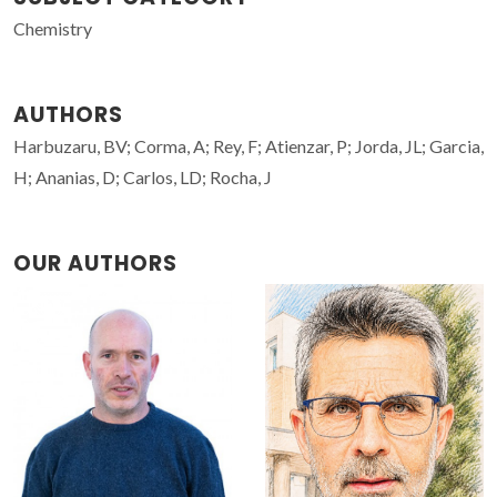
Chemistry
AUTHORS
Harbuzaru, BV; Corma, A; Rey, F; Atienzar, P; Jorda, JL; Garcia,
H; Ananias, D; Carlos, LD; Rocha, J
OUR AUTHORS