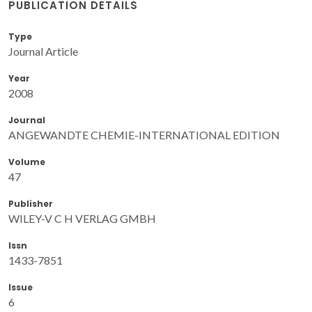
PUBLICATION DETAILS
Type
Journal Article
Year
2008
Journal
ANGEWANDTE CHEMIE-INTERNATIONAL EDITION
Volume
47
Publisher
WILEY-V C H VERLAG GMBH
Issn
1433-7851
Issue
6