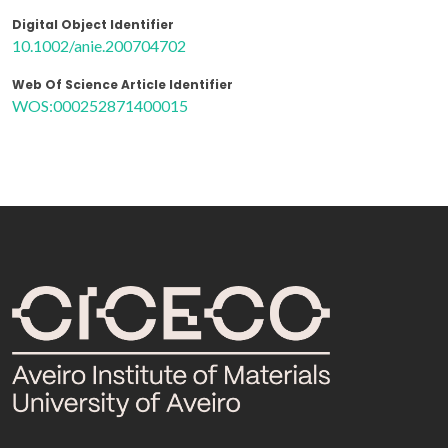
Digital Object Identifier
10.1002/anie.200704702
Web Of Science Article Identifier
WOS:000252871400015