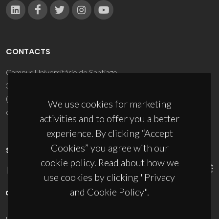
CONTACTS
Campus Universitário de Santiago
3810-193 Aveiro - Portugal
(+351) 234 370 200
We use cookies for marketing
ciceco@ua.pt
activities and to offer you a better
experience. By clicking “Accept
Cookies” you agree with our
SPONSORS
cookie policy. Read about how we
use cookies by clicking "Privacy
and Cookie Policy".