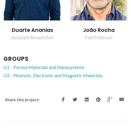
João Rocha
Luís Carlos
Full Professor
Full professor
GROUPS
G1 - Porous Materials and Nanosystems
G2 - Photonic, Electronic and Magnetic Materials
Share this project: