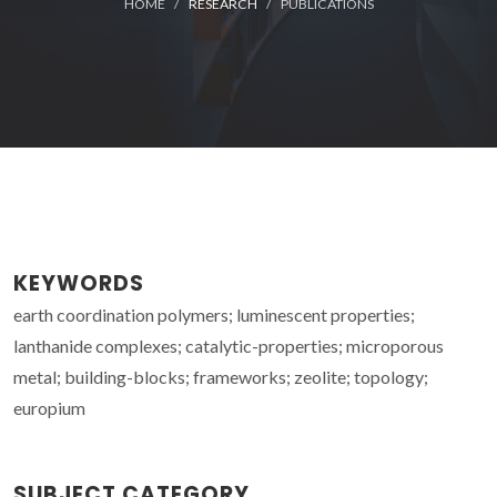
HOME
RESEARCH
PUBLICATIONS
KEYWORDS
earth coordination polymers; luminescent properties;
lanthanide complexes; catalytic-properties; microporous
metal; building-blocks; frameworks; zeolite; topology;
europium
SUBJECT CATEGORY