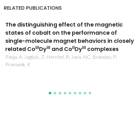
RELATED PUBLICATIONS
Lanthanopolyoxometalates as Building
Blocks for Multiwavelength
Photoluminescent Organic-Inorganic Hybrid
Materials
Granadeiro, CM; Ferreira, RAS; Soares-Santos, PCR; Carlos,
LD; Nogueira, HIS