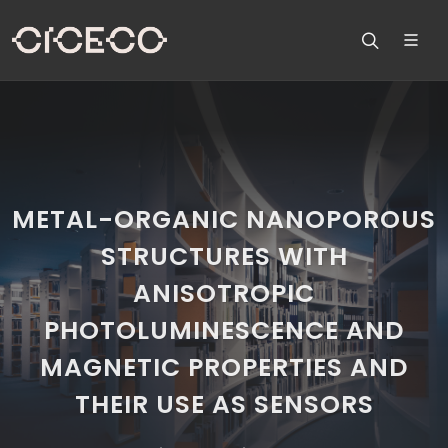
METAL-ORGANIC NANOPOROUS
STRUCTURES WITH
ANISOTROPIC
PHOTOLUMINESCENCE AND
MAGNETIC PROPERTIES AND
THEIR USE AS SENSORS