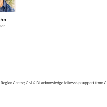
cha
sor
d Region Centre; CM & DI acknowledge fellowship support from 