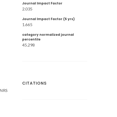
Journal Impact Factor
2.035
Journal Impact Factor (5 yrs)
1.665
category normalized journal
percentile
45.298
CITATIONS
CNRS