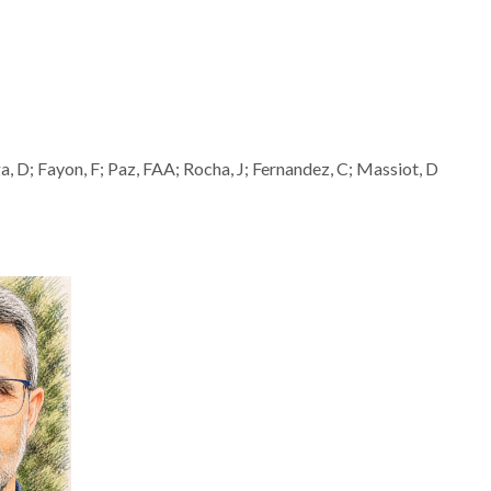
 D; Fayon, F; Paz, FAA; Rocha, J; Fernandez, C; Massiot, D