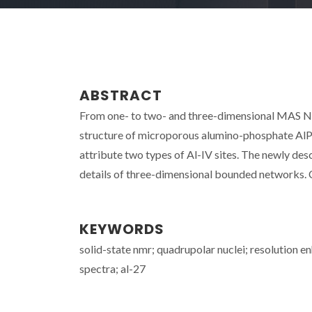
ABSTRACT
From one- to two- and three-dimensional MAS NM
structure of microporous alumino-phosphate AlPO
attribute two types of Al-IV sites. The newly 
details of three-dimensional bounded networks. 
KEYWORDS
solid-state nmr; quadrupolar nuclei; resolution
spectra; al-27