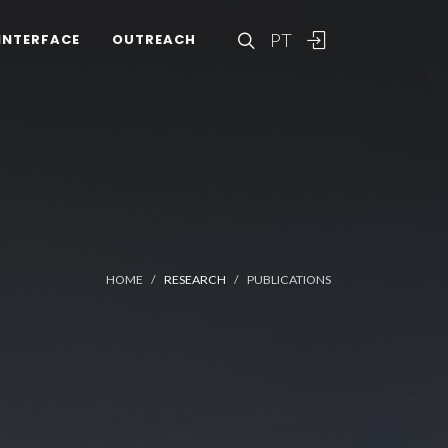
PT
INTERFACE
OUTREACH
HOME
RESEARCH
PUBLICATIONS