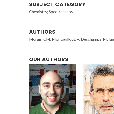
SUBJECT CATEGORY
Chemistry; Spectroscopy
AUTHORS
Morais, CM; Montouillout, V; Deschamps, M; Iuga,
OUR AUTHORS