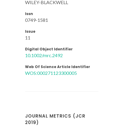
WILEY-BLACKWELL
Issn
0749-1581
Issue
11
Digital Object Identifier
10.1002/mrc.2492
Web Of Science Article Identifier
WOS:000271123300005
JOURNAL METRICS (JCR
2019)