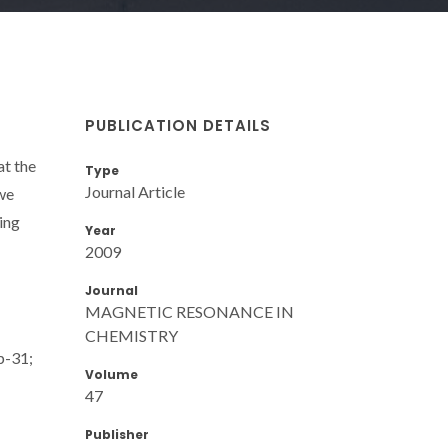
PUBLICATION DETAILS
at the
Type
Journal Article
we
ing
Year
2009
Journal
MAGNETIC RESONANCE IN
CHEMISTRY
p-31;
Volume
47
Publisher