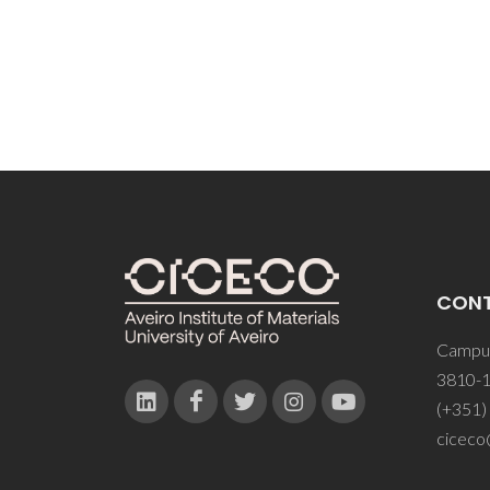
CON
Campus
3810-1
(+351)
ciceco