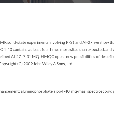
R solid-state experiments involving P-31 and Al-27, we show th
4-40 contains at least four times more sites than expected, and 
described Al-27-P-31 MQ-HMQC opens new possibilities of describ
Copyright (C) 2009 John Wiley & Sons, Ltd.
 enhancement; aluminophosphate alpo4-40; mq-mas; spectroscopy; 