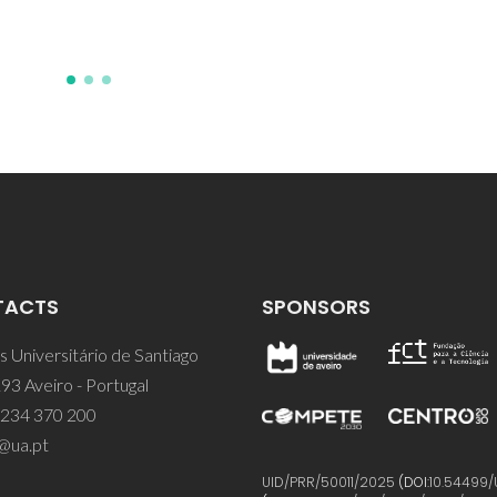
TACTS
SPONSORS
 Universitário de Santiago
93 Aveiro - Portugal
 234 370 200
@ua.pt
UID/PRR/50011/2025
(DOI:
10.54499/