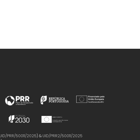
UID/PRR/50011/2025
) &
UID/PRR2/50011/2025