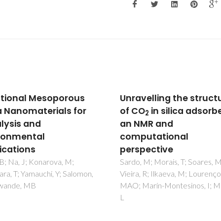
velling the structure
Eu-III-Doping of Lamel
O
in silica adsorbents:
Bilayer and Amorphou
2
MR and
Mono-Amide Cross-Li
utational
Alkyl/Siloxane Hybrids
pective
Nunes, SC; Planelles-Arago, J;
Ferreira, RAS; Carlos, LD;
 M; Morais, T; Soares, M;
Bermudez, VD
, R; Ilkaeva, M; Lourenço,
Marín-Montesinos, I; Mafra,