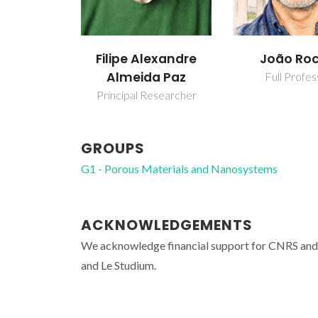
Filipe Alexandre
João Ro
Almeida Paz
Full Profes
Principal Researcher
GROUPS
G1 - Porous Materials and Nanosystems
ACKNOWLEDGEMENTS
We acknowledge financial support for CNRS an
and Le Studium.