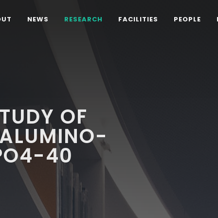
OUT
NEWS
RESEARCH
FACILITIES
PEOPLE
STUDY OF
ALUMINO-
PO4-40