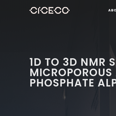
AB
1D TO 3D NMR 
MICROPOROUS 
PHOSPHATE AL