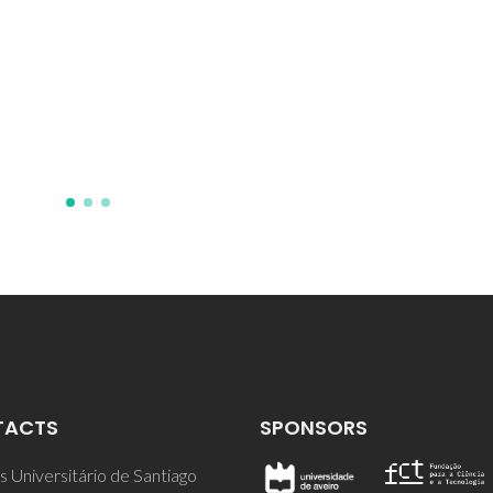
TACTS
SPONSORS
 Universitário de Santiago