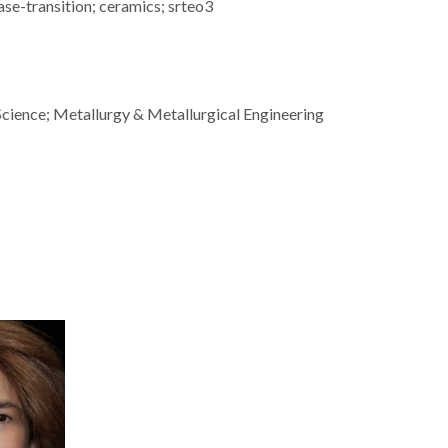
e-transition; ceramics; srteo3
Science; Metallurgy & Metallurgical Engineering