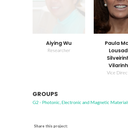
Aiying Wu
Paula Ma
Lousa
Researcher
Silveiri
Vilarin
Vice Direc
GROUPS
G2 - Photonic, Electronic and Magnetic Material
Share this project: