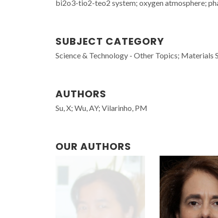
bi2o3-tio2-teo2 system; oxygen atmosphere; phas
SUBJECT CATEGORY
Science & Technology - Other Topics; Materials 
AUTHORS
Su, X; Wu, AY; Vilarinho, PM
OUR AUTHORS