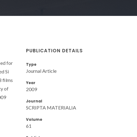
PUBLICATION DETAILS
sed for
Type
Journal Article
ed Si
8 films
Year
ty of
2009
009
Journal
SCRIPTA MATERIALIA
Volume
61