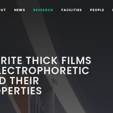
OUT
NEWS
RESEARCH
FACILITIES
PEOPLE
RITE THICK FILMS
LECTROPHORETIC
D THEIR
OPERTIES