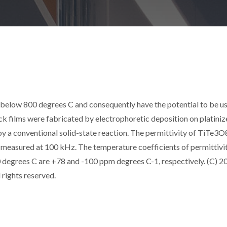
 below 800 degrees C and consequently have the potential to be u
 films were fabricated by electrophoretic deposition on platiniz
 a conventional solid-state reaction. The permittivity of TiTe3O
009, measured at 100 kHz. The temperature coefficients of permittivi
degrees C are +78 and -100 ppm degrees C-1, respectively. (C) 2
 rights reserved.