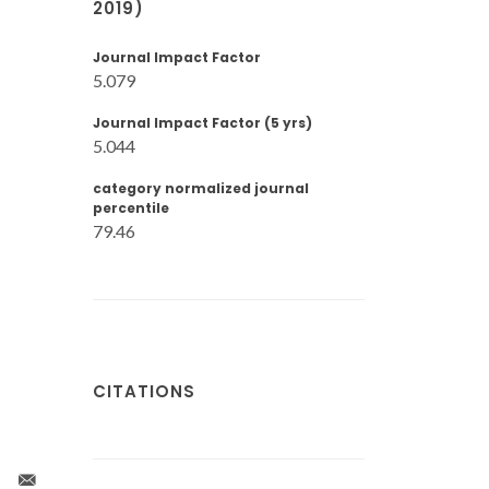
2019)
Journal Impact Factor
5.079
Journal Impact Factor (5 yrs)
5.044
category normalized journal
percentile
79.46
CITATIONS