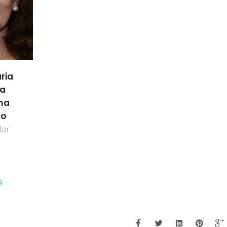
ria
da
nha
ho
tor
s