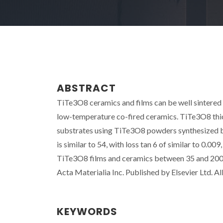
ABSTRACT
TiTe3O8 ceramics and films can be well sintered
low-temperature co-fired ceramics. TiTe3O8 thick
substrates using TiTe3O8 powders synthesized by
is similar to 54, with loss tan 6 of similar to 0.
TiTe3O8 films and ceramics between 35 and 200 
Acta Materialia Inc. Published by Elsevier Ltd. All
KEYWORDS