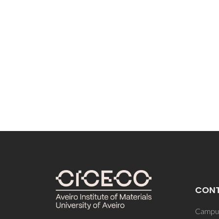
CON
Campus