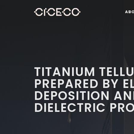
AB
TITANIUM TELLU
PREPARED BY E
DEPOSITION AN
DIELECTRIC PR