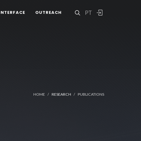
PT
INTERFACE
OUTREACH
HOME
RESEARCH
PUBLICATIONS