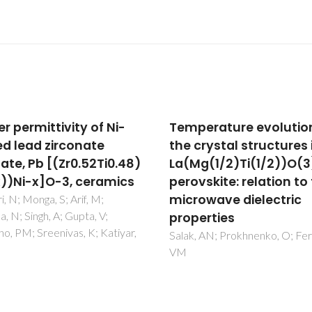
erature evolution of
Fluorine-containing
crystal structures in
oxygen electrodes of 
g(1/2)Ti(1/2))O(3)
nickelate family for
skite: relation to the
proton-conducting
owave dielectric
electrochemical cells
erties
Tarutin, AP; Vdovin, GK; Medv
DA; Yaremchenko, AA
 AN; Prokhnenko, O; Ferreira,