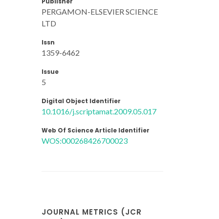
Publisher
PERGAMON-ELSEVIER SCIENCE
LTD
Issn
1359-6462
Issue
5
Digital Object Identifier
10.1016/j.scriptamat.2009.05.017
Web Of Science Article Identifier
WOS:000268426700023
JOURNAL METRICS (JCR