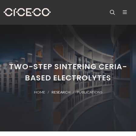
TWO-STEP SINTERING CERIA-
BASED ELECTROLYTES
HOME
RESEARCH
PUBLICATIONS