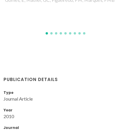
Frade, JR
PUBLICATION DETAILS
Type
Journal Article
Year
2010
Journal