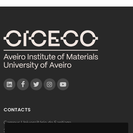
CONTACTS
Campus Universitário de Santiago
3810-193 Aveiro - Portugal