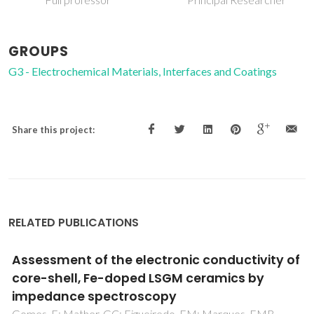
GROUPS
G3 - Electrochemical Materials, Interfaces and Coatings
Share this project:
RELATED PUBLICATIONS
lectronic conductivity of
Re-examination of 
d LSGM ceramics by
conductivities of 
scopy
ceramics
gueiredo, FM; Marques, FMB
Perez-Coll, D; Nunez, P; R