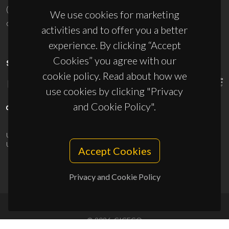
(+351) 234 370 200
We use cookies for marketing
ciceco@ua.pt
activities and to offer you a better
experience. By clicking “Accept
Cookies” you agree with our
SPONSORS
cookie policy. Read about how we
use cookies by clicking "Privacy
and Cookie Policy".
UID/PRR/50011/2025
(DOI:
10.54499/UID/PRR/50011/2025
) &
UID/PRR2/50011/2025
(DOI:
10.54499/UID/PRR2/50011/2025
)
Accept Cookies
Privacy and Cookie Policy
© 2026, CICECO