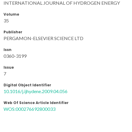
INTERNATIONAL JOURNAL OF HYDROGEN ENERGY
Volume
35
Publisher
PERGAMON-ELSEVIER SCIENCE LTD
Issn
0360-3199
Issue
7
Digital Object Identifier
10.1016/j.ijhydene.2009.04.056
Web Of Science Article Identifier
WOS:000276692800033