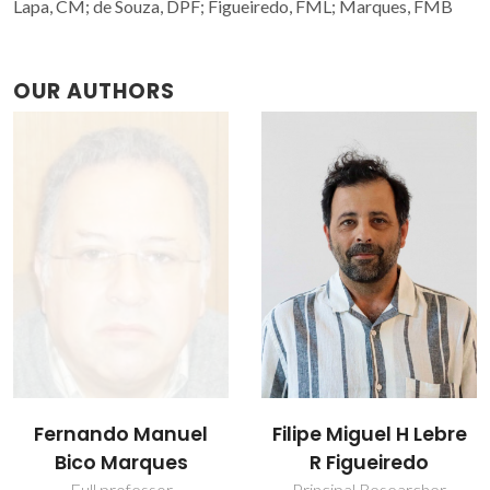
Lapa, CM; de Souza, DPF; Figueiredo, FML; Marques, FMB
OUR AUTHORS
Fernando Manuel
Filipe Miguel H Lebre
Bico Marques
R Figueiredo
Full professor
Principal Researcher