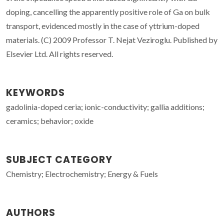
doping, cancelling the apparently positive role of Ga on bulk
transport, evidenced mostly in the case of yttrium-doped
materials. (C) 2009 Professor T. Nejat Veziroglu. Published by
Elsevier Ltd. All rights reserved.
KEYWORDS
gadolinia-doped ceria; ionic-conductivity; gallia additions;
ceramics; behavior; oxide
SUBJECT CATEGORY
Chemistry; Electrochemistry; Energy & Fuels
AUTHORS