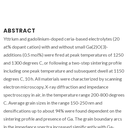
ABSTRACT
Yttrium and gadolinium-doped ceria-based electrolytes (20
at% dopant cation) with and without small Ga(2)O(3)-
additions (0.5 mol%) were fired at peak temperatures of 1250
and 1300 degrees C, or following a two-step sintering profile
including one peak temperature and subsequent dwell at 1150
degrees C, 10 h. All materials were characterized by scanning
electron microscopy, X-ray diffraction and impedance
spectroscopy in air, in the temperature range 200-800 degrees
C. Average grain sizes in the range 150-250 nm and
densifications up to about 94% were found dependent on the
sintering profile and presence of Ga. The grain boundary arcs
in the impedance spectra increased significantly with Ga-