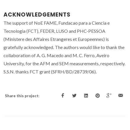
ACKNOWLEDGEMENTS
The support of NoE FAME, Fundacao para a Ciencia e
Tecnologia (FCT), FEDER, LUSO and PHC-PESSOA
(Ministere des Affaires Etrangeres et Europeennes) is
gratefully acknowledged. The authors would like to thank the
collaboration of A. G. Macedo and M. C. Ferro, Aveiro
University, for the AFM and SEM measurements, respectively.
S.S.N. thanks FCT grant (SFRH/BD/28739/06).
Share this project: