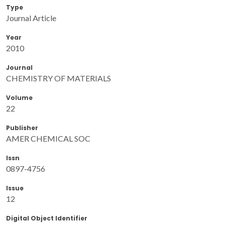
Type
Journal Article
Year
2010
Journal
CHEMISTRY OF MATERIALS
Volume
22
Publisher
AMER CHEMICAL SOC
Issn
0897-4756
Issue
12
Digital Object Identifier