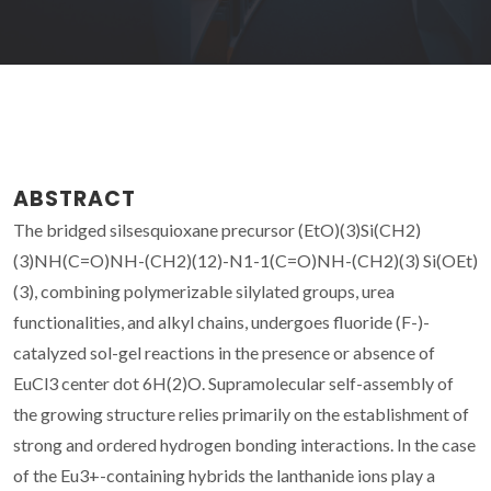
ABSTRACT
The bridged silsesquioxane precursor (EtO)(3)Si(CH2)
(3)NH(C=O)NH-(CH2)(12)-N1-1(C=O)NH-(CH2)(3) Si(OEt)
(3), combining polymerizable silylated groups, urea
functionalities, and alkyl chains, undergoes fluoride (F-)-
catalyzed sol-gel reactions in the presence or absence of
EuCl3 center dot 6H(2)O. Supramolecular self-assembly of
the growing structure relies primarily on the establishment of
strong and ordered hydrogen bonding interactions. In the case
of the Eu3+-containing hybrids the lanthanide ions play a