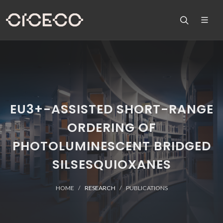
EU3+-ASSISTED SHORT-RANGE
ORDERING OF
PHOTOLUMINESCENT BRIDGED
SILSESQUIOXANES
HOME
RESEARCH
PUBLICATIONS