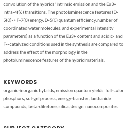
convolution of the hybrids' intrinsic emission and the Eu3+
intra-4f(6) transitions. The photoluminescence features (D-
5(0)-> F-7(0) energy, D-5(0) quantum efficiency, number of
coordinated water molecules, and experimental intensity
parameters) as a function of the Eu3+ content and acidic- and
F--catalyzed conditions used in the synthesis are compared to
address the effect of the morphology in the
photoluminescence features of the hybrid materials.
KEYWORDS
organic-inorganic hybrids; emission quantum yields; full-color
phosphors; sol-gel process; energy-transfer; lanthanide
compounds; beta-diketone; silica; design; nanocomposites