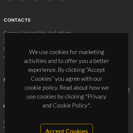
CONTACTS
Campus Universitário de Santiago
3810-193 Aveiro - Portugal
(+351) 234 370 200
We use cookies for marketing
ciceco@ua.pt
activities and to offer you a better
experience. By clicking “Accept
Cookies” you agree with our
SPONSORS
cookie policy. Read about how we
use cookies by clicking "Privacy
and Cookie Policy".
UID/PRR/50011/2025
(DOI:
10.54499/UID/PRR/50011/2025
) &
UID/PRR2/50011/2025
(DOI:
10.54499/UID/PRR2/50011/2025
)
Accept Cookies