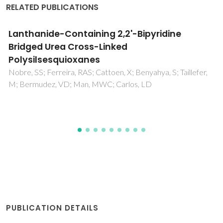
RELATED PUBLICATIONS
Er(3+)-Based Diureasil Organic-Inorganic
Hybrids
Molina, C; Ferreira, RAS; Poirier, G; Fu, LS; Ribeiro, SJL;
Messsaddeq, Y; Carlos, LD
PUBLICATION DETAILS