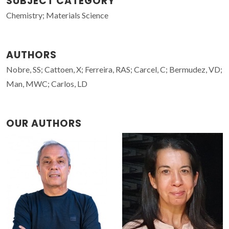
SUBJECT CATEGORY
Chemistry; Materials Science
AUTHORS
Nobre, SS; Cattoen, X; Ferreira, RAS; Carcel, C; Bermudez, VD;
Man, MWC; Carlos, LD
OUR AUTHORS