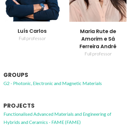
Luís Carlos
Maria Rute de
Amorim e Sá
Full professor
Ferreira André
Full professor
GROUPS
G2 - Photonic, Electronic and Magnetic Materials
PROJECTS
Functionalised Advanced Materials and Engineering of
Hybrids and Ceramics - FAME (FAME)