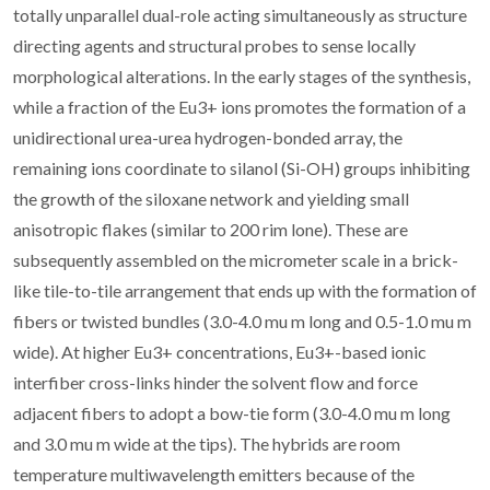
totally unparallel dual-role acting simultaneously as structure
directing agents and structural probes to sense locally
morphological alterations. In the early stages of the synthesis,
while a fraction of the Eu3+ ions promotes the formation of a
unidirectional urea-urea hydrogen-bonded array, the
remaining ions coordinate to silanol (Si-OH) groups inhibiting
the growth of the siloxane network and yielding small
anisotropic flakes (similar to 200 rim lone). These are
subsequently assembled on the micrometer scale in a brick-
like tile-to-tile arrangement that ends up with the formation of
fibers or twisted bundles (3.0-4.0 mu m long and 0.5-1.0 mu m
wide). At higher Eu3+ concentrations, Eu3+-based ionic
interfiber cross-links hinder the solvent flow and force
adjacent fibers to adopt a bow-tie form (3.0-4.0 mu m long
and 3.0 mu m wide at the tips). The hybrids are room
temperature multiwavelength emitters because of the