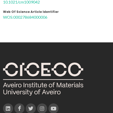
10.1021/cm1009042
Web Of Science Article Identifier
WOS:000278684000006