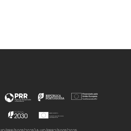
UID/PRR/50011/2025
) &
UID/PRR2/50011/2025