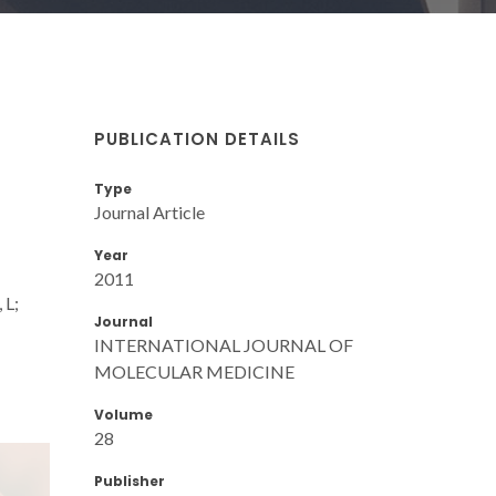
PUBLICATION DETAILS
Type
Journal Article
Year
2011
 L;
Journal
INTERNATIONAL JOURNAL OF
MOLECULAR MEDICINE
Volume
28
Publisher