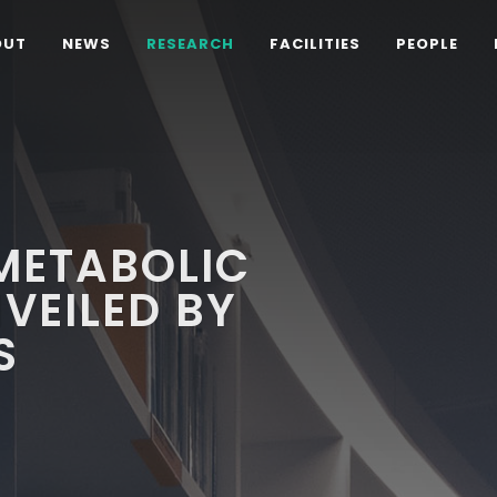
OUT
NEWS
RESEARCH
FACILITIES
PEOPLE
METABOLIC
VEILED BY
S