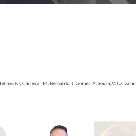
ellow, BJ; Carreira, IM; Bernardo, J; Gomes, A; Sousa, V; Carvalho,