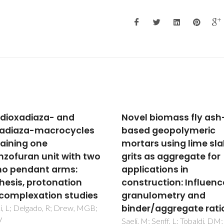
l biomass fly ash-
The electric field gradi
d geopolymeric
as a signature of the
ars using lime slaker
binding and the local
s as aggregate for
structure of adatoms
ications in
graphene
truction: Influence of
Fenta, AS; Amorim, CO; Gonca
JN; Fortunato, N; Barbosa, M
ulometry and
Cottenier, S; Correia, JG; Pere
er/aggregate ratio
LMC; Amaral, VS
 M; Senff, L; Tobaldi, DM;