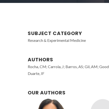
SUBJECT CATEGORY
Research & Experimental Medicine
AUTHORS
Rocha, CM; Carrola, J; Barros, AS; Gil, AM; Goodf
Duarte, IF
OUR AUTHORS