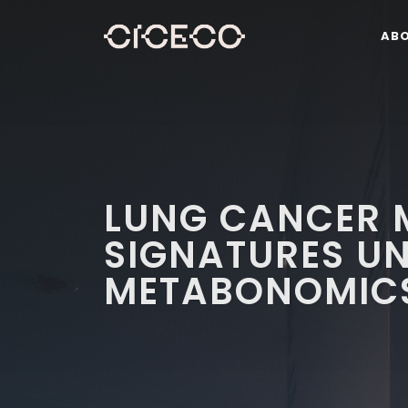
AB
LUNG CANCER 
SIGNATURES UN
METABONOMIC