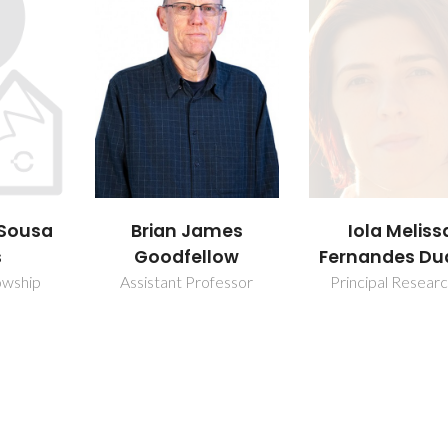
mes
Iola Melissa
Joana Carol
low
Fernandes Duarte
Quintela Car
fessor
Principal Researcher
PhD Student