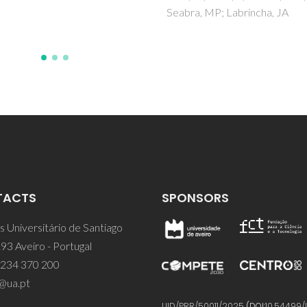
, MP; Labrincha, JA
TACTS
SPONSORS
 Universitário de Santiago
93 Aveiro - Portugal
 234 370 200
@ua.pt
UID/PRR/50011/2025
(DOI:
10.54499/