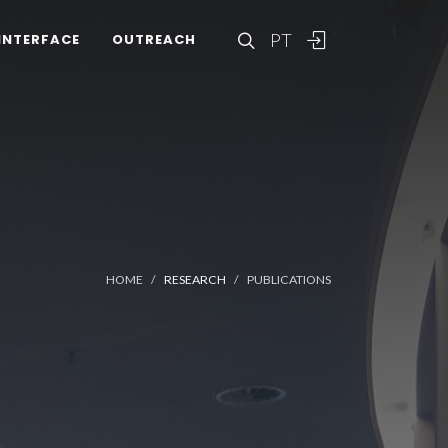
PT
INTERFACE
OUTREACH
HOME
RESEARCH
PUBLICATIONS