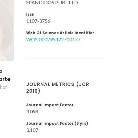
SPANDIDOS PUBL LTD
Issn
1107-3756
Web Of Science Article Identifier
WOS:000295422700177
ina
rola
JOURNAL METRICS (JCR
2019)
Journal Impact Factor
3.098
Journal Impact Factor (5 yrs)
3.107