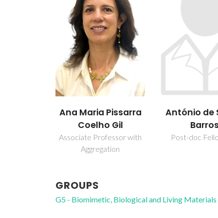
António de Sousa
Brian Ja
 Pissarra
Barros
Goodfel
o Gil
Post-doc Fellowship
Assistant Pro
fessor with
ation
GROUPS
G5 - Biomimetic, Biological and Living Materials