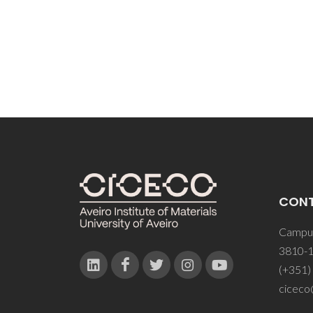
Seabra
CON
Campus
3810-1
(+351)
ciceco