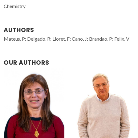
Chemistry
AUTHORS
Mateus, P; Delgado, R; Lloret, F; Cano, J; Brandao, P; Felix, V
OUR AUTHORS