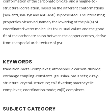
conformation of the carbonato bridge, and a magne-to-
structural correlation, based on the different conformations
(syn-anti, syn-syn and anti-anti), is presented. The interesting
properties observed, namely the lowering of the pK(a) of
coordinated water molecules to unusual values and the good
fit of the carbonate anion between the copper centres, derive
from the special architecture of pyr.
KEYWORDS
transition-metal-complexes; atmospheric carbon-dioxide;
exchange coupling-constants; gaussian-basis sets; x-ray-
structure; crystal-structure; co2 fixation; macrocyclic
complexes; coordination mode; zn(ii) complexes
SUBJECT CATEGORY