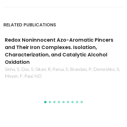
RELATED PUBLICATIONS
Valence tautomerism induced nucleophilic
ipso substitution in a coordinated
tetrabromocatecholate ligand and diverse
catalytic activity mimicking the function of
phenoxazinone synthase
Panja, A; Jana, NC; Patra, M; Brandao, P; Moore, CE;
Eichhorn, DM; Frontera, A