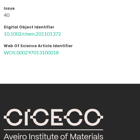
Issue
40
Digital Object Identifier
10.1002/chem.201101372
Web Of Science Article Identifier
WOS:000297013100018