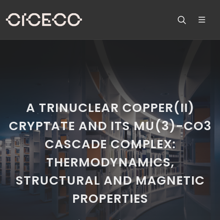
A TRINUCLEAR COPPER(II)
CRYPTATE AND ITS MU(3)-CO3
CASCADE COMPLEX:
THERMODYNAMICS,
STRUCTURAL AND MAGNETIC
PROPERTIES