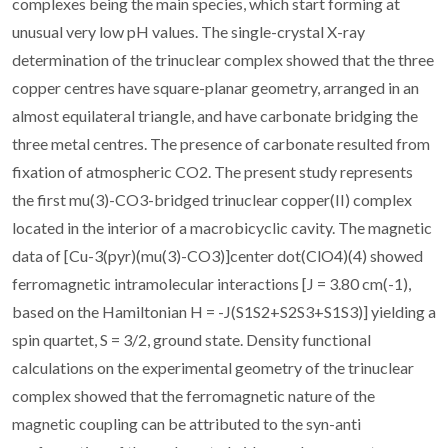
complexes being the main species, which start forming at
unusual very low pH values. The single-crystal X-ray
determination of the trinuclear complex showed that the three
copper centres have square-planar geometry, arranged in an
almost equilateral triangle, and have carbonate bridging the
three metal centres. The presence of carbonate resulted from
fixation of atmospheric CO2. The present study represents
the first mu(3)-CO3-bridged trinuclear copper(II) complex
located in the interior of a macrobicyclic cavity. The magnetic
data of [Cu-3(pyr)(mu(3)-CO3)]center dot(ClO4)(4) showed
ferromagnetic intramolecular interactions [J = 3.80 cm(-1),
based on the Hamiltonian H = -J(S1S2+S2S3+S1S3)] yielding a
spin quartet, S = 3/2, ground state. Density functional
calculations on the experimental geometry of the trinuclear
complex showed that the ferromagnetic nature of the
magnetic coupling can be attributed to the syn-anti