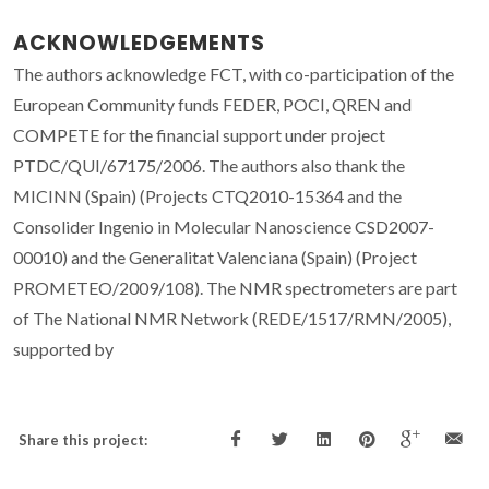
ACKNOWLEDGEMENTS
The authors acknowledge FCT, with co-participation of the
European Community funds FEDER, POCI, QREN and
COMPETE for the financial support under project
PTDC/QUI/67175/2006. The authors also thank the
MICINN (Spain) (Projects CTQ2010-15364 and the
Consolider Ingenio in Molecular Nanoscience CSD2007-
00010) and the Generalitat Valenciana (Spain) (Project
PROMETEO/2009/108). The NMR spectrometers are part
of The National NMR Network (REDE/1517/RMN/2005),
supported by
Share this project: