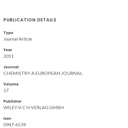
PUBLICATION DETAILS
Type
Journal Article
Year
2011
Journal
CHEMISTRY-A EUROPEAN JOURNAL
Volume
17
Publisher
WILEY-V C H VERLAG GMBH
Issn
0947-6539