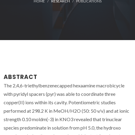
HOME
RESEARCH
PUBLICATIONS
ABSTRACT
The 2,4,6-triethylbenzenecapped hexaamine macrobicycle
with pyridyl spacers (pyr) was able to coordinate three
copper(II) ions within its cavity. Potentiometric studies
performed at 298.2 K in MeOH/H2O (50: 50 v/v) and at ionic
strength 0.10 moldm(-3) in KNO3 revealed that trinuclear
species predominate in solution from pH 5.0, the hydroxo