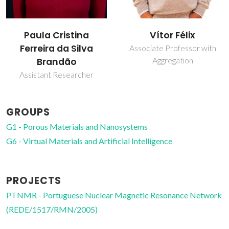
Paula Cristina
Vítor Félix
Ferreira da Silva
Associate Professor with
Aggregation
Brandão
Assistant Researcher
GROUPS
G1 - Porous Materials and Nanosystems
G6 - Virtual Materials and Artificial Intelligence
PROJECTS
PTNMR - Portuguese Nuclear Magnetic Resonance Network
(REDE/1517/RMN/2005)