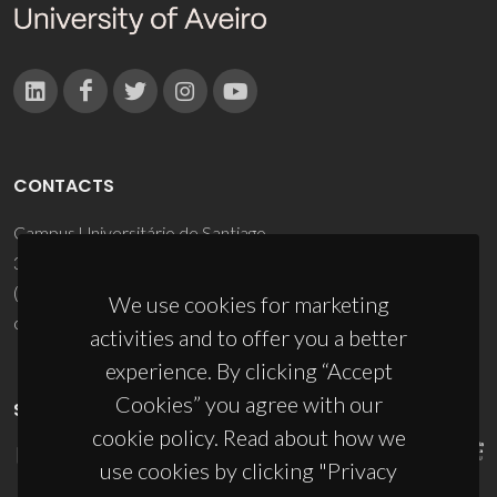
CONTACTS
Campus Universitário de Santiago
3810-193 Aveiro - Portugal
(+351) 234 370 200
We use cookies for marketing
ciceco@ua.pt
activities and to offer you a better
experience. By clicking “Accept
Cookies” you agree with our
SPONSORS
cookie policy. Read about how we
use cookies by clicking "Privacy