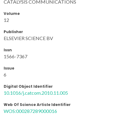
CATALYSIS COMMUNICATIONS
Volume
12
Publisher
ELSEVIER SCIENCE BV
Issn
1566-7367
Issue
6
Digital Object Identifier
10.1016/j.catcom.2010.11.005
Web Of Science Article Identifier
WOS:000287289000016