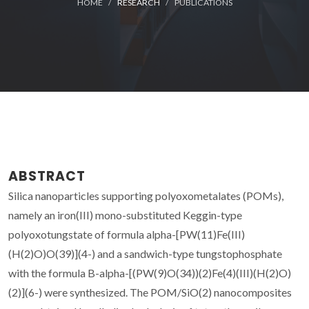
HOME
RESEARCH
PUBLICATIONS
ABSTRACT
Silica nanoparticles supporting polyoxometalates (POMs),
namely an iron(III) mono-substituted Keggin-type
polyoxotungstate of formula alpha-[PW(11)Fe(III)
(H(2)O)O(39)](4-) and a sandwich-type tungstophosphate
with the formula B-alpha-[(PW(9)O(34))(2)Fe(4)(III)(H(2)O)
(2)](6-) were synthesized. The POM/SiO(2) nanocomposites