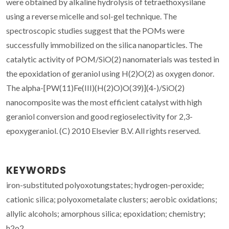
were obtained by alkaline hydrolysis of tetraethoxysilane
using a reverse micelle and sol-gel technique. The
spectroscopic studies suggest that the POMs were
successfully immobilized on the silica nanoparticles. The
catalytic activity of POM/SiO(2) nanomaterials was tested in
the epoxidation of geraniol using H(2)O(2) as oxygen donor.
The alpha-[PW(11)Fe(III)(H(2)O)O(39)](4-)/SiO(2)
nanocomposite was the most efficient catalyst with high
geraniol conversion and good regioselectivity for 2,3-
epoxygeraniol. (C) 2010 Elsevier B.V. All rights reserved.
KEYWORDS
iron-substituted polyoxotungstates; hydrogen-peroxide;
cationic silica; polyoxometalate clusters; aerobic oxidations;
allylic alcohols; amorphous silica; epoxidation; chemistry;
h2o2