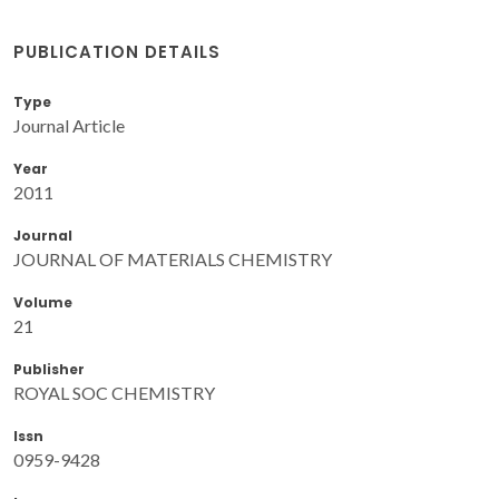
PUBLICATION DETAILS
Type
Journal Article
Year
2011
Journal
JOURNAL OF MATERIALS CHEMISTRY
Volume
21
Publisher
ROYAL SOC CHEMISTRY
Issn
0959-9428