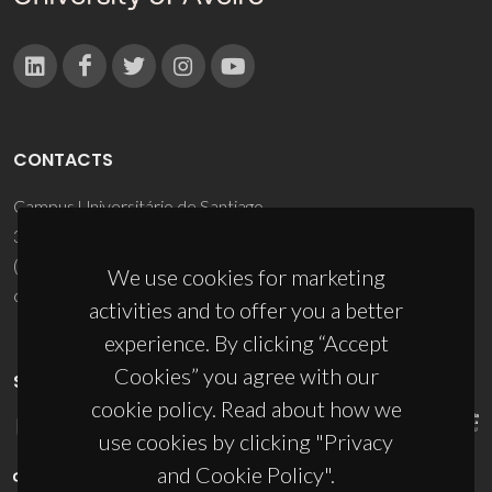
CONTACTS
Campus Universitário de Santiago
3810-193 Aveiro - Portugal
(+351) 234 370 200
We use cookies for marketing
ciceco@ua.pt
activities and to offer you a better
experience. By clicking “Accept
Cookies” you agree with our
SPONSORS
cookie policy. Read about how we
use cookies by clicking "Privacy
and Cookie Policy".