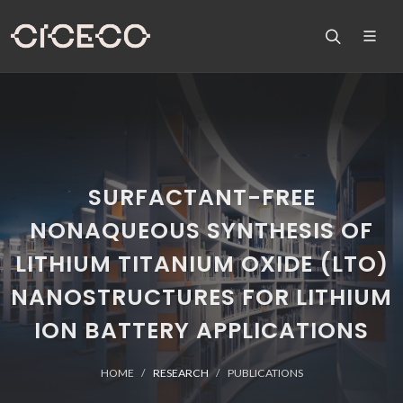
SURFACTANT-FREE
NONAQUEOUS SYNTHESIS OF
LITHIUM TITANIUM OXIDE (LTO)
NANOSTRUCTURES FOR LITHIUM
ION BATTERY APPLICATIONS
HOME
RESEARCH
PUBLICATIONS