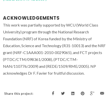
ACKNOWLEDGEMENTS
This work was partially supported by WCU (World Class
University) program through the National Research
Foundation (NRF) of Korea funded by the Ministry of
Education, Science and Technology (R31-10013) and the NRF
grant (NRF-C1AAA001-2010-0029065), and FCT projects
(PTDC/CTM/098361/2008), (PTDC/CTM-
NAN/110776/2009) and (REDE/1509/RME/2005). NP
acknowledges Dr F. Favier for fruitful discussion.
Share this project: