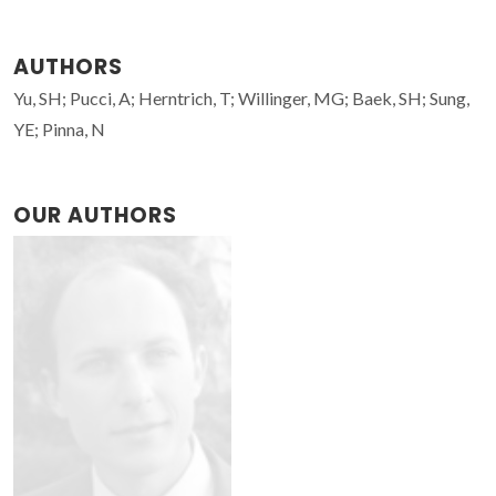
AUTHORS
Yu, SH; Pucci, A; Herntrich, T; Willinger, MG; Baek, SH; Sung,
YE; Pinna, N
OUR AUTHORS