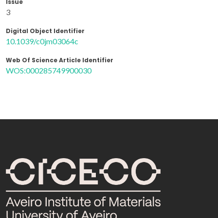
Issue
3
Digital Object Identifier
10.1039/c0jm03064c
Web Of Science Article Identifier
WOS:000285749900030