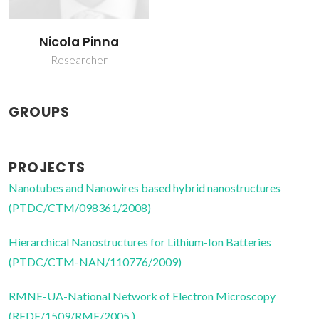
Nicola Pinna
Researcher
GROUPS
PROJECTS
Nanotubes and Nanowires based hybrid nanostructures
(PTDC/CTM/098361/2008)
Hierarchical Nanostructures for Lithium-Ion Batteries
(PTDC/CTM-NAN/110776/2009)
RMNE-UA-National Network of Electron Microscopy
(REDE/1509/RME/2005 )