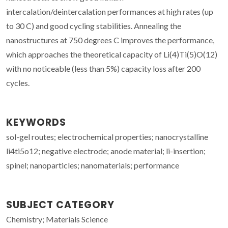
intercalation/deintercalation performances at high rates (up
to 30 C) and good cycling stabilities. Annealing the
nanostructures at 750 degrees C improves the performance,
which approaches the theoretical capacity of Li(4)Ti(5)O(12)
with no noticeable (less than 5%) capacity loss after 200
cycles.
KEYWORDS
sol-gel routes; electrochemical properties; nanocrystalline
li4ti5o12; negative electrode; anode material; li-insertion;
spinel; nanoparticles; nanomaterials; performance
SUBJECT CATEGORY
Chemistry; Materials Science