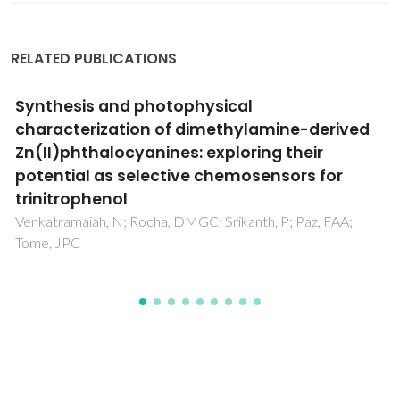
RELATED PUBLICATIONS
Synthesis and characterization of metal-
substituted tetraalkylphosphonium
polyoxornetalate ionic liquids
Santos, FM; Magina, SP; Nogueira, HIS; Cavaleiro, AMV