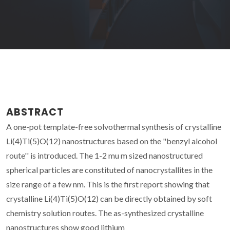
ABSTRACT
A one-pot template-free solvothermal synthesis of crystalline
Li(4)Ti(5)O(12) nanostructures based on the "benzyl alcohol
route'' is introduced. The 1-2 mu m sized nanostructured
spherical particles are constituted of nanocrystallites in the
size range of a few nm. This is the first report showing that
crystalline Li(4)Ti(5)O(12) can be directly obtained by soft
chemistry solution routes. The as-synthesized crystalline
nanostructures show good lithium