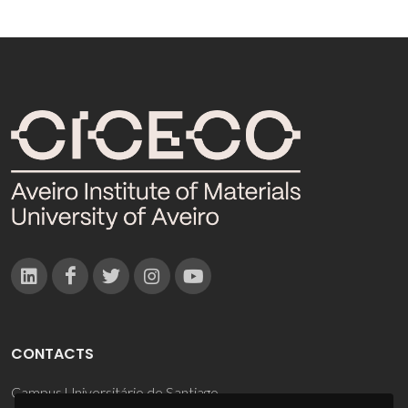
CONTACTS
Campus Universitário de Santiago