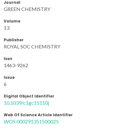
Journal
GREEN CHEMISTRY
Volume
13
Publisher
ROYAL SOC CHEMISTRY
Issn
1463-9262
Issue
6
Digital Object Identifier
10.1039/c1gc15110j
Web Of Science Article Identifier
WOS:000291351500025