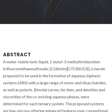
ABSTRACT
A water-stable ionic liquid, 1-butyl-3-methylimidazolium
trifluoromethanesulfonate, [C(4)mim][CF(3)SO(3)], is herein
proposed to be used in the formation of aqueous biphasic
systems (ABS) with a large range of mono-and disaccharides,
as well as polyols. Binodal curves, tie-lines, and densities and
viscosities of the co-existing aqueous phases, were
determined for each ternary system. The proposed systems
are low-viscous offering enhanced features over conventional