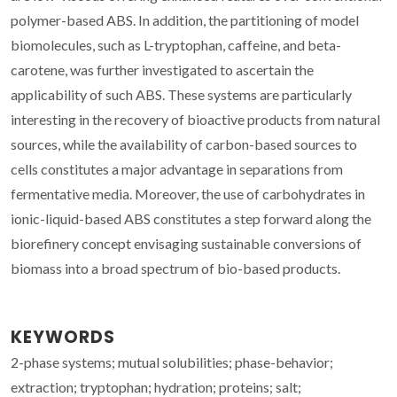
polymer-based ABS. In addition, the partitioning of model
biomolecules, such as L-tryptophan, caffeine, and beta-
carotene, was further investigated to ascertain the
applicability of such ABS. These systems are particularly
interesting in the recovery of bioactive products from natural
sources, while the availability of carbon-based sources to
cells constitutes a major advantage in separations from
fermentative media. Moreover, the use of carbohydrates in
ionic-liquid-based ABS constitutes a step forward along the
biorefinery concept envisaging sustainable conversions of
biomass into a broad spectrum of bio-based products.
KEYWORDS
2-phase systems; mutual solubilities; phase-behavior;
extraction; tryptophan; hydration; proteins; salt;