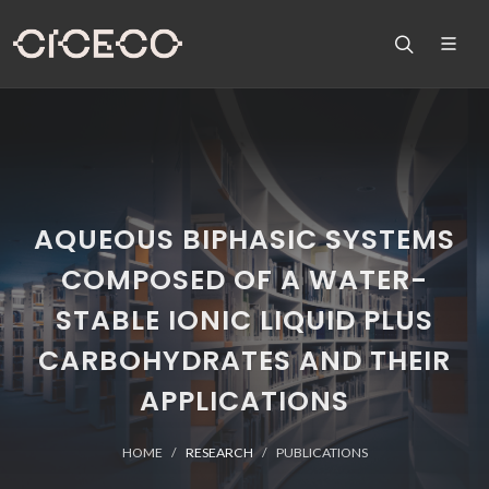
AQUEOUS BIPHASIC SYSTEMS
COMPOSED OF A WATER-
STABLE IONIC LIQUID PLUS
CARBOHYDRATES AND THEIR
APPLICATIONS
HOME
RESEARCH
PUBLICATIONS