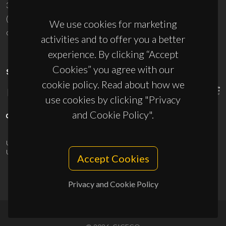
3810-193 Aveiro - Portugal
(+351) 234 370 200
We use cookies for marketing
ciceco@ua.pt
activities and to offer you a better
experience. By clicking “Accept
Cookies” you agree with our
SPONSORS
cookie policy. Read about how we
use cookies by clicking "Privacy
and Cookie Policy".
UID/PRR/50011/2025
(DOI:
10.54499/UID/PRR/50011/2025
) &
UID/PRR2/50011/2025
(DOI:
10.54499/UID/PRR2/50011/2025
)
Accept Cookies
Privacy and Cookie Policy