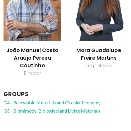
João Manuel Costa
Mara Guadalupe
Araújo Pereira
Freire Martins
Coutinho
Full professor
Director
GROUPS
G4 - Renewable Materials and Circular Economy
G5 - Biomimetic, Biological and Living Materials