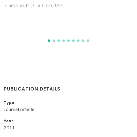
PUBLICATION DETAILS
Type
Journal Article
Year
2011