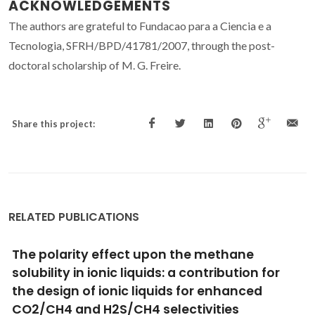
ACKNOWLEDGEMENTS
The authors are grateful to Fundacao para a Ciencia e a
Tecnologia, SFRH/BPD/41781/2007, through the post-
doctoral scholarship of M. G. Freire.
Share this project:
RELATED PUBLICATIONS
Solubility of non-aromatic ionic liquids in
water and correlation using a QSPR approach
Freire, MG; Neves, CMSS; Ventura, SPM; Pratas, MJ;
Marrucho, IM; Oliveira, J; Coutinho, JAP; Fernandes, AM