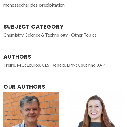
monosaccharides; precipitation
SUBJECT CATEGORY
Chemistry; Science & Technology - Other Topics
AUTHORS
Freire, MG; Louros, CLS; Rebelo, LPN; Coutinho, JAP
OUR AUTHORS