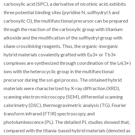
carboxylic acid (SPC), a derivative of nicotinic acid, exhibits
three potential binding sites (pyridine N, sulfhydryl S and
carboxylic O), the multifunctional precursor can be prepared
through the reaction of the carboxylic group with titanium
alkoxide and the modification of the sulfhydryl group with
silane crosslinking reagents. Thus, the organic-inorganic
hybrid materials covalently grafted with Eu3+ or Tb3+
complexes are synthesized through coordination of the Ln(3+)
ions with the heterocyclic group in the multifunctional
precursor during the sol-gel process. The obtained hybrid
materials were characterized by X-ray diffraction (XRD),
scanning electron microscopy (SEM), differential scanning
calorimetry (DSC), thermogravimetric analysis (TG), Fourier
transform infrared (FTIR) spectroscopy, and
photoluminescence (PL). The detailed PL studies showed that,
compared with the titania-based hybrid materials (denoted as