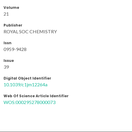
Volume
21
Publisher
ROYAL SOC CHEMISTRY
Issn
0959-9428
Issue
39
Digital Object Identifier
10.1039/c1jm12264a
Web Of Science Article Identifier
WOS:000295278000073