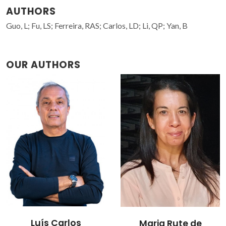
AUTHORS
Guo, L; Fu, LS; Ferreira, RAS; Carlos, LD; Li, QP; Yan, B
OUR AUTHORS
Luís Carlos
Maria Rute de