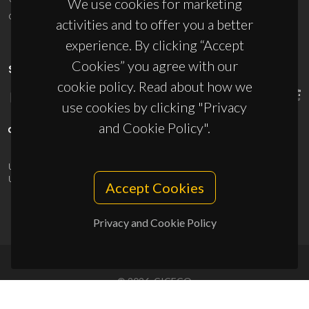
We use cookies for marketing
ciceco@ua.pt
activities and to offer you a better
experience. By clicking “Accept
Cookies” you agree with our
SPONSORS
cookie policy. Read about how we
use cookies by clicking "Privacy
and Cookie Policy".
UID/PRR/50011/2025
(DOI:
10.54499/UID/PRR/50011/2025
) &
UID/PRR2/50011/2025
(DOI:
10.54499/UID/PRR2/50011/2025
)
Accept Cookies
Privacy and Cookie Policy
© 2026, CICECO
Privacy Policy