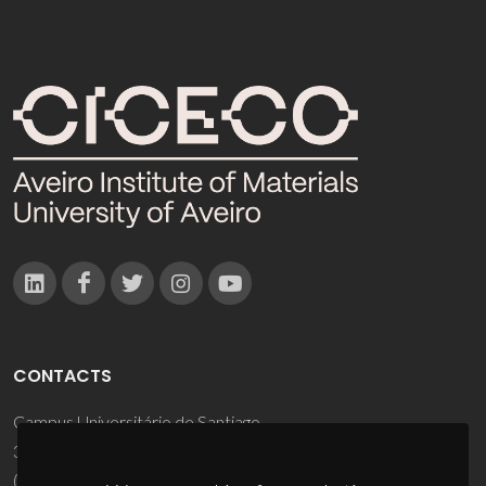
CONTACTS
Campus Universitário de Santiago
3810-193 Aveiro - Portugal
(+351) 234 370 200