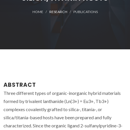
HOME
RESEARCH
PUBLICATIONS
ABSTRACT
Three different types of organic-inorganic hybrid materials
formed by trivalent lanthanide (Ln(3+) = Eu3+, Tb3+)
complexes covalently grafted to silica-, titania-, or
silica/titania-based hosts have been prepared and fully
characterized. Since the organic ligand 2-sulfanylpyridine-3-