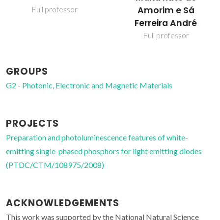
Amorim e Sá
Full professor
Ferreira André
Full professor
GROUPS
G2 - Photonic, Electronic and Magnetic Materials
PROJECTS
Preparation and photoluminescence features of white-
emitting single-phased phosphors for light emitting diodes
(PTDC/CTM/108975/2008)
ACKNOWLEDGEMENTS
This work was supported by the National Natural Science