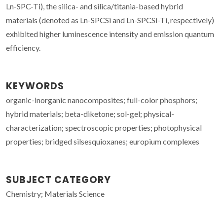
Ln-SPC-Ti), the silica- and silica/titania-based hybrid
materials (denoted as Ln-SPCSi and Ln-SPCSi-Ti, respectively)
exhibited higher luminescence intensity and emission quantum
efficiency.
KEYWORDS
organic-inorganic nanocomposites; full-color phosphors;
hybrid materials; beta-diketone; sol-gel; physical-
characterization; spectroscopic properties; photophysical
properties; bridged silsesquioxanes; europium complexes
SUBJECT CATEGORY
Chemistry; Materials Science