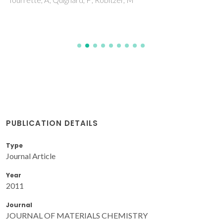
PUBLICATION DETAILS
Type
Journal Article
Year
2011
Journal
JOURNAL OF MATERIALS CHEMISTRY