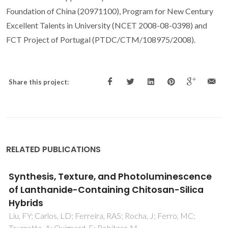
Foundation of China (20971100), Program for New Century
Excellent Talents in University (NCET 2008-08-0398) and
FCT Project of Portugal (PTDC/CTM/108975/2008).
Share this project:
RELATED PUBLICATIONS
Synthesis, Texture, and Photoluminescence
of Lanthanide-Containing Chitosan-Silica
Hybrids
Liu, FY; Carlos, LD; Ferreira, RAS; Rocha, J; Ferro, MC;
Tourrette, A; Quignard, F; Robitzer, M