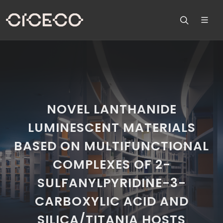
NOVEL LANTHANIDE
LUMINESCENT MATERIALS
BASED ON MULTIFUNCTIONAL
COMPLEXES OF 2-
SULFANYLPYRIDINE-3-
CARBOXYLIC ACID AND
SILICA/TITANIA HOSTS