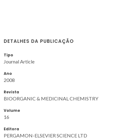
DETALHES DA PUBLICAÇÃO
Tipo
Journal Article
Ano
2008
Revista
BIOORGANIC & MEDICINAL CHEMISTRY
Volume
16
Editora
PERGAMON-ELSEVIER SCIENCE LTD