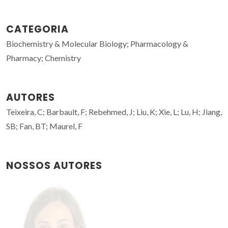
CATEGORIA
Biochemistry & Molecular Biology; Pharmacology &
Pharmacy; Chemistry
AUTORES
Teixeira, C; Barbault, F; Rebehmed, J; Liu, K; Xie, L; Lu, H; Jiang,
SB; Fan, BT; Maurel, F
NOSSOS AUTORES