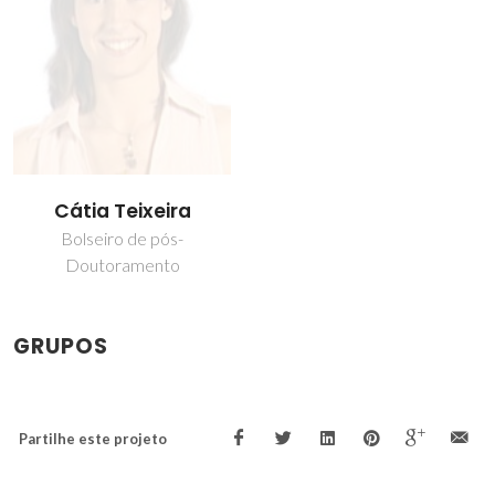
Cátia Teixeira
Bolseiro de pós-
Doutoramento
GRUPOS
Partilhe este projeto