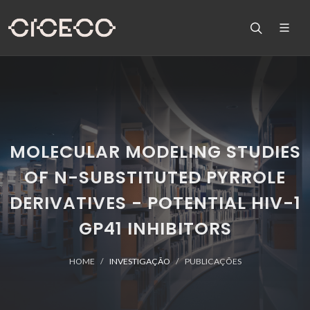
MOLECULAR MODELING STUDIES
OF N-SUBSTITUTED PYRROLE
DERIVATIVES - POTENTIAL HIV-1
GP41 INHIBITORS
HOME
INVESTIGAÇÃO
PUBLICAÇÕES