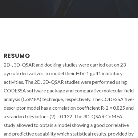
RESUMO
2D-, 3D-QSAR and docking studies were carried out on 23
pyrrole derivatives, to model their HIV-1 gp41 inhibitory
activities. The 2D, 3D-QSAR studies were performed using
CODESSA software package and comparative molecular field
analysis (CoMFA) technique, respectively. The CODESSA five-
descriptor model has a correlation coefficient R-2 = 0.825 and
a standard deviation s(2) = 0.132. The 3D-QSAR CoMFA
study allowed to obtain a model showing a good correlative
and predictive capability which statistical results, provided by