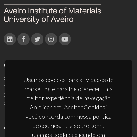
CONTACTOS
Campus Universitário de Santiago
Usamos cookies para atividades de
3810-193 Aveiro - Portugal
marketing e para lhe oferecer uma
(+351) 234 370 200
melhor experiência de navegação.
ciceco@ua.pt
Ao clicar em “Aceitar Cookies”
você concorda com nossa política
de cookies. Leia sobre como
APOIOS
usamos cookies clicando em