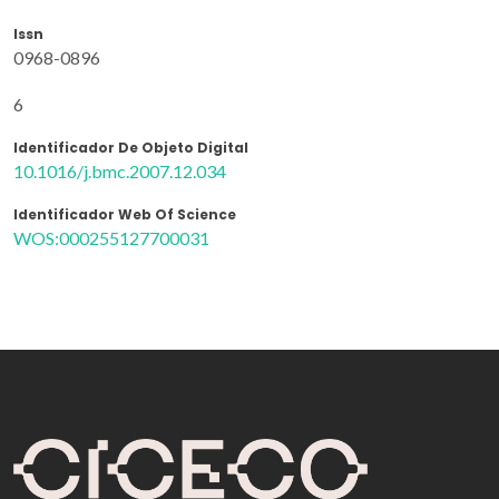
Issn
0968-0896
6
Identificador De Objeto Digital
10.1016/j.bmc.2007.12.034
Identificador Web Of Science
WOS:000255127700031