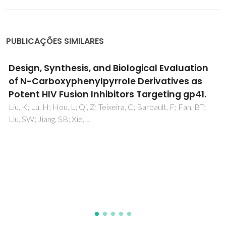
PUBLICAÇÕES SIMILARES
2D and 3D QSAR studies of diarylpyrimidine
HIV-1 reverse transcriptase inhibitors
Rebehmed, J; Barbault, F; Teixeira, C; Maurel, F