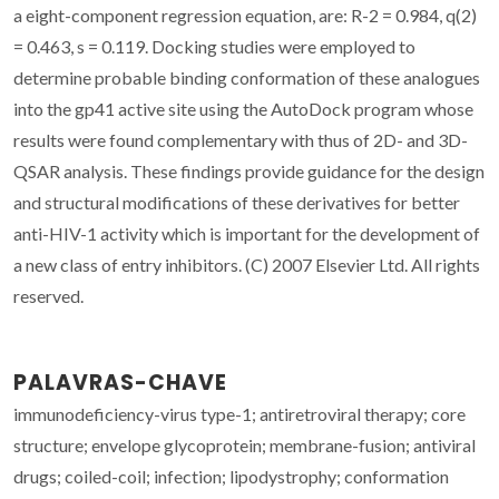
a eight-component regression equation, are: R-2 = 0.984, q(2)
= 0.463, s = 0.119. Docking studies were employed to
determine probable binding conformation of these analogues
into the gp41 active site using the AutoDock program whose
results were found complementary with thus of 2D- and 3D-
QSAR analysis. These findings provide guidance for the design
and structural modifications of these derivatives for better
anti-HIV-1 activity which is important for the development of
a new class of entry inhibitors. (C) 2007 Elsevier Ltd. All rights
reserved.
PALAVRAS-CHAVE
immunodeficiency-virus type-1; antiretroviral therapy; core
structure; envelope glycoprotein; membrane-fusion; antiviral
drugs; coiled-coil; infection; lipodystrophy; conformation