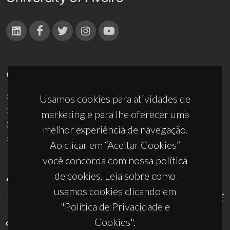
CONTACTOS
Campus Universitário de Santiago
Usamos cookies para atividades de
3810-193 Aveiro - Portugal
marketing e para lhe oferecer uma
(+351) 234 370 200
melhor experiência de navegação.
ciceco@ua.pt
Ao clicar em “Aceitar Cookies”
você concorda com nossa política
de cookies. Leia sobre como
APOIOS
usamos cookies clicando em
"Política de Privacidade e
Cookies".