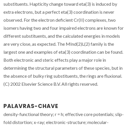
substituents. Hapticity change toward eta(3) is induced by
extra electrons, but a perfect eta(3) coordination is never
observed. For the electron deficient Cr(II) complexes, two
isomers having two and four impaired electrons are known for
different substituents, and the calculated energies in models
are very close, as expected. The MInd(2)L(2) family is the
largest one and examples of eta(3) coordination can be found.
Both electronic and steric effects play a major role in
determining the structural parameters of these species, but in
the absence of bulky ring substituents, the rings are fluxional.
(C) 2002 Elsevier Science B.V. All rights reserved.
PALAVRAS-CHAVE
density-functional theory; r = h; effective core potentials; slip-
fold distortion; x-ray; electronic-structure; molecular-