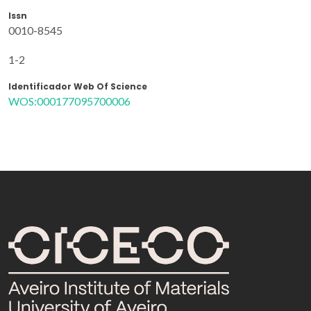
Issn
0010-8545
1-2
Identificador Web Of Science
WOS:000177095700006