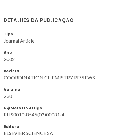
DETALHES DA PUBLICAÇÃO
Tipo
Journal Article
Ano
2002
Revista
COORDINATION CHEMISTRY REVIEWS
Volume
230
N�mero Do Artigo
PII S0010-8545(02)00081-4
Editora
ELSEVIER SCIENCE SA