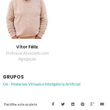
Vítor Félix
Professor Associado com
Agregação
GRUPOS
G6 - Materiais Virtuais e Inteligência Artificial
Partilhe este projeto