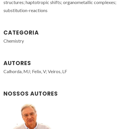
structures; haptotropic shifts; organometallic complexes;
substitution-reactions
CATEGORIA
Chemistry
AUTORES
Calhorda, MJ; Felix, V; Veiros, LF
NOSSOS AUTORES