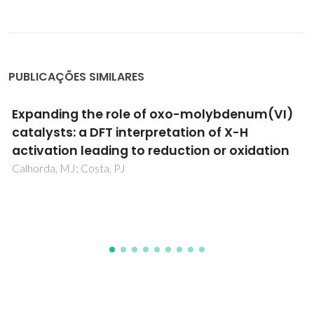
PUBLICAÇÕES SIMILARES
Pt(100)-catalyzed ammonia oxidation
studied by DFT: Mechanism and
microkinetics
Novell-Leruth, G; Ricart, JM; Perez-Ramirez, J