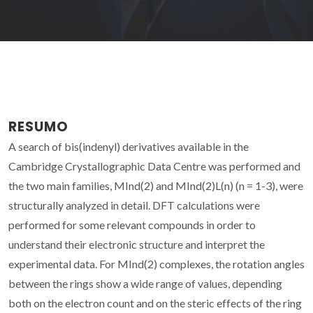
RESUMO
A search of bis(indenyl) derivatives available in the
Cambridge Crystallographic Data Centre was performed and
the two main families, MInd(2) and MInd(2)L(n) (n = 1-3), were
structurally analyzed in detail. DFT calculations were
performed for some relevant compounds in order to
understand their electronic structure and interpret the
experimental data. For MInd(2) complexes, the rotation angles
between the rings show a wide range of values, depending
both on the electron count and on the steric effects of the ring