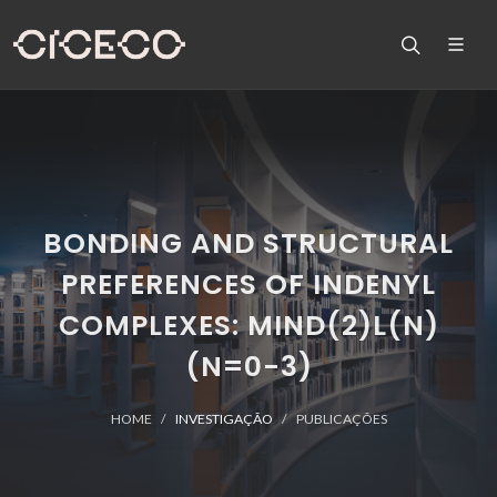
BONDING AND STRUCTURAL
PREFERENCES OF INDENYL
COMPLEXES: MIND(2)L(N)
(N=0-3)
HOME
INVESTIGAÇÃO
PUBLICAÇÕES