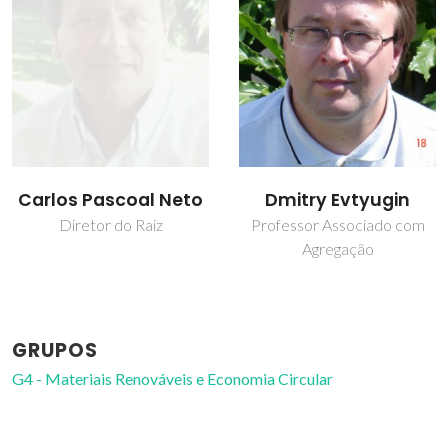
Dmitry Evtyugin
Júlio Domingos
Pedrosa da Luz de
Professor Associado com
Agregação
Jesus
Professor Catedrático
GRUPOS
G4 - Materiais Renováveis e Economia Circular