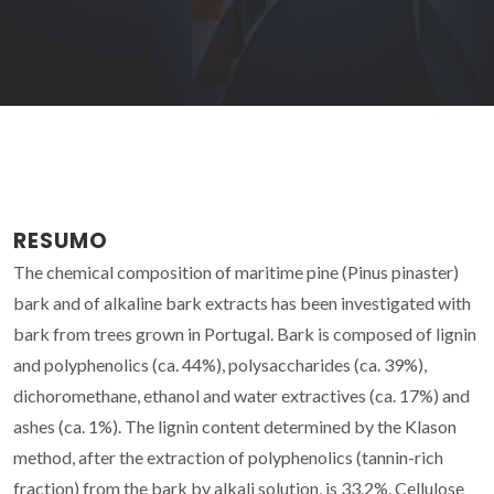
RESUMO
The chemical composition of maritime pine (Pinus pinaster)
bark and of alkaline bark extracts has been investigated with
bark from trees grown in Portugal. Bark is composed of lignin
and polyphenolics (ca. 44%), polysaccharides (ca. 39%),
dichoromethane, ethanol and water extractives (ca. 17%) and
ashes (ca. 1%). The lignin content determined by the Klason
method, after the extraction of polyphenolics (tannin-rich
fraction) from the bark by alkali solution, is 33.2%. Cellulose