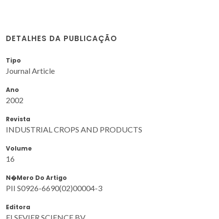
DETALHES DA PUBLICAÇÃO
Tipo
Journal Article
Ano
2002
Revista
INDUSTRIAL CROPS AND PRODUCTS
Volume
16
N�mero Do Artigo
PII S0926-6690(02)00004-3
Editora
ELSEVIER SCIENCE BV