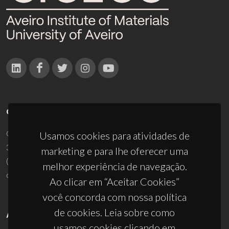
CONTACTOS
Campus Universitário de Santiago
Usamos cookies para atividades de
3810-193 Aveiro - Portugal
marketing e para lhe oferecer uma
(+351) 234 370 200
melhor experiência de navegação.
ciceco@ua.pt
Ao clicar em “Aceitar Cookies”
você concorda com nossa política
de cookies. Leia sobre como
APOIOS
usamos cookies clicando em