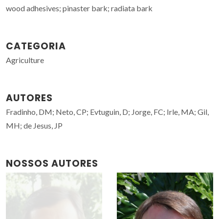
wood adhesives; pinaster bark; radiata bark
CATEGORIA
Agriculture
AUTORES
Fradinho, DM; Neto, CP; Evtuguin, D; Jorge, FC; Irle, MA; Gil,
MH; de Jesus, JP
NOSSOS AUTORES