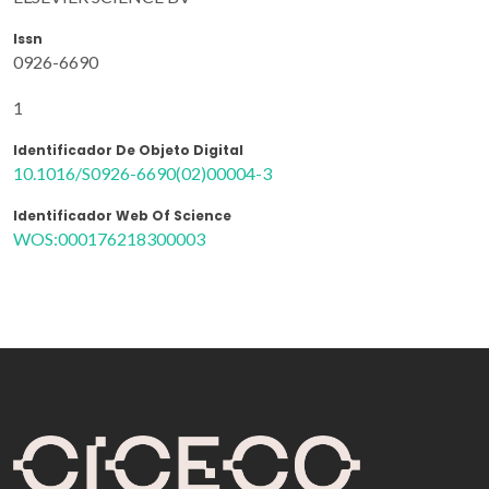
Issn
0926-6690
1
Identificador De Objeto Digital
10.1016/S0926-6690(02)00004-3
Identificador Web Of Science
WOS:000176218300003