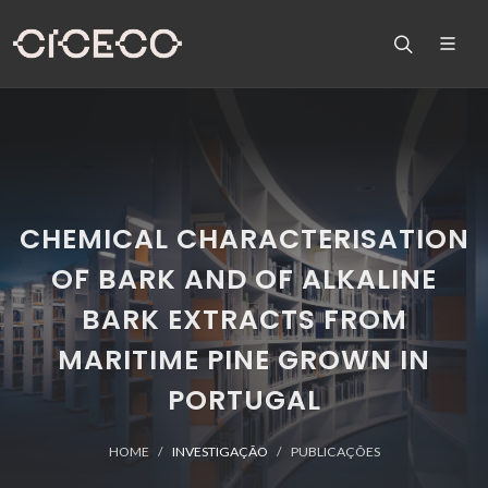
CHEMICAL CHARACTERISATION
OF BARK AND OF ALKALINE
BARK EXTRACTS FROM
MARITIME PINE GROWN IN
PORTUGAL
HOME
INVESTIGAÇÃO
PUBLICAÇÕES