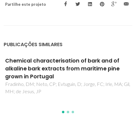
Partilhe este projeto
PUBLICAÇÕES SIMILARES
Blocked melamine-urea-formaldehyde
resins and their usage in agglomerated cork
panels
Antunes, A; Gomes, A; Paiva, N; Ferra, J; Martins, J; Carvalho,
L; Barros-Timmons, A; Magalhaes, FD