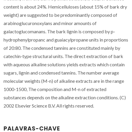
content is about 24%. Hemicelluloses (about 15% of bark dry
weight) are suggested to be predominantly composed of
arabinoglucuronoxylans and minor amounts of
galactoglucomanans. The bark lignin is composed by p-
hydrophenylpropanc and guaiacylpropane units in proportions
of 20:80. The condensed tannins are constituted mainly by
catechin-type structural units. The direct extraction of bark
with aqueous alkaline solutions yields extracts which contain
sugars, lignin and condensed tannins. The number average
molecular weights (M-n) of alkaline extracts are in the range
1000-1500, The composition and M-n of extracted
substances depends on the alkaline extraction conditions. (C)
2002 Elsevier Science B.V. All rights reserved.
PALAVRAS-CHAVE