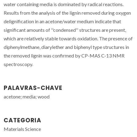
water containing media is dominated by radical reactions.
Results from the analysis of the lignin removed during oxygen
delignification in an acetone/water medium indicate that
significant amounts of ''condensed'' structures are present,
which are relatively stable towards oxidation. The presence of
diphenylmethane, diarylether and biphenyl type structures in
the removed lignin was confirmed by CP-MAS C-13 NMR
spectroscopy.
PALAVRAS-CHAVE
acetone; media; wood
CATEGORIA
Materials Science