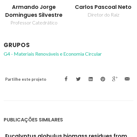
Carlos Pascoal Neto
Dmitry Evtyugin
Diretor do Raiz
Professor Associado com
Agregação
GRUPOS
G4 - Materiais Renováveis e Economia Circular
Partilhe este projeto
PUBLICAÇÕES SIMILARES
Structural characterization of stalk lignin