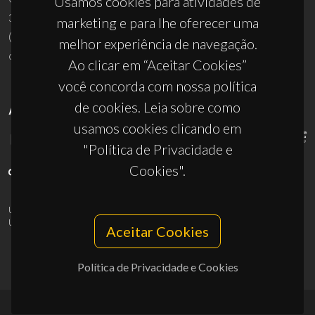
Usamos cookies para atividades de
3810-193 Aveiro - Portugal
marketing e para lhe oferecer uma
(+351) 234 370 200
melhor experiência de navegação.
ciceco@ua.pt
Ao clicar em “Aceitar Cookies”
você concorda com nossa política
de cookies. Leia sobre como
APOIOS
usamos cookies clicando em
"Política de Privacidade e
Cookies".
UID/PRR/50011/2025
(DOI:
10.54499/UID/PRR/50011/2025
) &
UID/PRR2/50011/2025
(DOI:
10.54499/UID/PRR2/50011/2025
)
Aceitar Cookies
Política de Privacidade e Cookies