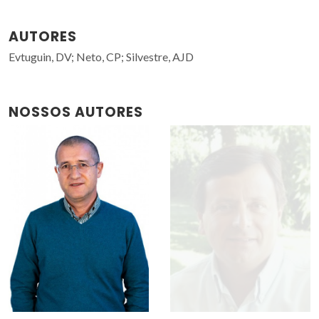
AUTORES
Evtuguin, DV; Neto, CP; Silvestre, AJD
NOSSOS AUTORES