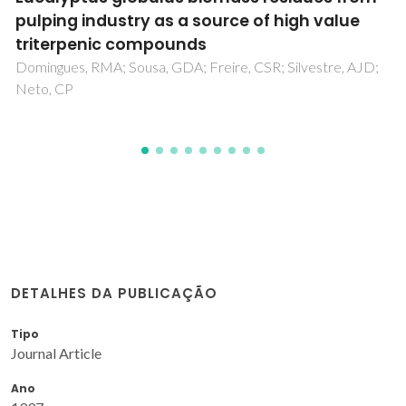
from banana plant
Oliveira, L; Eutuguin, D; Cordeiro, N; Silvestre, AJD
DETALHES DA PUBLICAÇÃO
Tipo
Journal Article
Ano