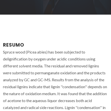
RESUMO
Spruce wood (Picea abies) has been subjected to
delignification by oxygen under acidic conditions using
different solvent media. The residual and removed lignins
were submitted to permanganate oxidation and the products
analyzed by GC and GC-MS. Results from the analysis of the
residual lignins indicate that lignin ''condensation'' depends on
the nature of oxidation medium. It was found that the addition
of acetone to the aqueous liquor decreases both acid
catalyzed and radical side reactions. Lignin ''condensation'' in