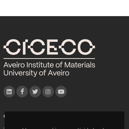
CONTACTOS
Campus Universitário de Santiago