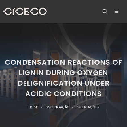
CONDENSATION REACTIONS OF
LIGNIN DURING OXYGEN
DELIGNIFICATION UNDER
ACIDIC CONDITIONS
HOME
INVESTIGAÇÃO
PUBLICAÇÕES