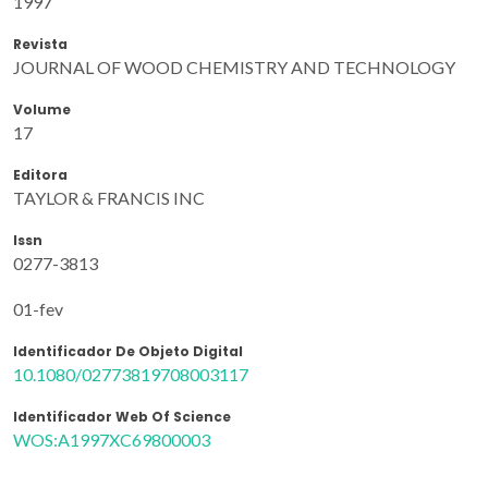
1997
Revista
JOURNAL OF WOOD CHEMISTRY AND TECHNOLOGY
Volume
17
Editora
TAYLOR & FRANCIS INC
Issn
0277-3813
01-fev
Identificador De Objeto Digital
10.1080/02773819708003117
Identificador Web Of Science
WOS:A1997XC69800003