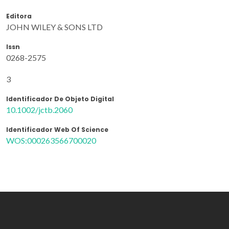
Editora
JOHN WILEY & SONS LTD
Issn
0268-2575
3
Identificador De Objeto Digital
10.1002/jctb.2060
Identificador Web Of Science
WOS:000263566700020