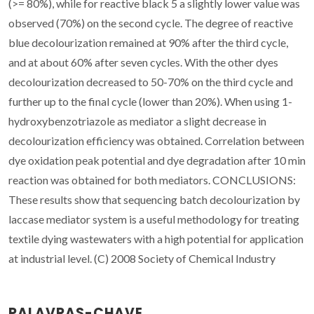
(>= 80%), while for reactive black 5 a slightly lower value was
observed (70%) on the second cycle. The degree of reactive
blue decolourization remained at 90% after the third cycle,
and at about 60% after seven cycles. With the other dyes
decolourization decreased to 50-70% on the third cycle and
further up to the final cycle (lower than 20%). When using 1-
hydroxybenzotriazole as mediator a slight decrease in
decolourization efficiency was obtained. Correlation between
dye oxidation peak potential and dye degradation after 10 min
reaction was obtained for both mediators. CONCLUSIONS:
These results show that sequencing batch decolourization by
laccase mediator system is a useful methodology for treating
textile dying wastewaters with a high potential for application
at industrial level. (C) 2008 Society of Chemical Industry
PALAVRAS-CHAVE