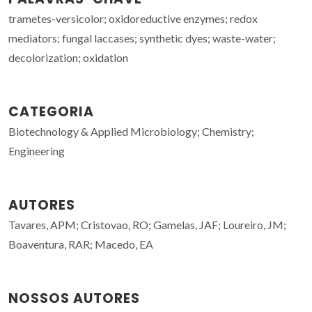
trametes-versicolor; oxidoreductive enzymes; redox
mediators; fungal laccases; synthetic dyes; waste-water;
decolorization; oxidation
CATEGORIA
Biotechnology & Applied Microbiology; Chemistry;
Engineering
AUTORES
Tavares, APM; Cristovao, RO; Gamelas, JAF; Loureiro, JM;
Boaventura, RAR; Macedo, EA
NOSSOS AUTORES