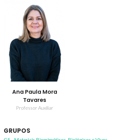
Ana Paula Mora
Tavares
Professor Auxiliar
GRUPOS
G5 - Materiais Biomiméticos, Biológicos e Vivos