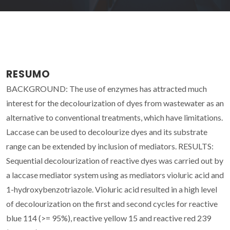
RESUMO
BACKGROUND: The use of enzymes has attracted much
interest for the decolourization of dyes from wastewater as an
alternative to conventional treatments, which have limitations.
Laccase can be used to decolourize dyes and its substrate
range can be extended by inclusion of mediators. RESULTS:
Sequential decolourization of reactive dyes was carried out by
a laccase mediator system using as mediators violuric acid and
1-hydroxybenzotriazole. Violuric acid resulted in a high level
of decolourization on the first and second cycles for reactive
blue 114 (>= 95%), reactive yellow 15 and reactive red 239