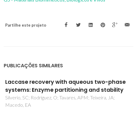
Partilhe este projeto
PUBLICAÇÕES SIMILARES
Investigation of laccase activity in
cholinium-based ionic liquids using
experimental and molecular dynamics
techniques
Chan, KK; Pereira, AF; Valente, AI; Tavares, APM; Coutinho,
JAP; Ooi, CW