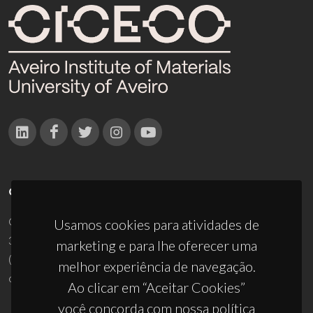
CONTACTOS
Campus Universitário de Santiago
Usamos cookies para atividades de
3810-193 Aveiro - Portugal
marketing e para lhe oferecer uma
(+351) 234 370 200
melhor experiência de navegação.
ciceco@ua.pt
Ao clicar em “Aceitar Cookies”
você concorda com nossa política