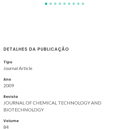
DETALHES DA PUBLICAÇÃO
Tipo
Journal Article
Ano
2009
Revista
JOURNAL OF CHEMICAL TECHNOLOGY AND
BIOTECHNOLOGY
Volume
84