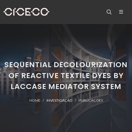
SEQUENTIAL DECOLOURIZATION
OF REACTIVE TEXTILE DYES BY
LACCASE MEDIATOR SYSTEM
HOME
INVESTIGAÇÃO
PUBLICAÇÕES