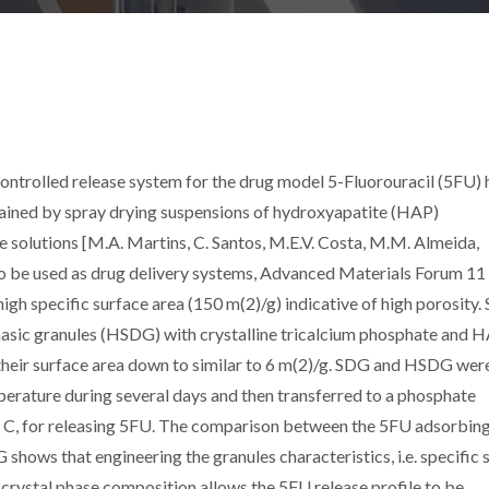
 controlled release system for the drug model 5-Fluorouracil (5FU) 
ained by spray drying suspensions of hydroxyapatite (HAP)
e solutions [M.A. Martins, C. Santos, M.E.V. Costa, M.M. Almeida,
to be used as drug delivery systems, Advanced Materials Forum 11
gh specific surface area (150 m(2)/g) indicative of high porosity
hasic granules (HSDG) with crystalline tricalcium phosphate and 
 their surface area down to similar to 6 m(2)/g. SDG and HSDG wer
erature during several days and then transferred to a phosphate
s C, for releasing 5FU. The comparison between the 5FU adsorbin
hows that engineering the granules characteristics, i.e. specific 
 crystal phase composition allows the 5FU release profile to be