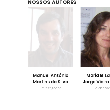
NOSSOS AUTORES
Manuel António
Maria Elis
Martins da Silva
Jorge Vieir
Investigador
Colabora