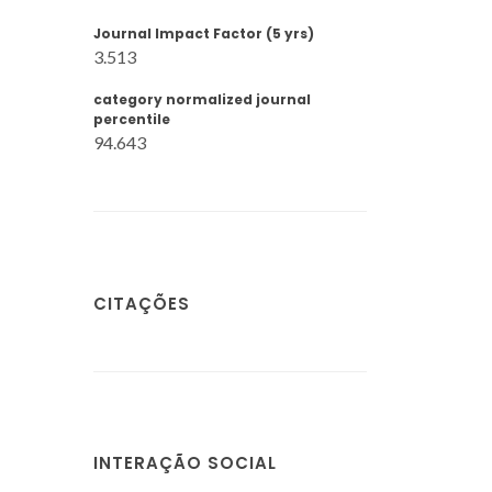
Journal Impact Factor (5 yrs)
3.513
category normalized journal
percentile
94.643
CITAÇÕES
INTERAÇÃO SOCIAL