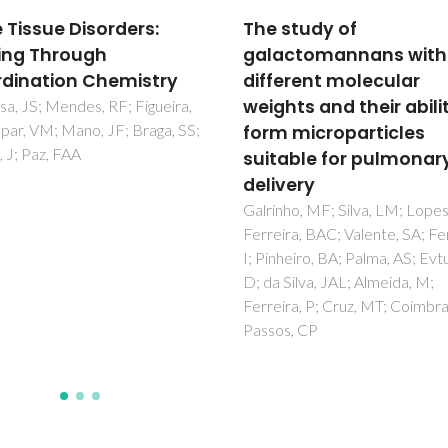
study of
Preparation of Well-
ctomannans with
Dispersed
erent molecular
Chitosan/Alginate Hol
ts and their ability to
Multilayered
 microparticles
Microcapsules for
able for pulmonary
Enhanced Cellular
very
Internalization
ho, MF; Silva, LM; Lopes, GR;
Ribeiro, C; Borges, J; Costa, 
ra, BAC; Valente, SA; Ferreira,
Gaspar, VM; Bermudez, VD; 
heiro, BA; Palma, AS; Evtuguin,
JF
Silva, JAL; Almeida, M;
ra, P; Cruz, MT; Coimbra, MA;
s, CP