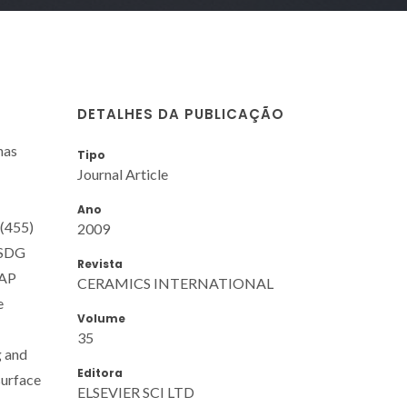
DETALHES DA PUBLICAÇÃO
has
Tipo
Journal Article
Ano
 (455)
2009
. SDG
Revista
HAP
CERAMICS INTERNATIONAL
e
Volume
35
g and
Editora
surface
ELSEVIER SCI LTD