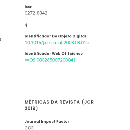
Issn
0272-8842
4
Identificador De Objeto Digital
s;
10.1016/j.ceramint.2008.08.015
Identificador Web Of Science
WOS:000265007200041
MÉTRICAS DA REVISTA (JCR
2019)
Journal Impact Factor
3.83