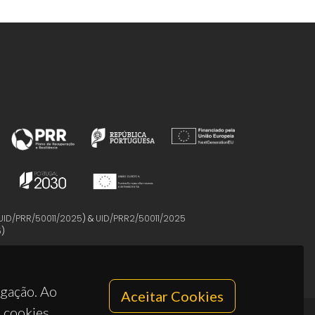
UID/PRR/50011/2025
) &
UID/PRR2/50011/2025
5
)
egação. Ao
Aceitar Cookies
s cookies