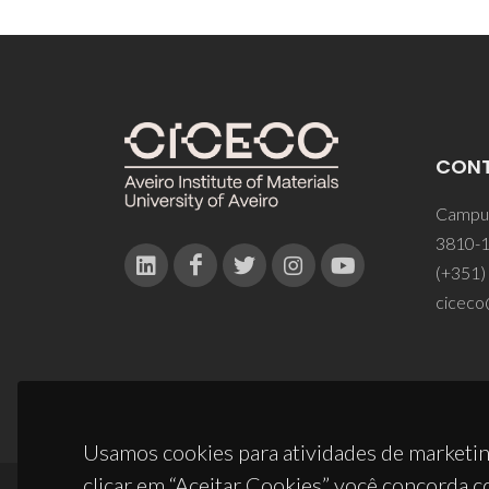
CON
Campus
3810-1
(+351)
ciceco
Usamos cookies para atividades de marketin
clicar em “Aceitar Cookies” você concorda c