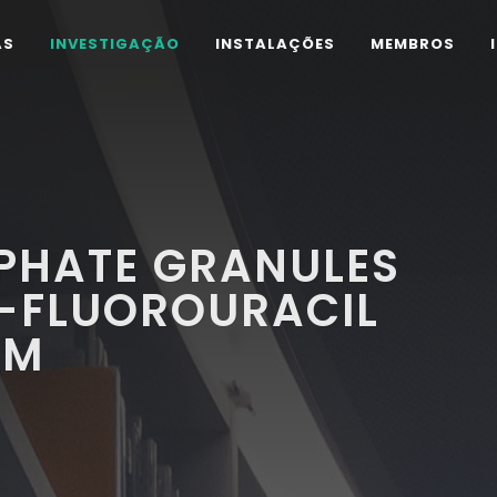
AS
INVESTIGAÇÃO
INSTALAÇÕES
MEMBROS
PHATE GRANULES
5-FLUOROURACIL
EM