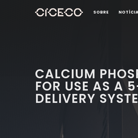
SOBRE
NOTÍCI
CALCIUM PHOS
FOR USE AS A 
DELIVERY SYST