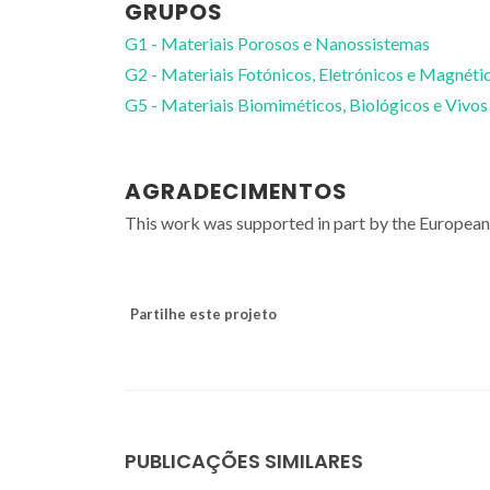
GRUPOS
G1 - Materiais Porosos e Nanossistemas
G2 - Materiais Fotónicos, Eletrónicos e Magnéti
G5 - Materiais Biomiméticos, Biológicos e Vivos
AGRADECIMENTOS
This work was supported in part by the Europe
Partilhe este projeto
PUBLICAÇÕES SIMILARES