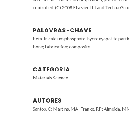
controlled. (C) 2008 Elsevier Ltd and Techna Group 
PALAVRAS-CHAVE
beta-tricalcium phosphate; hydroxyapatite partic
bone; fabrication; composite
CATEGORIA
Materials Science
AUTORES
Santos, C; Martins, MA; Franke, RP; Almeida, 