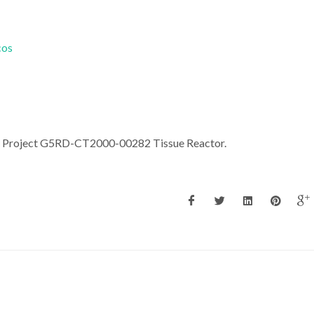
cos
an Project G5RD-CT2000-00282 Tissue Reactor.