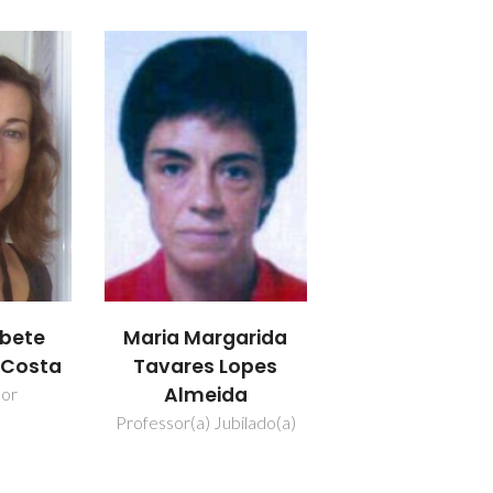
abete
Maria Margarida
a Costa
Tavares Lopes
Almeida
dor
Professor(a) Jubilado(a)