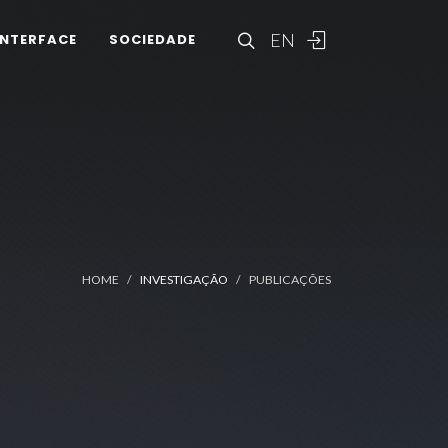
EN
INTERFACE
SOCIEDADE
HOME
INVESTIGAÇÃO
PUBLICAÇÕES