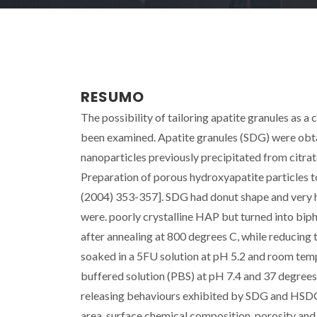
RESUMO
The possibility of tailoring apatite granules as a
been examined. Apatite granules (SDG) were obt
nanoparticles previously precipitated from citrat
Preparation of porous hydroxyapatite particles 
(2004) 353-357]. SDG had donut shape and very hi
were. poorly crystalline HAP but turned into bip
after annealing at 800 degrees C, while reducing
soaked in a 5FU solution at pH 5.2 and room temp
buffered solution (PBS) at pH 7.4 and 37 degree
releasing behaviours exhibited by SDG and HSDG s
area, surface chemical composition, porosity and