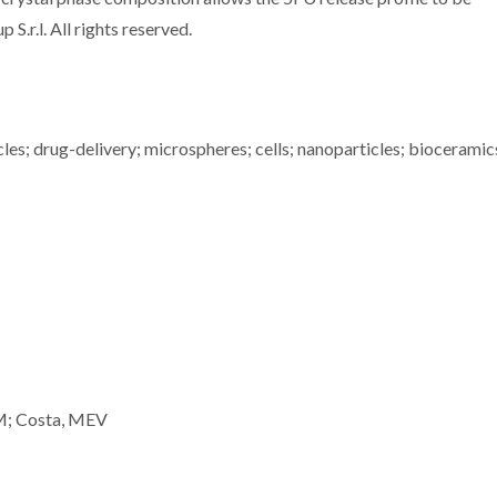
S.r.l. All rights reserved.
les; drug-delivery; microspheres; cells; nanoparticles; bioceramic
MM; Costa, MEV