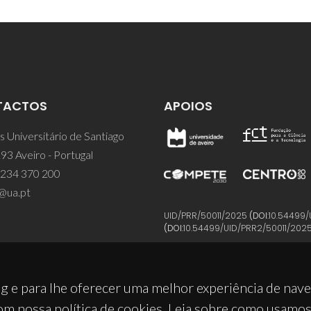
TACTOS
APOIOS
 Universitário de Santiago
93 Aveiro - Portugal
 234 370 200
@ua.pt
UID/PRR/50011/2025
(DOI:
10.54499/
(DOI:
10.54499/UID/PRR2/50011/202
g e para lhe oferecer uma melhor experiência de nav
om nossa política de cookies. Leia sobre como usamo