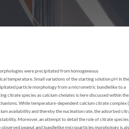
 morphologies were precipitated from homogeneous
cal temperature. Small variations of the starting solution pH in th
ecipitated particle morphology from a micrometric bundlelike to a
ing citrate species as calcium chelates is here discussed within the
chanisms. While temperature-dependent calcium citrate complex (
lcium availability and thereby the nucleation rate, the adsorbed citr
tability. Moreover, an attempt to detail the role of citrate species 
e observed peanut and bundlelike microparticles morphology is al