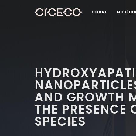
SOBRE
NOTÍCI
HYDROXYAPATI
NANOPARTICLE
AND GROWTH M
THE PRESENCE 
SPECIES