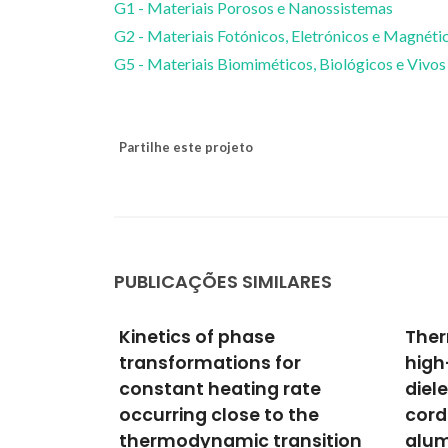
G1 - Materiais Porosos e Nanossistemas
G2 - Materiais Fotónicos, Eletrónicos e Magnéti
G5 - Materiais Biomiméticos, Biológicos e Vivos
Partilhe este projeto
PUBLICAÇÕES SIMILARES
Thermo-mechanical and
Self
or
high-temperature
Ferr
rate
dielectric properties of
Evap
 the
cordierite-mullite-
Case
ansition
alumina ceramics
Seyedh