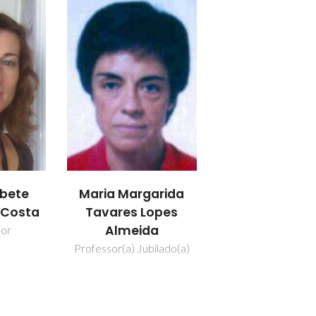
abete
Maria Margarida
a Costa
Tavares Lopes
Almeida
dor
Professor(a) Jubilado(a)