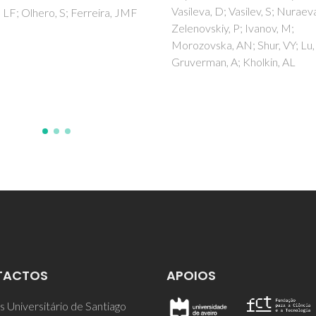
va, D; Vasilev, S; Nuraeva, A;
dimethylcarbonate
vskiy, P; Ivanov, M;
Vilela, C; Freire, CSR; Marques
vska, AN; Shur, VY; Lu, HD;
PAAP; Trindade, T; Neto, CP;
man, A; Kholkin, AL
Fardim, P
TACTOS
APOIOS
 Universitário de Santiago