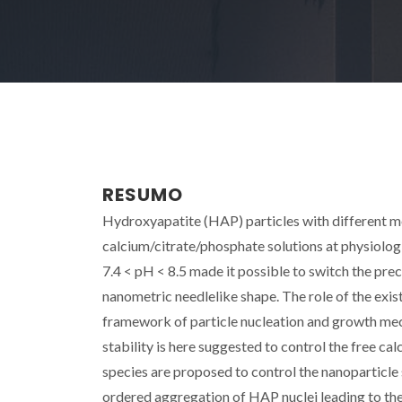
RESUMO
Hydroxyapatite (HAP) particles with different
calcium/citrate/phosphate solutions at physiologi
7.4 < pH < 8.5 made it possible to switch the pr
nanometric needlelike shape. The role of the exist
framework of particle nucleation and growth me
stability is here suggested to control the free ca
species are proposed to control the nanoparticle s
ordered aggregation of HAP nuclei leading to th