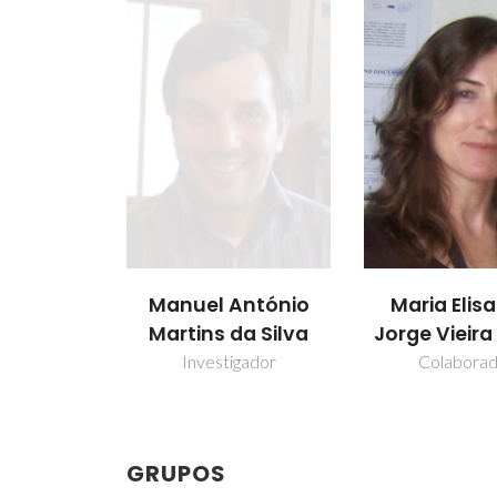
Manuel António
Maria Elis
Martins da Silva
Jorge Vieir
Investigador
Colabora
GRUPOS