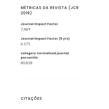
MÉTRICAS DA REVISTA (JCR
2019)
Journal Impact Factor
7.489
Journal Impact Factor (5 yrs)
6.171
category normalized journal
percentile
80.818
CITAÇÕES