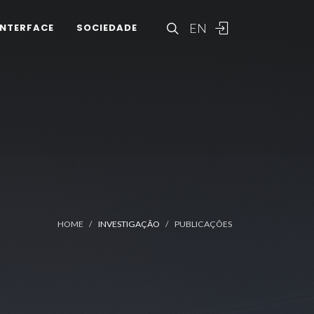
EN
INTERFACE
SOCIEDADE
HOME
INVESTIGAÇÃO
PUBLICAÇÕES