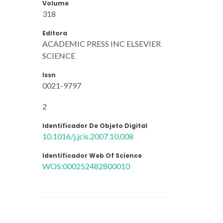
Volume
318
Editora
ACADEMIC PRESS INC ELSEVIER
SCIENCE
Issn
0021-9797
2
Identificador De Objeto Digital
10.1016/j.jcis.2007.10.008
Identificador Web Of Science
WOS:000252482800010