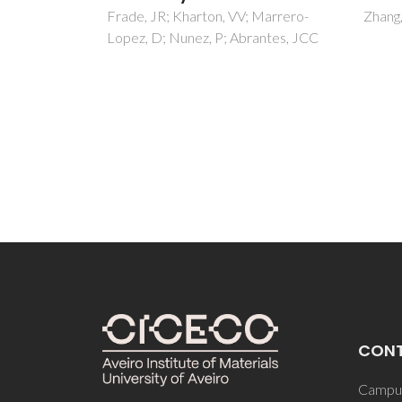
Vasile
 Marrero-
Zhang, LF; Olhero, S; Ferreira, JMF
Zeleno
antes, JCC
Morozo
Gruver
CON
Campus