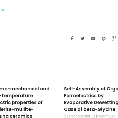
cos
-Assembly of Organic
Synthesis and
oelectrics by
characterization of n
orative Dewetting: A
CaCO3/cellulose
 of beta-Glycine
nanocomposites prep
by controlled hydrolys
osseini, E; Romanyuk, K;