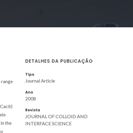
DETALHES DA PUBLICAÇÃO
Tipo
Journal Article
e range
Ano
2008
Cacit)
Revista
ate
JOURNAL OF COLLOID AND
in the
INTERFACE SCIENCE
so