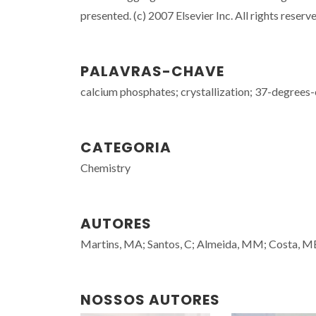
presented. (c) 2007 Elsevier Inc. All rights reserv
PALAVRAS-CHAVE
calcium phosphates; crystallization; 37-degrees-
CATEGORIA
Chemistry
AUTORES
Martins, MA; Santos, C; Almeida, MM; Costa, 
NOSSOS AUTORES