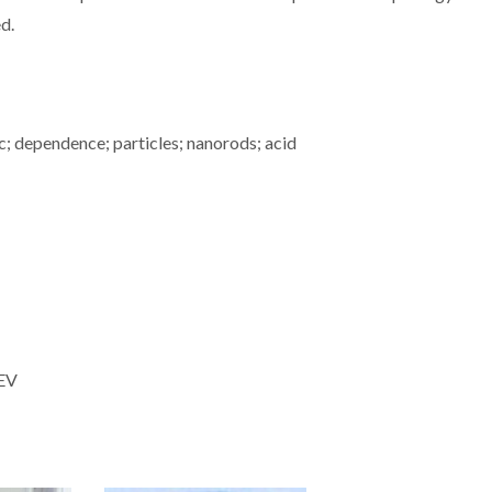
ed.
c; dependence; particles; nanorods; acid
MEV