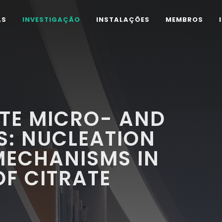
AS
INVESTIGAÇÃO
INSTALAÇÕES
MEMBROS
TE MICRO- AND
S: NUCLEATION
ECHANISMS IN
OF CITRATE