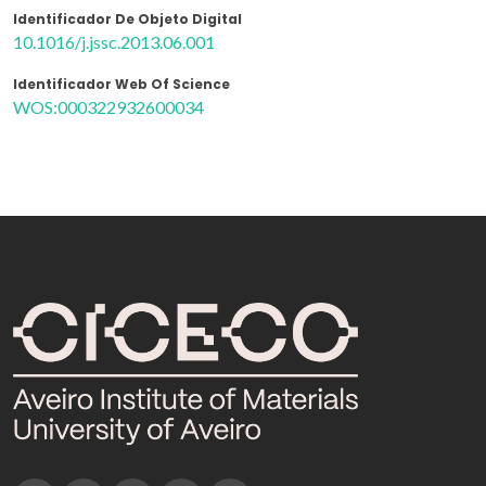
Identificador De Objeto Digital
10.1016/j.jssc.2013.06.001
Identificador Web Of Science
WOS:000322932600034