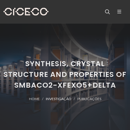
SYNTHESIS, CRYSTAL
STRUCTURE AND PROPERTIES OF
SMBACO2-XFEXO5+DELTA
HOME
INVESTIGAÇÃO
PUBLICAÇÕES