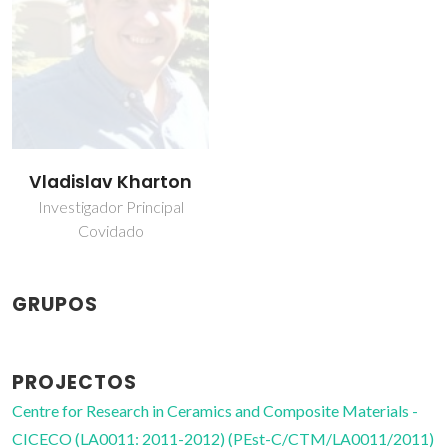
Vladislav Kharton
Investigador Principal
Covidado
GRUPOS
PROJECTOS
Centre for Research in Ceramics and Composite Materials -
CICECO (LA0011: 2011-2012) (PEst-C/CTM/LA0011/2011)