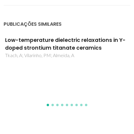
PUBLICAÇÕES SIMILARES
Lead-free organic-inorganic azetidinium
alternating metal cation bromide:
[(CH
)
NH
]
AgBiBr
, a perovskite-related
2
3
2
2
6
absorber
Jin, YU; Marler, B; Karabanov, AD; Winkler, K; Yap, ICJ;
Dubey, A; Spee, L; Castillo, ME; Muckel, F; Salak, AN;
Benson, N; Lupascu, DC