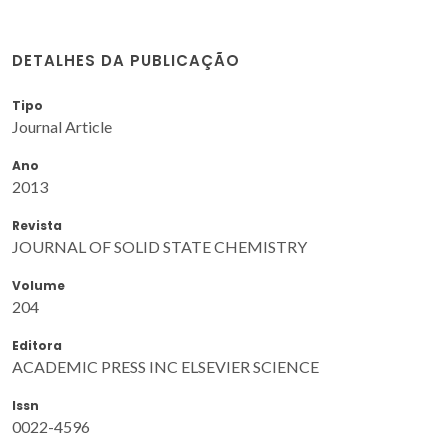
DETALHES DA PUBLICAÇÃO
Tipo
Journal Article
Ano
2013
Revista
JOURNAL OF SOLID STATE CHEMISTRY
Volume
204
Editora
ACADEMIC PRESS INC ELSEVIER SCIENCE
Issn
0022-4596