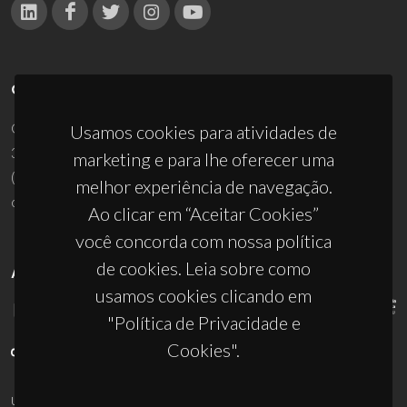
CONTACTOS
Campus Universitário de Santiago
Usamos cookies para atividades de
3810-193 Aveiro - Portugal
marketing e para lhe oferecer uma
(+351) 234 370 200
melhor experiência de navegação.
ciceco@ua.pt
Ao clicar em “Aceitar Cookies”
você concorda com nossa política
de cookies. Leia sobre como
APOIOS
usamos cookies clicando em
"Política de Privacidade e
Cookies".
UID/PRR/50011/2025
(DOI:
10.54499/UID/PRR/50011/2025
) &