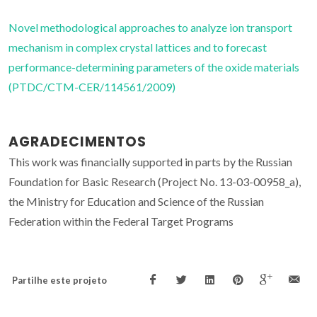
Novel methodological approaches to analyze ion transport
mechanism in complex crystal lattices and to forecast
performance-determining parameters of the oxide materials
(PTDC/CTM-CER/114561/2009)
AGRADECIMENTOS
This work was financially supported in parts by the Russian
Foundation for Basic Research (Project No. 13-03-00958_a),
the Ministry for Education and Science of the Russian
Federation within the Federal Target Programs
Partilhe este projeto