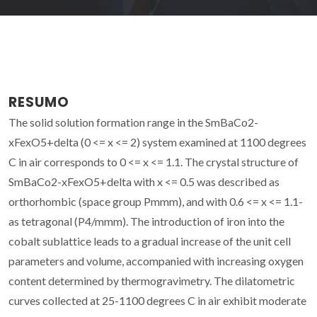
RESUMO
The solid solution formation range in the SmBaCo2-
xFexO5+delta (0 <= x <= 2) system examined at 1100 degrees
C in air corresponds to 0 <= x <= 1.1. The crystal structure of
SmBaCo2-xFexO5+delta with x <= 0.5 was described as
orthorhombic (space group Pmmm), and with 0.6 <= x <= 1.1-
as tetragonal (P4/mmm). The introduction of iron into the
cobalt sublattice leads to a gradual increase of the unit cell
parameters and volume, accompanied with increasing oxygen
content determined by thermogravimetry. The dilatometric
curves collected at 25-1100 degrees C in air exhibit moderate