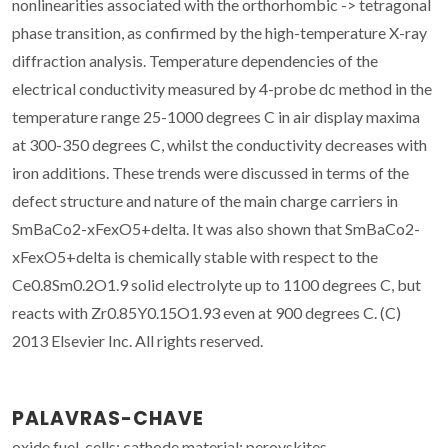
nonlinearities associated with the orthorhombic -> tetragonal
phase transition, as confirmed by the high-temperature X-ray
diffraction analysis. Temperature dependencies of the
electrical conductivity measured by 4-probe dc method in the
temperature range 25-1000 degrees C in air display maxima
at 300-350 degrees C, whilst the conductivity decreases with
iron additions. These trends were discussed in terms of the
defect structure and nature of the main charge carriers in
SmBaCo2-xFexO5+delta. It was also shown that SmBaCo2-
xFexO5+delta is chemically stable with respect to the
Ce0.8Sm0.2O1.9 solid electrolyte up to 1100 degrees C, but
reacts with Zr0.85Y0.15O1.93 even at 900 degrees C. (C)
2013 Elsevier Inc. All rights reserved.
PALAVRAS-CHAVE
oxide fuel-cells; cathode material; perovskites