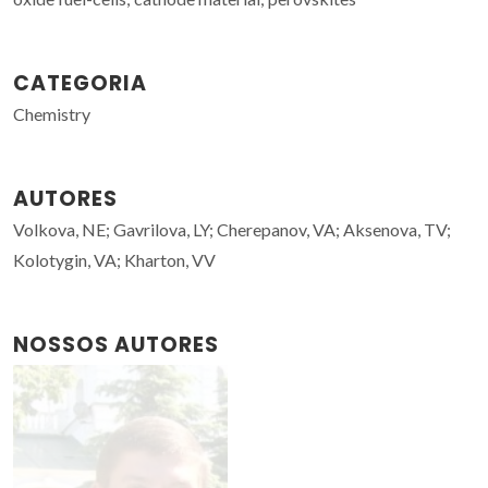
CATEGORIA
Chemistry
AUTORES
Volkova, NE; Gavrilova, LY; Cherepanov, VA; Aksenova, TV;
Kolotygin, VA; Kharton, VV
NOSSOS AUTORES